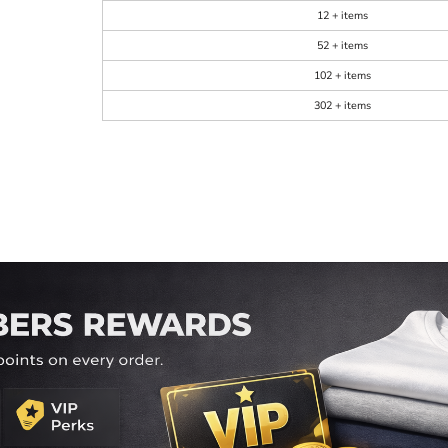
12 + items
52 + items
102 + items
302 + items