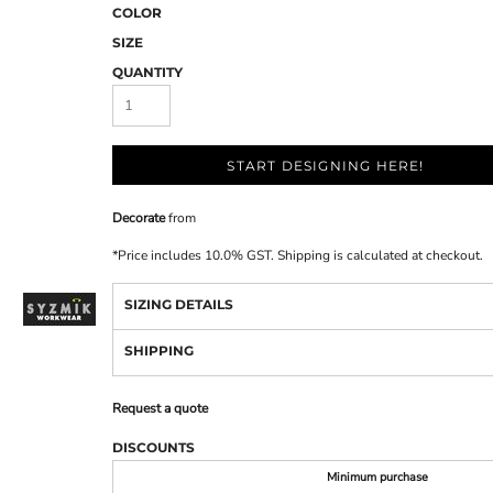
COLOR
SIZE
QUANTITY
START DESIGNING HERE!
Decorate
from
*
Price includes 10.0% GST. Shipping is calculated at checkout.
SIZING DETAILS
SHIPPING
Request a quote
DISCOUNTS
Minimum purchase