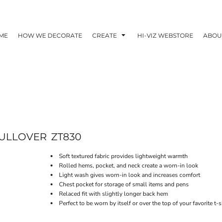
ME
HOW WE DECORATE
CREATE
HI-VIZ WEBSTORE
ABOU
PULLOVER
ZT830
Soft textured fabric provides lightweight warmth
Rolled hems, pocket, and neck create a worn-in look
Light wash gives worn-in look and increases comfort
Chest pocket for storage of small items and pens
Relaced fit with slightly longer back hem
Perfect to be worn by itself or over the top of your favorite t-s