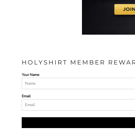
HOLYSHIRT MEMBER REWA
Your Name
Email