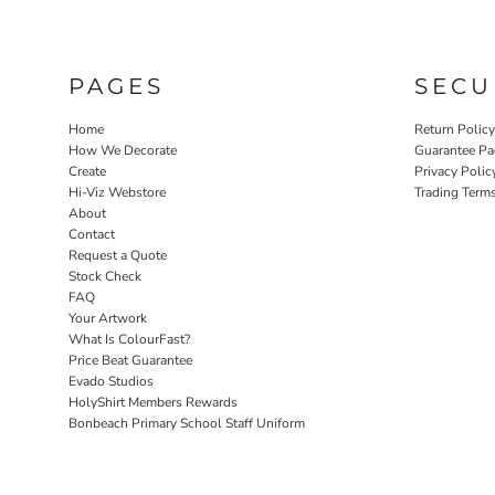
PAGES
SECU
Home
Return Polic
How We Decorate
Guarantee Pa
Create
Privacy Polic
Hi-Viz Webstore
Trading Term
About
Contact
Request a Quote
Stock Check
FAQ
Your Artwork
What Is ColourFast?
Price Beat Guarantee
Evado Studios
HolyShirt Members Rewards
Bonbeach Primary School Staff Uniform