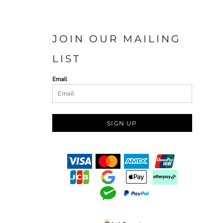
JOIN OUR MAILING
LIST
Email
SIGN UP