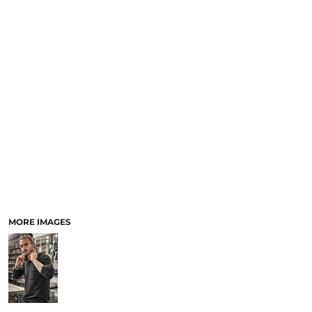
LOGIN
ACCESSORIES
REGISTER
FOOTWEAR
CART: 0 ITEM
MORE...
CURRENCY:
MORE IMAGES