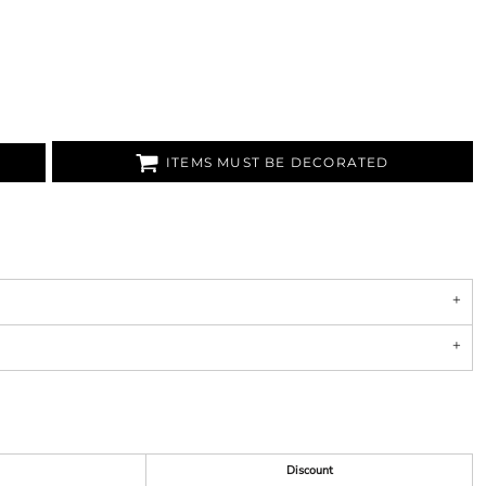
ITEMS MUST BE DECORATED
Discount