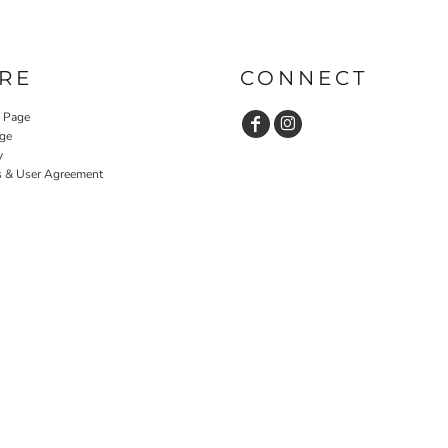
RE
CONNECT
y Page
ge
y
s & User Agreement