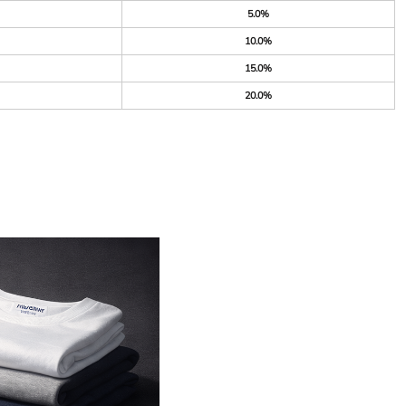
5.0%
10.0%
15.0%
20.0%