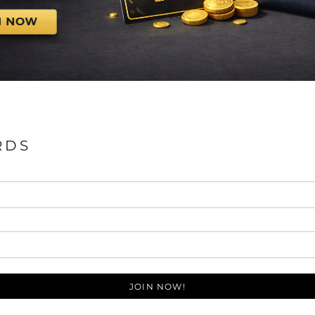
RDS
JOIN NOW!