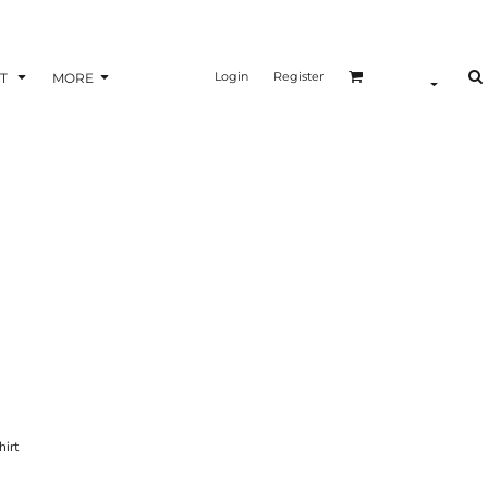
Login
Register
T
MORE
hirt