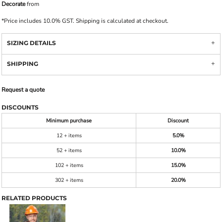
Decorate
from
*
Price includes 10.0% GST. Shipping is calculated at checkout.
SIZING DETAILS
SHIPPING
Request a quote
DISCOUNTS
Minimum purchase
Discount
12 + items
5.0%
52 + items
10.0%
102 + items
15.0%
302 + items
20.0%
RELATED PRODUCTS