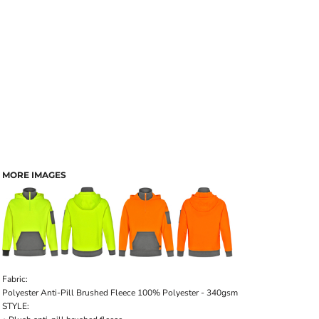
MORE IMAGES
Fabric
:
Polyester Anti-Pill Brushed Fleece 100% Polyester - 340gsm
STYLE: