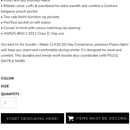
• Plush anti-pill brushed fleece
• Ribbed collar, cuffs & waistband for extra warmth and comfort • Contrast
kangaroo pouch pocket
• Two side Multi-function zip pockets
• Pen/Tool pocket on left sleeve
• Closed ¼ front with colour matching zip opening
• AS/NZS 4602.1:2011 Class D, Day use.
Our best Hi Vis hoodie – Meets CLASS (D) Day Compliance, premium Fleece fabric
will keep you warm and comfortable during winter. It’s designed for work and
comfort. This durable and trendy work hoodie also coordinates with PS210,
SW79 & SW80.
COLOR
SIZE
QUANTITY
ITEMS MUST BE DECORATED
START DESIGNING HERE!