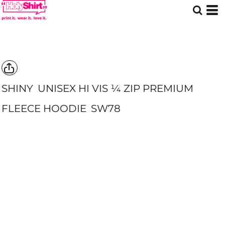
SHINY
UNISEX HI VIS ¼ ZIP PREMIUM
FLEECE HOODIE
SW78