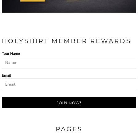
HOLYSHIRT MEMBER REWARDS
Your Name
Email
JOIN NOW!
PAGES