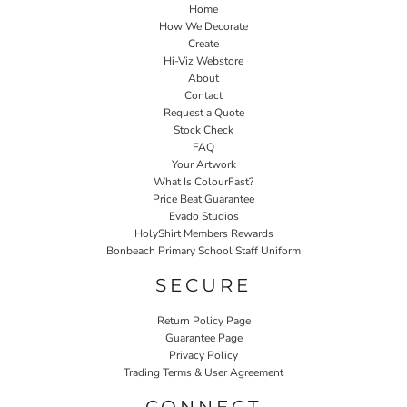
Home
How We Decorate
Create
Hi-Viz Webstore
About
Contact
Request a Quote
Stock Check
FAQ
Your Artwork
What Is ColourFast?
Price Beat Guarantee
Evado Studios
HolyShirt Members Rewards
Bonbeach Primary School Staff Uniform
SECURE
Return Policy Page
Guarantee Page
Privacy Policy
Trading Terms & User Agreement
CONNECT