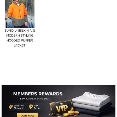
SW80 UNISEX HI VIS
MODERN STYLING
HOODED PUFFER
JACKET