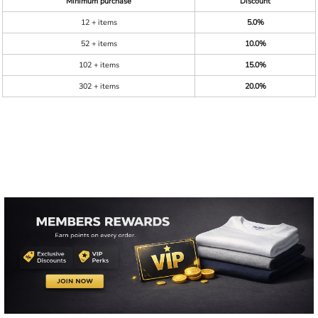
Minimum purchase
Discount
12 + items
5.0%
52 + items
10.0%
102 + items
15.0%
302 + items
20.0%