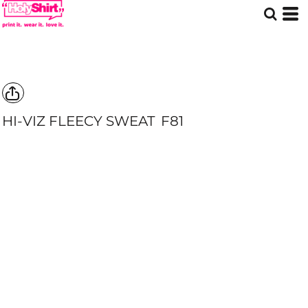
HI-VIZ FLEECY SWEAT
F81