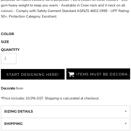
gsm heavy weight to keep you warm - Available in Crew neck and V-neck on all
colours - Comply with Safety Garment Standard AS/NZS 4602:1999 - UPF Rating:
50+. Protection Category: Excellent
COLOR
SIZE
QUANTITY
ITEMS MUST BE DECORATED
START DESIGNING HERE!
Decorate
from
*
Price includes 10.0% GST. Shipping is calculated at checkout.
SIZING DETAILS
SHIPPING