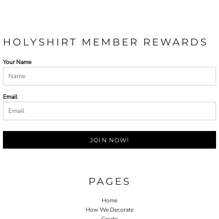
HOLYSHIRT MEMBER REWARDS
Your Name
Email
JOIN NOW!
PAGES
Home
How We Decorate