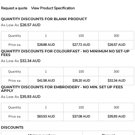
Request a quote
View Product Specification
QUANTITY DISCOUNTS FOR BLANK PRODUCT
As Low As
$26.57 AUD
Quantity
1
100
300
Price ea.
$28.88 AUD
$27.72 AUD
$26.57 AUD
QUANTITY DISCOUNTS FOR COLOURFAST - NO MINIMUM NO SET-UP
FEES
As Low As
$32.34 AUD
Quantity
1
100
300
Price ea.
$41.58 AUD
$35.20 AUD
$32.34 AUD
QUANTITY DISCOUNTS FOR EMBROIDERY - NO MIN. SET UP FEES
APPLY
As Low As
$35.93 AUD
Quantity
1
100
300
Price ea.
$63.53 AUD
$37.08 AUD
$35.93 AUD
DISCOUNTS