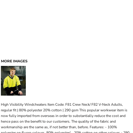
MORE IMAGES
High Visibility Windcheaters Item Code: F81 Crew Neck/ F82 V-Neck Adults,
regular fit | 80% polyester 20% cotton | 290 gsm This popular workwear item is
now fully imported from overseas in order to substantially reduce the cost and
hence pass on the benefit to our customers. The quality of the fabric and
workmanship are the same as, if not better than, before. Features: - 100%
polyester on fluoro colours, 80% polyester/ .. 20% cotton on other colours - 290