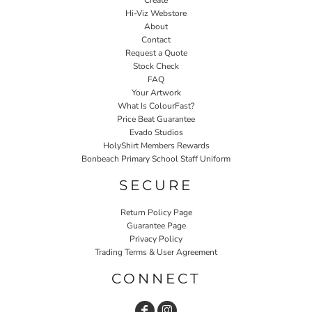
Create
Hi-Viz Webstore
About
Contact
Request a Quote
Stock Check
FAQ
Your Artwork
What Is ColourFast?
Price Beat Guarantee
Evado Studios
HolyShirt Members Rewards
Bonbeach Primary School Staff Uniform
SECURE
Return Policy Page
Guarantee Page
Privacy Policy
Trading Terms & User Agreement
CONNECT