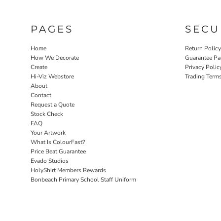
PAGES
SECU
Home
Return Polic
How We Decorate
Guarantee Pa
Create
Privacy Polic
Hi-Viz Webstore
Trading Term
About
Contact
Request a Quote
Stock Check
FAQ
Your Artwork
What Is ColourFast?
Price Beat Guarantee
Evado Studios
HolyShirt Members Rewards
Bonbeach Primary School Staff Uniform