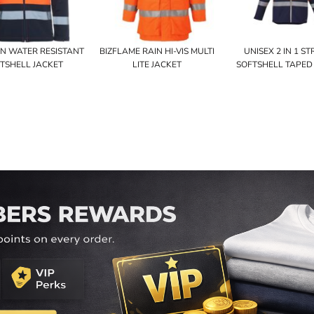
D+N WATER RESISTANT
BIZFLAME RAIN HI-VIS MULTI
UNISEX 2 IN 1 S
TSHELL JACKET
LITE JACKET
SOFTSHELL TAPED