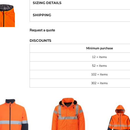
SIZING DETAILS
SHIPPING
Request a quote
DISCOUNTS
Minimum purchase
12 + items
52 + items
102 + items
302 + items