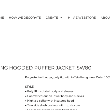
ME
HOW WE DECORATE
CREATE
HI-VIZ WEBSTORE
ABOU
LING HOODED PUFFER JACKET
SW80
Polyester twill outer, poly fill with taffeta lining inner Outer
STYLE
• Polyfill insulated body and sleeves
• Contrast colour on lower body and sleeves
• High zip collar with insulated hood
• Two side slash pockets with zip closure