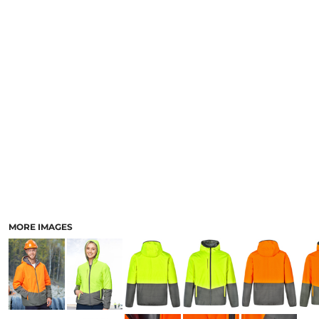
LOGIN
ACCESSORIES
REGISTER
FOOTWEAR
CART: 0 ITEM
MORE...
CURRENCY:
MORE IMAGES