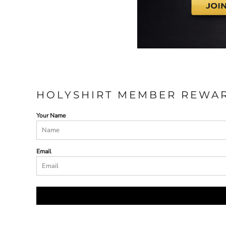
HOLYSHIRT MEMBER REWA
Your Name
Email