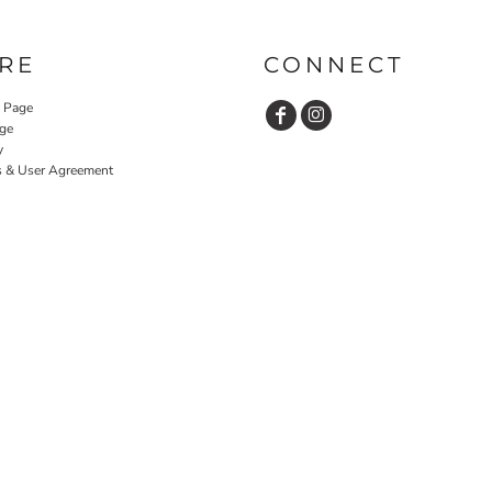
RE
CONNECT
y Page
ge
y
s & User Agreement