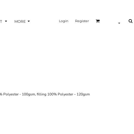
Login
Register
T
MORE
 100% Polyester - 100gsm, filling 100% Polyester – 120gsm