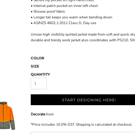
• Secure zip pocket on right hand chest
• Internal patch pocket on inner left chest
• Shower proof fabric
• Longer tail keeps you warm when bending down
• AS/NZS 4602.1:2011 Class D, Day use
Unisex high visibility quilted jacket made from soft and quick-dr
durable and trendy work jacket also coordinates with PS210, 
COLOR
SIZE
QUANTITY
START DESIGNING HERE!
Decorate
from
*
Price includes 10.0% GST. Shipping is calculated at checkout.