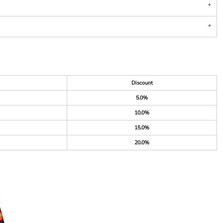
Discount
5.0%
10.0%
15.0%
20.0%