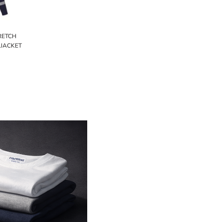
TRETCH
 JACKET