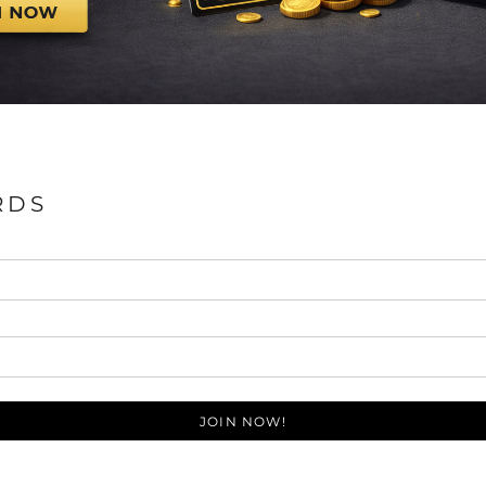
RDS
JOIN NOW!