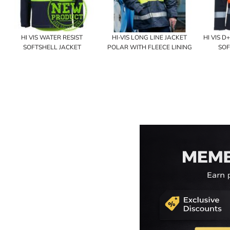
HI VIS WATER RESIST
HI-VIS LONG LINE JACKET
HI VIS 
SOFTSHELL JACKET
POLAR WITH FLEECE LINING
SOF