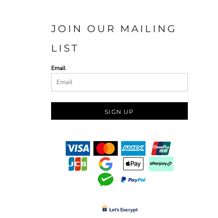
JOIN OUR MAILING
LIST
Email
SIGN UP