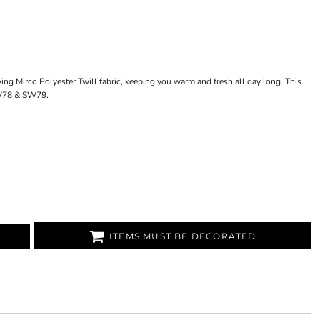
ying Mirco Polyester Twill fabric, keeping you warm and fresh all day long. This
SW78 & SW79.
ITEMS MUST BE DECORATED