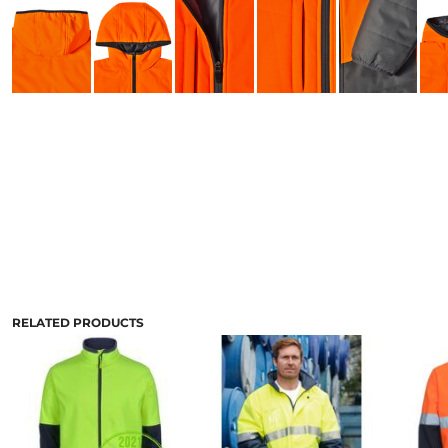
RELATED PRODUCTS