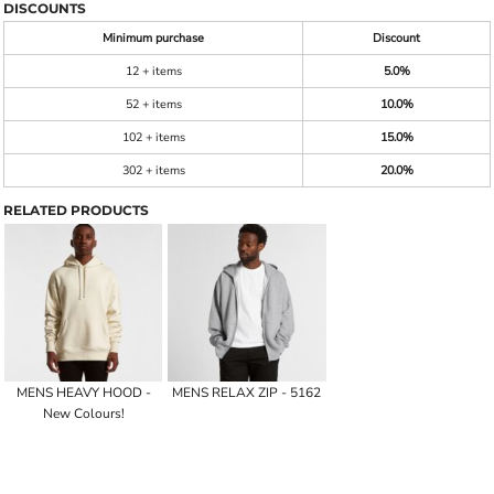
DISCOUNTS
Minimum purchase
Discount
12 + items
5.0%
52 + items
10.0%
102 + items
15.0%
302 + items
20.0%
RELATED PRODUCTS
MENS HEAVY HOOD -
MENS RELAX ZIP - 5162
New Colours!