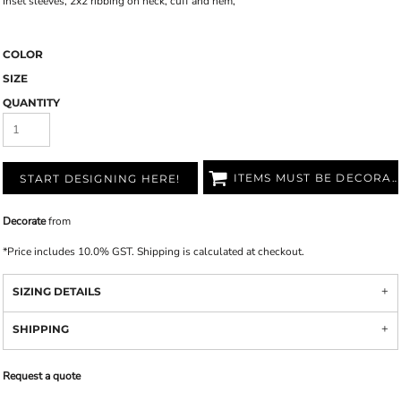
Inset sleeves, 2x2 ribbing on neck, cuff and hem,
COLOR
SIZE
QUANTITY
ITEMS MUST BE DECORATED
START DESIGNING HERE!
Decorate
from
*
Price includes 10.0% GST. Shipping is calculated at checkout.
SIZING DETAILS
SHIPPING
Request a quote