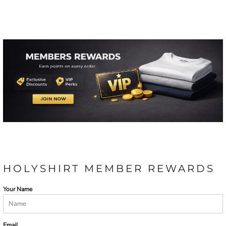
HOLYSHIRT MEMBER REWARDS
Your Name
Email