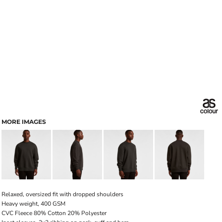
MORE IMAGES
Relaxed, oversized fit with dropped shoulders
Heavy weight, 400 GSM
CVC Fleece 80% Cotton 20% Polyester