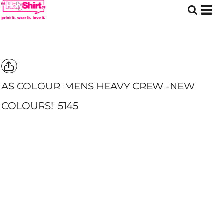
AS COLOUR
MENS HEAVY CREW -NEW
COLOURS!
5145