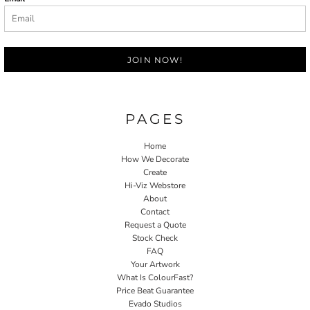
JOIN NOW!
PAGES
Home
How We Decorate
Create
Hi-Viz Webstore
About
Contact
Request a Quote
Stock Check
FAQ
Your Artwork
What Is ColourFast?
Price Beat Guarantee
Evado Studios