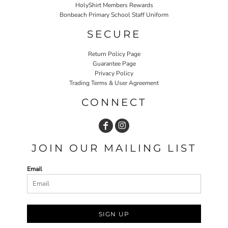
HolyShirt Members Rewards
Bonbeach Primary School Staff Uniform
SECURE
Return Policy Page
Guarantee Page
Privacy Policy
Trading Terms & User Agreement
CONNECT
JOIN OUR MAILING LIST
Email
SIGN UP