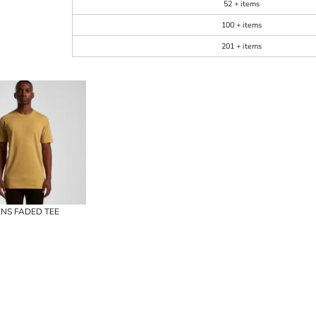
52 + items
100 + items
201 + items
NS FADED TEE