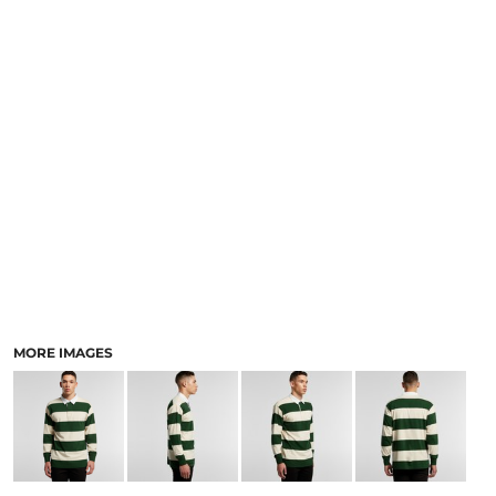
LOGIN
ACCESSORIES
REGISTER
FOOTWEAR
CART: 0 ITEM
MORE...
CURRENCY:
MORE IMAGES