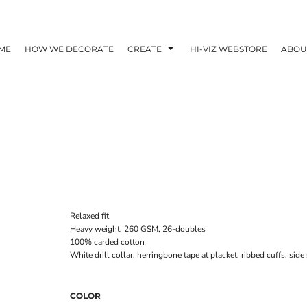
ME
HOW WE DECORATE
CREATE
HI-VIZ WEBSTORE
ABOU
Relaxed fit
Heavy weight, 260 GSM, 26-doubles
100% carded cotton
White drill collar, herringbone tape at placket, ribbed cuffs, si
COLOR