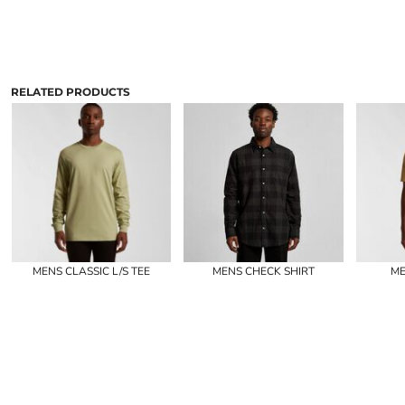
RELATED PRODUCTS
MENS CLASSIC L/S TEE
MENS CHECK SHIRT
ME