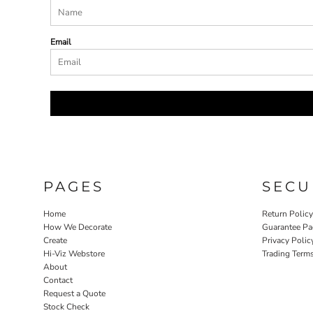
Email
PAGES
SECU
Home
Return Polic
How We Decorate
Guarantee Pa
Create
Privacy Polic
Hi-Viz Webstore
Trading Term
About
Contact
Request a Quote
Stock Check