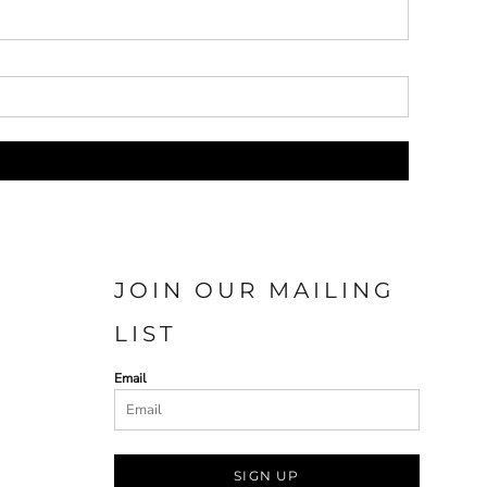
JOIN OUR MAILING
LIST
Email
SIGN UP