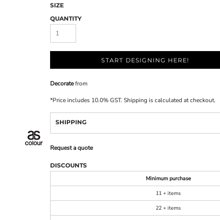
SIZE
QUANTITY
START DESIGNING HERE!
Decorate
from
*
Price includes 10.0% GST. Shipping is calculated at checkout.
SHIPPING
Request a quote
DISCOUNTS
Minimum purchase
11 + items
22 + items