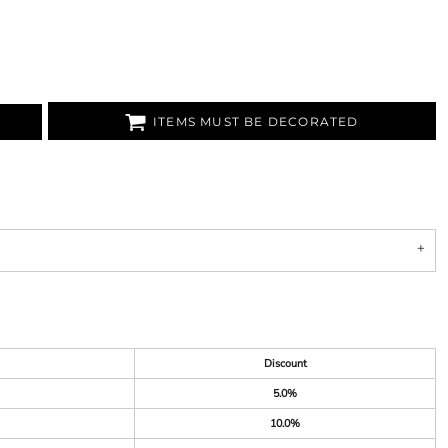
ITEMS MUST BE DECORATED
Discount
5.0%
10.0%