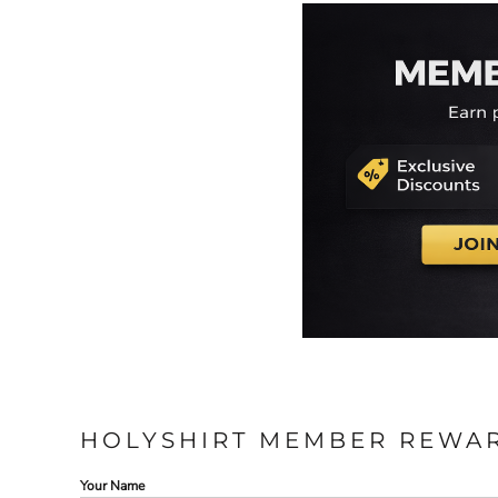
HOLYSHIRT MEMBER REWA
Your Name