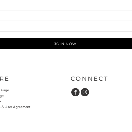
JOIN NOW!
RE
CONNECT
y Page
ge
y
s & User Agreement