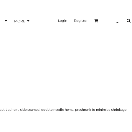
Login
Register
T
MORE
de split at hem, side seamed, double needle hems, preshrunk to minimise shrinkage