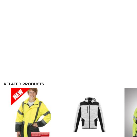
RELATED PRODUCTS