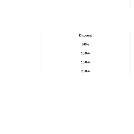
Discount
5.0%
10.0%
15.0%
20.0%