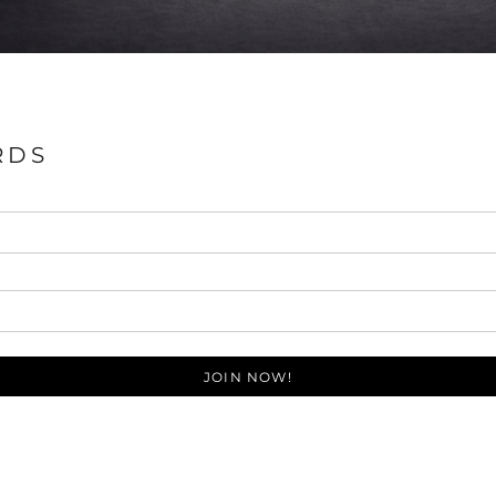
RDS
JOIN NOW!