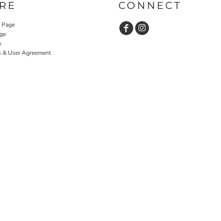
RE
CONNECT
y Page
ge
y
s & User Agreement