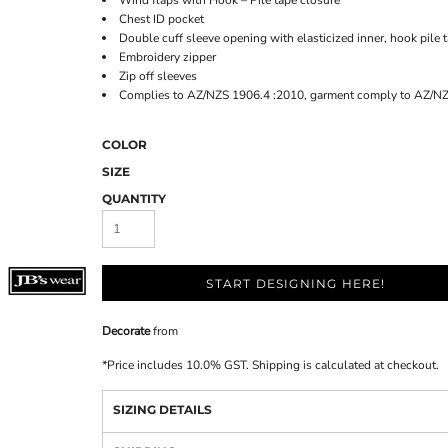
Wind flaps with Hook – Pile tape closure
Chest ID pocket
Double cuff sleeve opening with elasticized inner, hook pile 
Embroidery zipper
Zip off sleeves
Complies to AZ/NZS 1906.4 :2010, garment comply to AZ/N
COLOR
SIZE
QUANTITY
START DESIGNING HERE!
Decorate
from
*
Price includes 10.0% GST. Shipping is calculated at checkout.
SIZING DETAILS