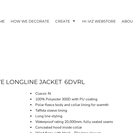
ME
HOW WE DECORATE
CREATE
HI-VIZ WEBSTORE
ABOU
VE LONGLINE JACKET
6DVRL
Classic fit
100% Polyester 300D with PU coating
Polar fleece body and collar lining for warmth
Taffeta sleeve lining
Long line styling
Waterproof rating 20,000mm, fully sealed seams
Concealed hood inside collar