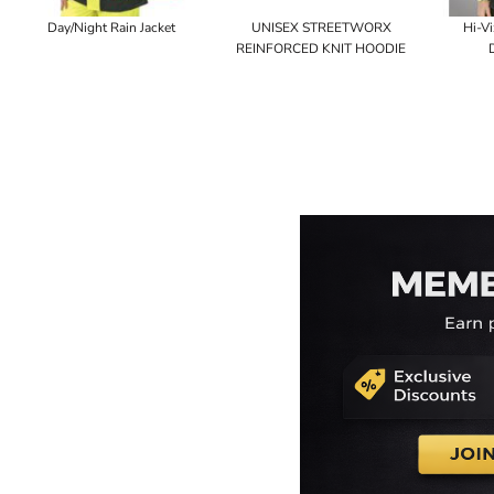
Day/Night Rain Jacket
UNISEX STREETWORX
Hi-Vi
REINFORCED KNIT HOODIE