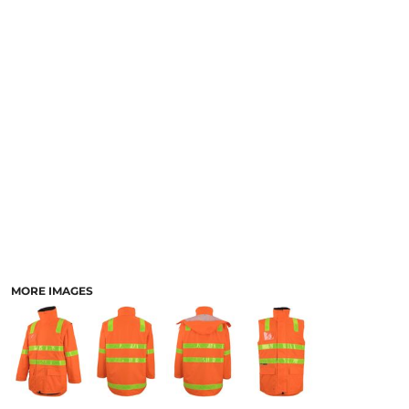
LOGIN
ACCESSORIES
REGISTER
FOOTWEAR
CART: 0 ITEM
MORE...
CURRENCY:
MORE IMAGES