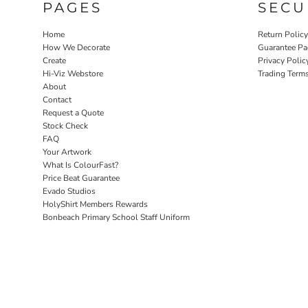
PAGES
SECU
Home
Return Polic
How We Decorate
Guarantee Pa
Create
Privacy Polic
Hi-Viz Webstore
Trading Term
About
Contact
Request a Quote
Stock Check
FAQ
Your Artwork
What Is ColourFast?
Price Beat Guarantee
Evado Studios
HolyShirt Members Rewards
Bonbeach Primary School Staff Uniform