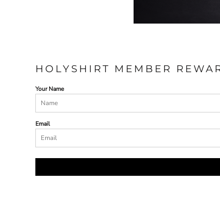
HOLYSHIRT MEMBER REWA
Your Name
Email