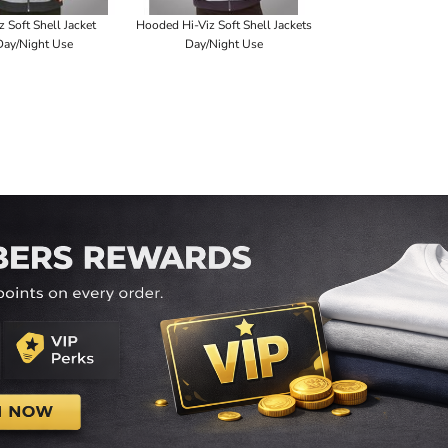
z Soft Shell Jacket
Hooded Hi-Viz Soft Shell Jackets
Day/Night Use
Day/Night Use