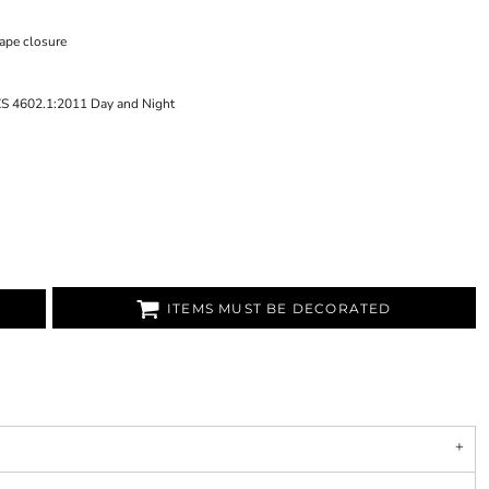
tape closure
ZS 4602.1:2011 Day and Night
ITEMS MUST BE DECORATED