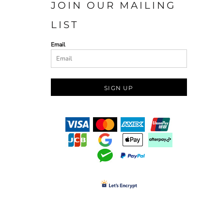
JOIN OUR MAILING
LIST
Email
SIGN UP