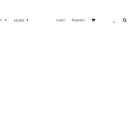
Login
Register
T
MORE