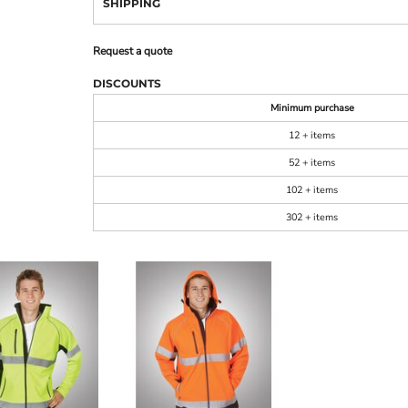
SHIPPING
Request a quote
DISCOUNTS
Minimum purchase
12 + items
52 + items
102 + items
302 + items