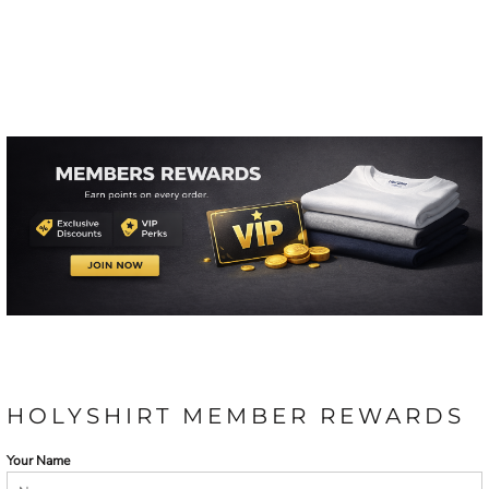
HOLYSHIRT MEMBER REWARDS
Your Name