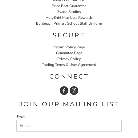
Price Beat Guarantee
Evado Studios
HolyShirt Members Rewards
Bonbeach Primary School Staff Uniform
SECURE
Return Policy Page
Guarantee Page
Privacy Policy
Trading Terms & User Agreement
CONNECT
JOIN OUR MAILING LIST
Email