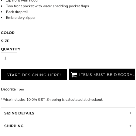
Zip front with hood
Two front pocket with water shedding pocket flaps
Back drop tail
Embroidery zipper
COLOR
SIZE
QUANTITY
ITEMS MUST BE DECORATED
START DESIGNING HERE!
Decorate
from
*
Price includes 10.0% GST. Shipping is calculated at checkout.
SIZING DETAILS
SHIPPING