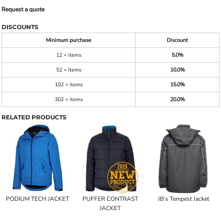
Request a quote
DISCOUNTS
Minimum purchase
Discount
12 + items
5.0%
52 + items
10.0%
102 + items
15.0%
302 + items
20.0%
RELATED PRODUCTS
PODIUM TECH JACKET
PUFFER CONTRAST
JB's Tempest Jacket
JACKET