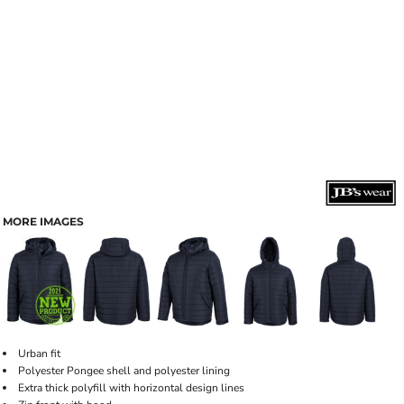
MORE IMAGES
Urban fit
Polyester Pongee shell and polyester lining
Extra thick polyfill with horizontal design lines