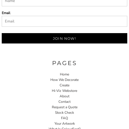
Email
JOIN NOW!
PAGES
Home
How We Decorate
Create
Hi-Viz Webstore
About
Contact
Request a Quote
Stock Check
FAQ
Your Artwork
What Is ColourFast?