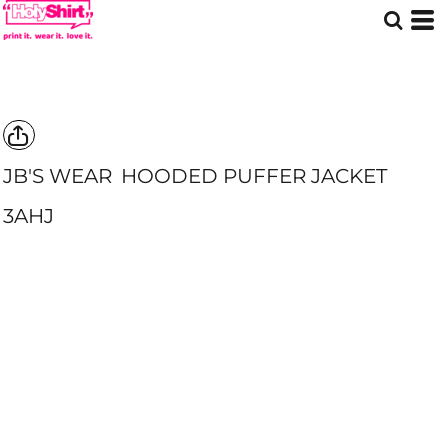
JB'S WEAR
HOODED PUFFER JACKET
3AHJ