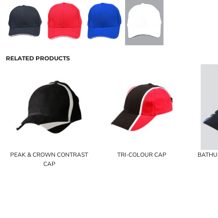
RELATED PRODUCTS
PEAK & CROWN CONTRAST
TRI-COLOUR CAP
BATHU
CAP