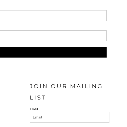
JOIN OUR MAILING
LIST
Email