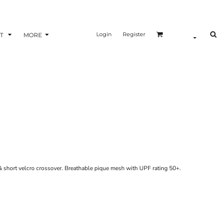
Login
Register
T
MORE
 & short velcro crossover. Breathable pique mesh with UPF rating 50+.