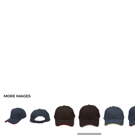
LOGIN
ACCESSORIES
REGISTER
FOOTWEAR
CART: 0 ITEM
MORE...
CURRENCY:
MORE IMAGES