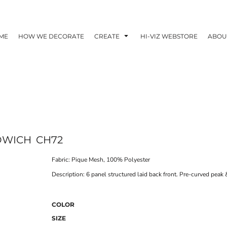
ME
HOW WE DECORATE
CREATE
HI-VIZ WEBSTORE
ABOU
DWICH
CH72
Fabric: Pique Mesh, 100% Polyester
Description: 6 panel structured laid back front. Pre-curved peak
COLOR
SIZE