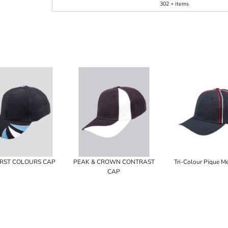
302 + items
RST COLOURS CAP
PEAK & CROWN CONTRAST
Tri-Colour Pique M
CAP