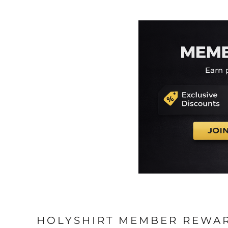
HOLYSHIRT MEMBER REWA