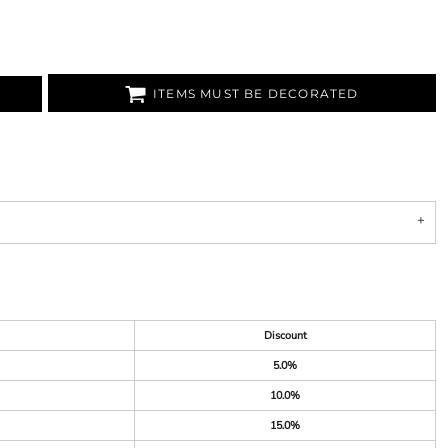
ITEMS MUST BE DECORATED
Discount
5.0%
10.0%
15.0%