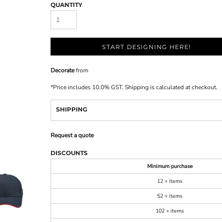
QUANTITY
START DESIGNING HERE!
Decorate
from
*
Price includes 10.0% GST. Shipping is calculated at checkout.
SHIPPING
Request a quote
DISCOUNTS
Minimum purchase
12 + items
52 + items
102 + items