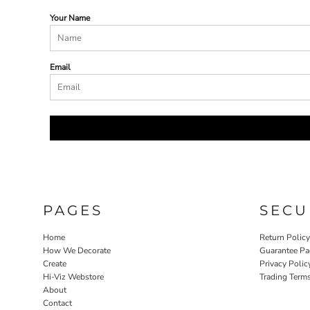
Your Name
Email
PAGES
SECU
Home
Return Polic
How We Decorate
Guarantee Pa
Create
Privacy Polic
Hi-Viz Webstore
Trading Term
About
Contact