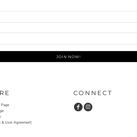
JOIN NOW!
RE
CONNECT
y Page
ge
y
s & User Agreement