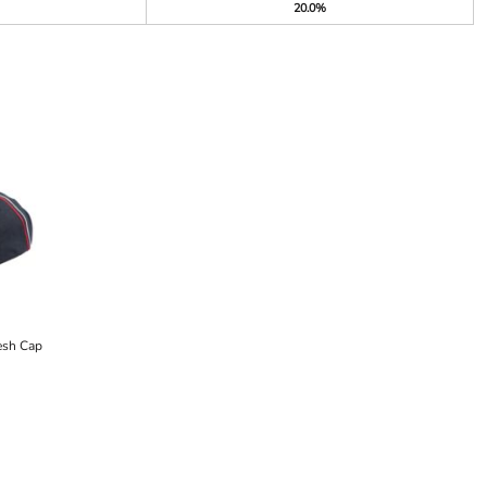
20.0%
esh Cap