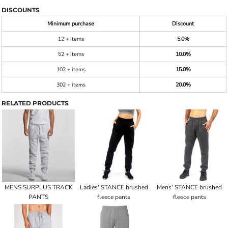
DISCOUNTS
Minimum purchase
Discount
12 + items
5.0%
52 + items
10.0%
102 + items
15.0%
302 + items
20.0%
RELATED PRODUCTS
MENS SURPLUS TRACK
Ladies' STANCE brushed
Mens' STANCE brushed
PANTS
fleece pants
fleece pants