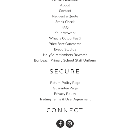
About
Contact
Request a Quote
Stock Check
FAQ
Your Artwork
What Is ColourFast?
Price Beat Guarantee
Evado Studios
HolyShirt Members Rewards
Bonbeach Primary School Staff Uniform
SECURE
Return Policy Page
Guarantee Page
Privacy Policy
Trading Terms & User Agreement
CONNECT