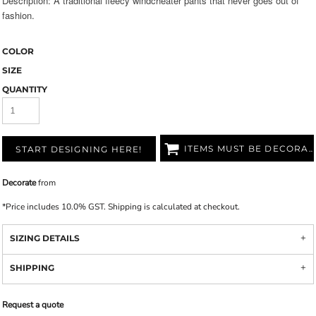
Description: A traditional fleecy windcheater pants that never goes out of
fashion.
COLOR
SIZE
QUANTITY
ITEMS MUST BE DECORATED
START DESIGNING HERE!
Decorate
from
*
Price includes 10.0% GST. Shipping is calculated at checkout.
SIZING DETAILS
SHIPPING
Request a quote