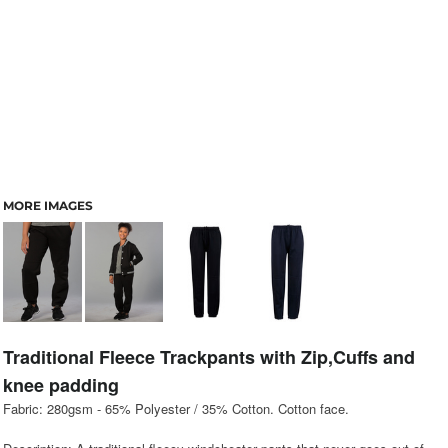
MORE IMAGES
Traditional Fleece Trackpants with Zip,Cuffs and
knee padding
Fabric: 280gsm - 65% Polyester / 35% Cotton. Cotton face.