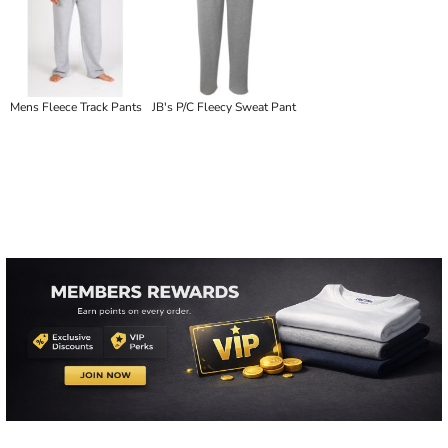
Mens Fleece Track Pants
JB's P/C Fleecy Sweat Pant