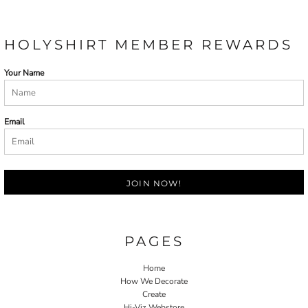
HOLYSHIRT MEMBER REWARDS
Your Name
Email
JOIN NOW!
PAGES
Home
How We Decorate
Create
Hi-Viz Webstore