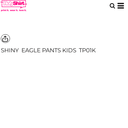
SHINY
EAGLE PANTS KIDS
TP01K