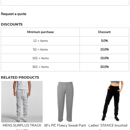
Request a quote
DISCOUNTS
Minimum purchase
Discount
12 + items
5.0%
52 + items
10.0%
102 + items
15.0%
302 + items
20.0%
RELATED PRODUCTS
MENS SURPLUS TRACK
JB's P/C Fleecy Sweat Pant
Ladies' STANCE brushed