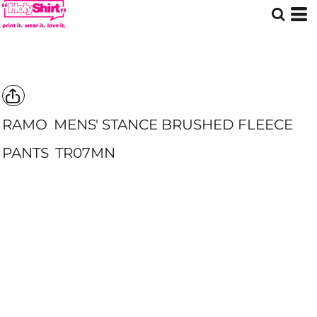
RAMO
MENS' STANCE BRUSHED FLEECE
PANTS
TR07MN