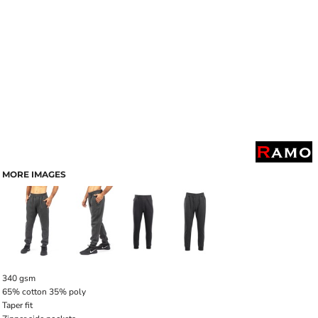
MORE IMAGES
340 gsm
65% cotton 35% poly
Taper fit