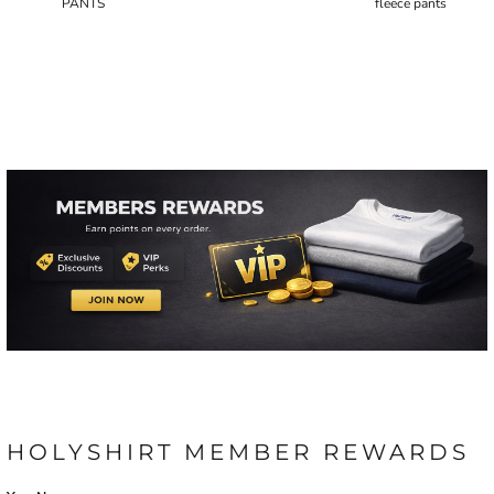
PANTS
fleece pants
HOLYSHIRT MEMBER REWARDS