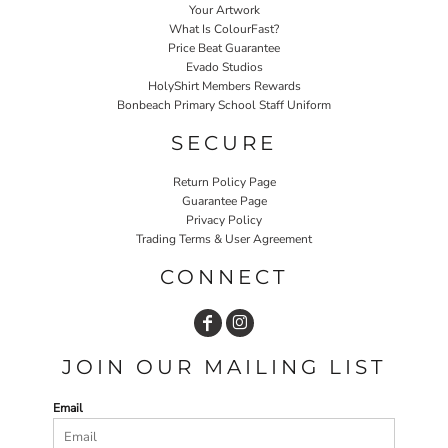
Your Artwork
What Is ColourFast?
Price Beat Guarantee
Evado Studios
HolyShirt Members Rewards
Bonbeach Primary School Staff Uniform
SECURE
Return Policy Page
Guarantee Page
Privacy Policy
Trading Terms & User Agreement
CONNECT
JOIN OUR MAILING LIST
Email