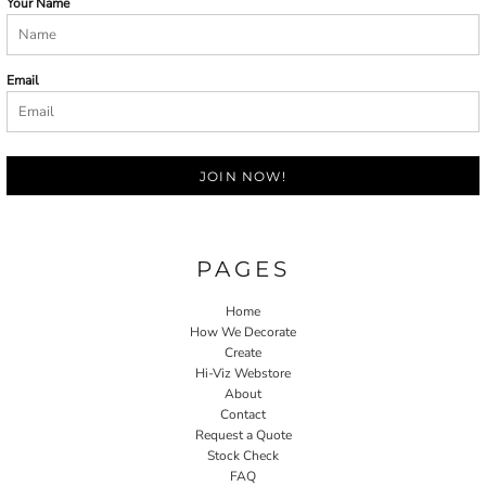
Your Name
Email
JOIN NOW!
PAGES
Home
How We Decorate
Create
Hi-Viz Webstore
About
Contact
Request a Quote
Stock Check
FAQ