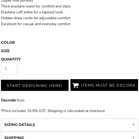
Zipper side pockets
Thick elastane waist for comfort and style
Elastane cuff ankle for a tapered look
Hidden draw cords for adjustable comfort
Excellent for casual and everyday comfort
COLOR
SIZE
QUANTITY
ITEMS MUST BE DECORATED
START DESIGNING HERE!
Decorate
from
*
Price includes 10.0% GST. Shipping is calculated at checkout.
SIZING DETAILS
SHIPPING