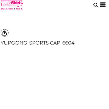
YUPOONG
SPORTS CAP
6604