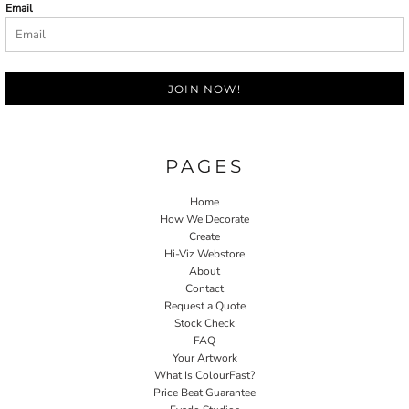
Email
JOIN NOW!
PAGES
Home
How We Decorate
Create
Hi-Viz Webstore
About
Contact
Request a Quote
Stock Check
FAQ
Your Artwork
What Is ColourFast?
Price Beat Guarantee