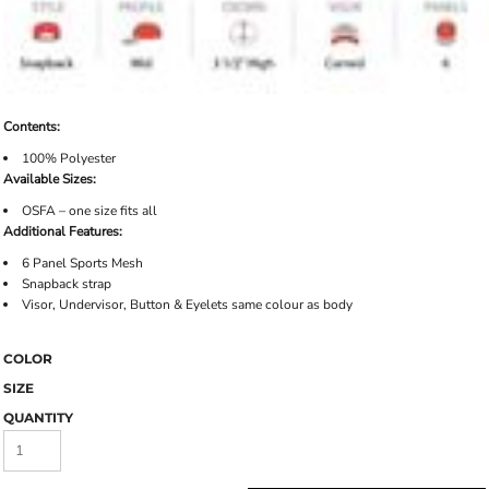
Contents:
100% Polyester
Available Sizes:
OSFA – one size fits all
Additional Features:
6 Panel Sports Mesh
Snapback strap
Visor, Undervisor, Button & Eyelets same colour as body
COLOR
SIZE
QUANTITY