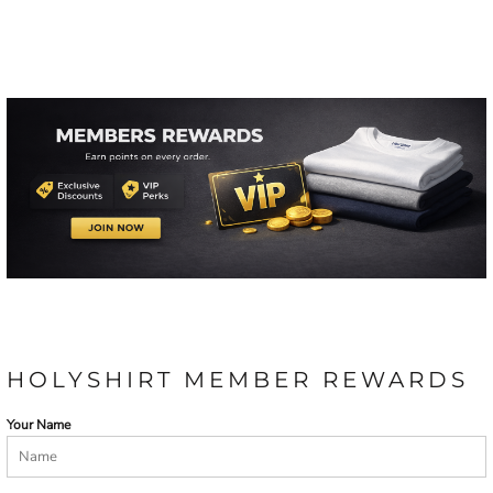
HOLYSHIRT MEMBER REWARDS
Your Name