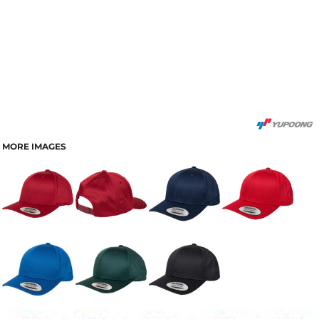
MORE IMAGES