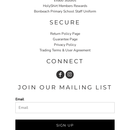
Evado Studios
HolyShirt Members Rewards
Bonbeach Primary School Staff Uniform
SECURE
Return Policy Page
Guarantee Page
Privacy Policy
Trading Terms & User Agreement
CONNECT
JOIN OUR MAILING LIST
Email
SIGN UP