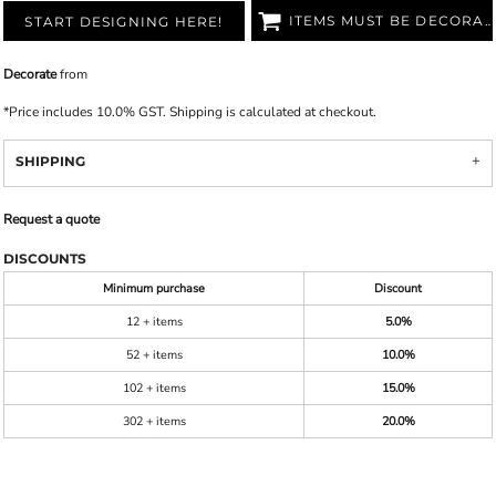
ITEMS MUST BE DECORATED
START DESIGNING HERE!
Decorate
from
*
Price includes 10.0% GST. Shipping is calculated at checkout.
SHIPPING
Request a quote
DISCOUNTS
Minimum purchase
Discount
12 + items
5.0%
52 + items
10.0%
102 + items
15.0%
302 + items
20.0%