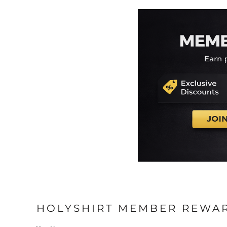
HOLYSHIRT MEMBER REWA