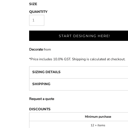
SIZE
QUANTITY
START DESIGNING HERE!
Decorate
from
*
Price includes 10.0% GST. Shipping is calculated at checkout.
SIZING DETAILS
SHIPPING
Request a quote
DISCOUNTS
Minimum purchase
12 + items