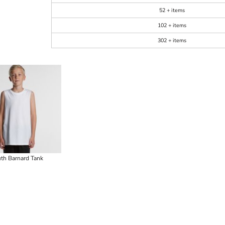
52 + items
102 + items
302 + items
th Barnard Tank