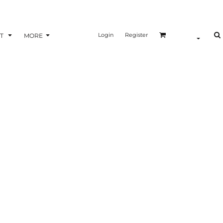
Login
Register
T
MORE