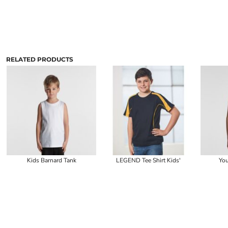
RELATED PRODUCTS
Kids Barnard Tank
LEGEND Tee Shirt Kids'
You