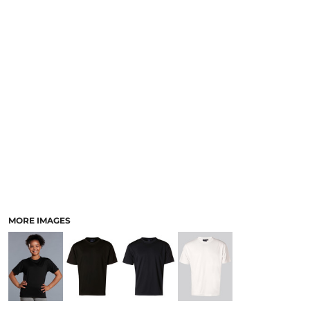
LOGIN
ACCESSORIES
REGISTER
FOOTWEAR
CART: 0 ITEM
MORE...
CURRENCY:
MORE IMAGES