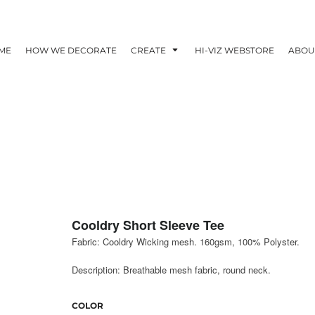
ME
HOW WE DECORATE
CREATE
HI-VIZ WEBSTORE
ABOU
Cooldry Short Sleeve Tee
Fabric: Cooldry Wicking mesh. 160gsm, 100% Polyster.
Description: Breathable mesh fabric, round neck.
COLOR