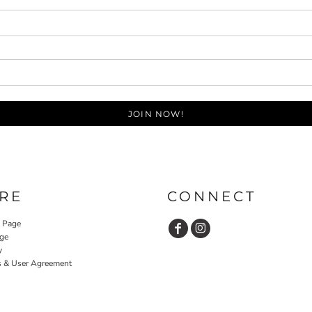
JOIN NOW!
RE
CONNECT
y Page
ge
y
s & User Agreement