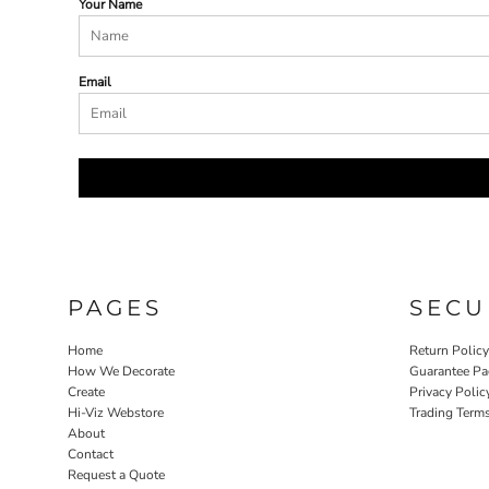
Your Name
Email
PAGES
SECU
Home
Return Polic
How We Decorate
Guarantee Pa
Create
Privacy Polic
Hi-Viz Webstore
Trading Term
About
Contact
Request a Quote