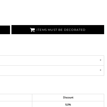
ITEMS MUST BE DECORATED
Discount
5.0%