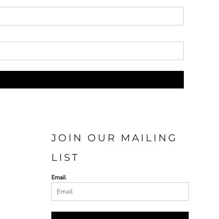
JOIN OUR MAILING
LIST
Email