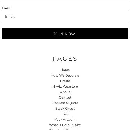
Email
JOIN NOW!
PAGES
Home
How We Decorate
Create
Hi-Viz Webstore
About
Contact
Request a Quote
Stock Check
FAQ
Your Artwork
What Is ColourFast?