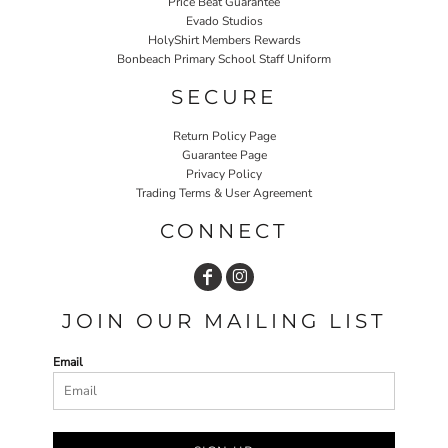
Price Beat Guarantee
Evado Studios
HolyShirt Members Rewards
Bonbeach Primary School Staff Uniform
SECURE
Return Policy Page
Guarantee Page
Privacy Policy
Trading Terms & User Agreement
CONNECT
JOIN OUR MAILING LIST
Email