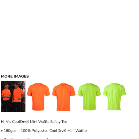
MORE IMAGES
Hi-Vis CoolDry® Mini Waffle Safety Tee
• 160gsm - 100% Polyester, CoolDry® Mini Waffle