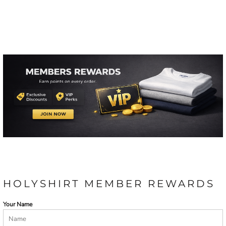
HOLYSHIRT MEMBER REWARDS
Your Name