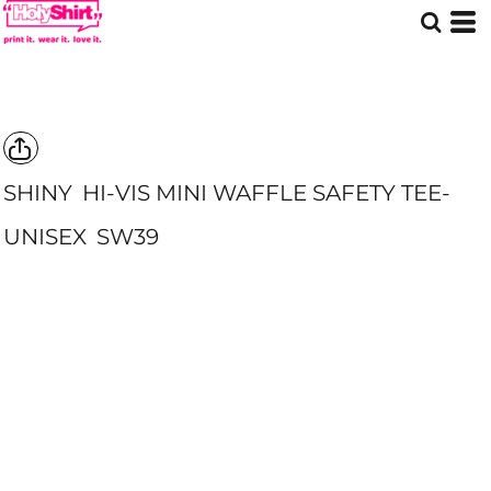
SHINY
HI-VIS MINI WAFFLE SAFETY TEE-
UNISEX
SW39