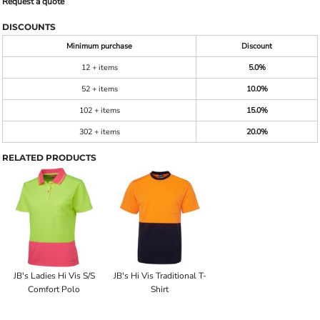
Request a quote
DISCOUNTS
Minimum purchase
Discount
12 + items
5.0%
52 + items
10.0%
102 + items
15.0%
302 + items
20.0%
RELATED PRODUCTS
JB's Ladies Hi Vis S/S
JB's Hi Vis Traditional T-
Comfort Polo
Shirt