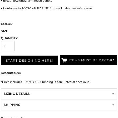
• Breathable under arm mesh panels
• Conforms to AS/NZS 4602.1:2011 Class D, day use safety wear
COLOR
SIZE
QUANTITY
ITEMS MUST BE DECORATED
START DESIGNING HERE!
Decorate
from
*
Price includes 10.0% GST. Shipping is calculated at checkout.
SIZING DETAILS
SHIPPING