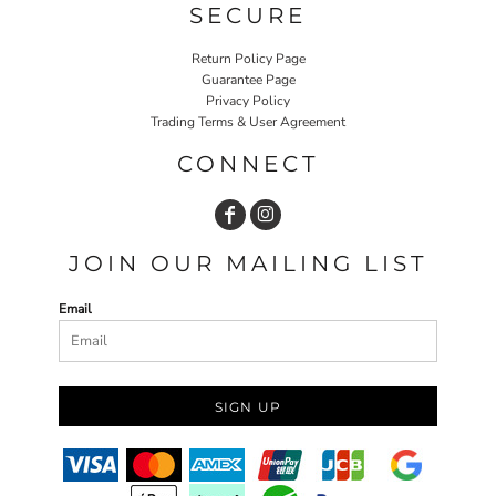
SECURE
Return Policy Page
Guarantee Page
Privacy Policy
Trading Terms & User Agreement
CONNECT
JOIN OUR MAILING LIST
Email
SIGN UP