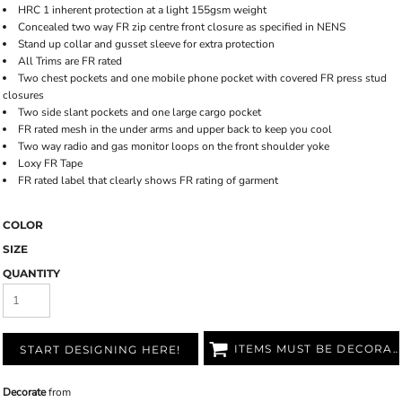
HRC 1 inherent protection at a light 155gsm weight
Concealed two way FR zip centre front closure as specified in NENS
Stand up collar and gusset sleeve for extra protection
All Trims are FR rated
Two chest pockets and one mobile phone pocket with covered FR press stud
closures
Two side slant pockets and one large cargo pocket
FR rated mesh in the under arms and upper back to keep you cool
Two way radio and gas monitor loops on the front shoulder yoke
Loxy FR Tape
FR rated label that clearly shows FR rating of garment
COLOR
SIZE
QUANTITY
ITEMS MUST BE DECORATED
START DESIGNING HERE!
Decorate
from