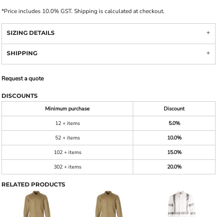
*
Price includes 10.0% GST. Shipping is calculated at checkout.
SIZING DETAILS
SHIPPING
Request a quote
DISCOUNTS
Minimum purchase
Discount
12 + items
5.0%
52 + items
10.0%
102 + items
15.0%
302 + items
20.0%
RELATED PRODUCTS