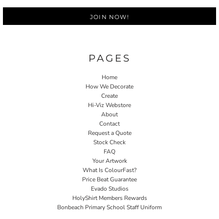
JOIN NOW!
PAGES
Home
How We Decorate
Create
Hi-Viz Webstore
About
Contact
Request a Quote
Stock Check
FAQ
Your Artwork
What Is ColourFast?
Price Beat Guarantee
Evado Studios
HolyShirt Members Rewards
Bonbeach Primary School Staff Uniform