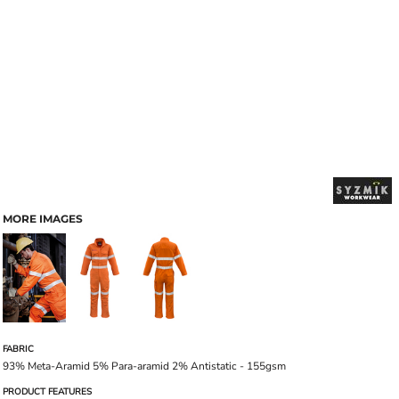
MORE IMAGES
FABRIC
93% Meta-Aramid 5% Para-aramid 2% Antistatic - 155gsm
PRODUCT FEATURES