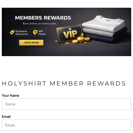
HOLYSHIRT MEMBER REWARDS
Your Name
Email