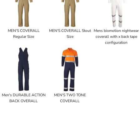
MEN'S COVERALL
MEN'S COVERALL Stout
Mens biomotion nightwear
Regular Size
Size
coverall with x back tape
configuration
Men's DURABLE ACTION
MEN'S TWO TONE
BACK OVERALL
COVERALL