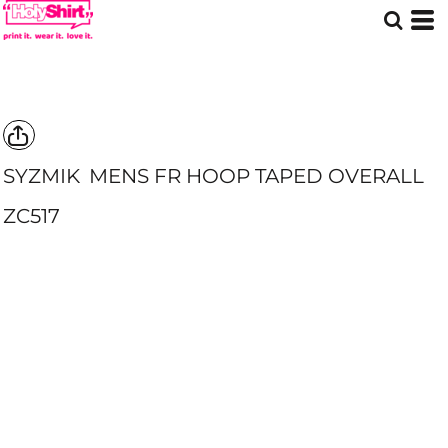
SYZMIK
MENS FR HOOP TAPED OVERALL
ZC517