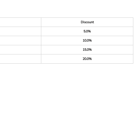
Discount
5.0%
10.0%
15.0%
20.0%