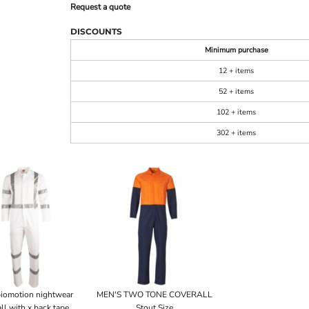
Request a quote
DISCOUNTS
Minimum purchase
12 + items
52 + items
102 + items
302 + items
iomotion nightwear
MEN'S TWO TONE COVERALL
ll with x back tape
Stout Size