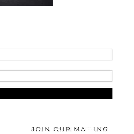
JOIN OUR MAILING