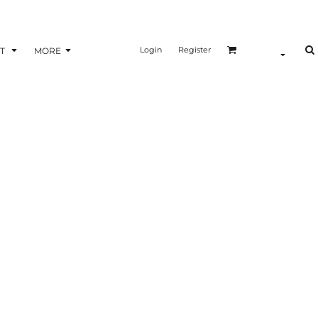
Login
Register
T
MORE