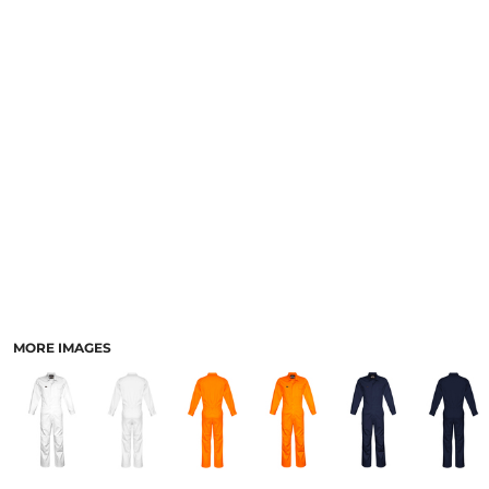
LOGIN
ACCESSORIES
REGISTER
FOOTWEAR
CART: 0 ITEM
MORE...
CURRENCY:
MORE IMAGES