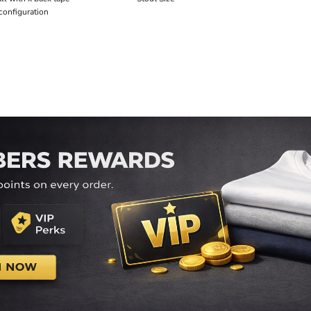
configuration