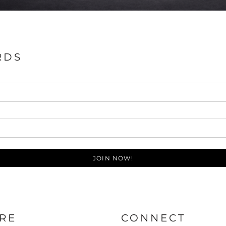
RDS
JOIN NOW!
RE
CONNECT