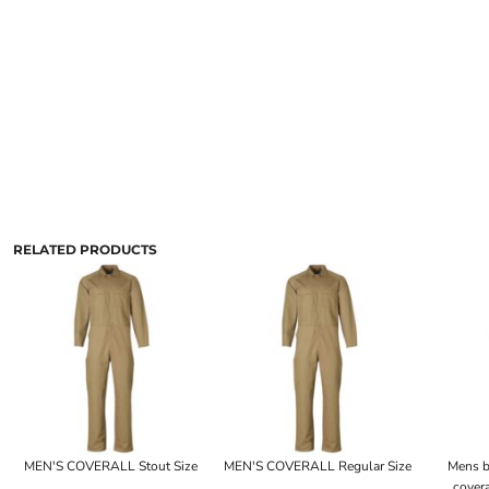
RELATED PRODUCTS
MEN'S COVERALL Stout Size
MEN'S COVERALL Regular Size
Mens b
covera