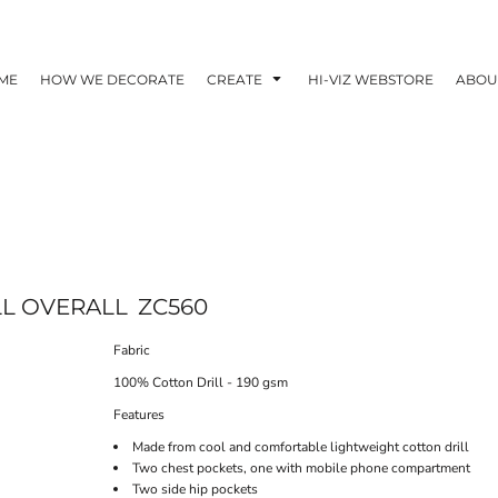
ME
HOW WE DECORATE
CREATE
HI-VIZ WEBSTORE
ABOU
LL OVERALL
ZC560
Fabric
100% Cotton Drill - 190 gsm
Features
Made from cool and comfortable lightweight cotton drill
Two chest pockets, one with mobile phone compartment
Two side hip pockets