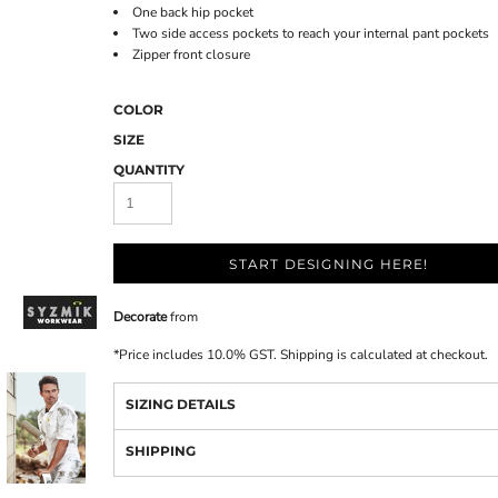
One back hip pocket
Two side access pockets to reach your internal pant pockets
Zipper front closure
COLOR
SIZE
QUANTITY
START DESIGNING HERE!
Decorate
from
*
Price includes 10.0% GST. Shipping is calculated at checkout.
SIZING DETAILS
SHIPPING