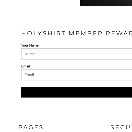
HOLYSHIRT MEMBER REWA
Your Name
Email
PAGES
SECU