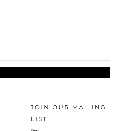
JOIN OUR MAILING
LIST