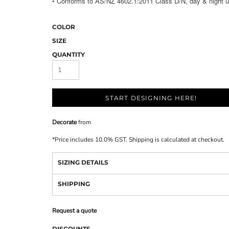
• Conforms to AS/NZ 4602.1:2011 Class D/N, day & night u
COLOR
SIZE
QUANTITY
START DESIGNING HERE!
Decorate
from
*
Price includes 10.0% GST. Shipping is calculated at checkout.
SIZING DETAILS
SHIPPING
Request a quote
DISCOUNTS