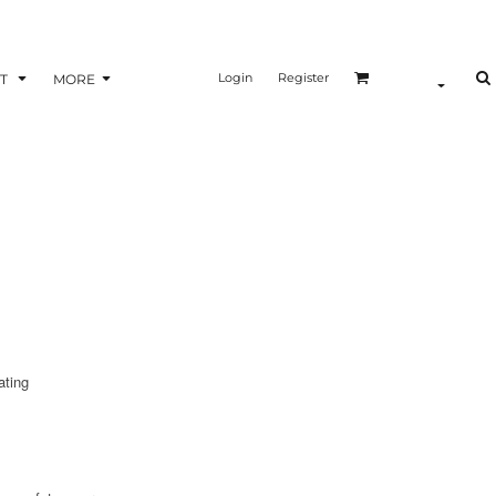
Login
Register
T
MORE
ating