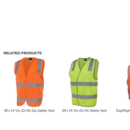
RELATED PRODUCTS
JB's Hi Vis (D+N) Zip Safety Vest
JB's Hi Vis (D+N) Safety Vest
Day/Nigh