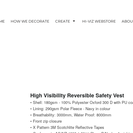
ME
HOW WE DECORATE
CREATE
HI-VIZ WEBSTORE
ABOU
High Visibility Reversible Safety Vest
• Shell: 180gsm - 100% Polyester Oxford 300 D with PU co
• Lining: 290gsm Polar Fleece - Navy in colour
• Breathability: 3000mm, Water Proof: 8000mm
• Front zip closure
• X Pattern 3M Scotchlite Reflective Tapes