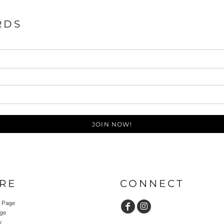
RDS
JOIN NOW!
RE
CONNECT
y Page
ge
y