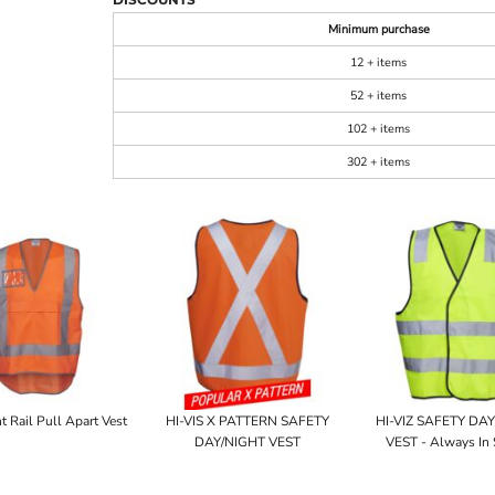
Minimum purchase
12 + items
52 + items
102 + items
302 + items
t Rail Pull Apart Vest
HI-VIS X PATTERN SAFETY
HI-VIZ SAFETY DA
DAY/NIGHT VEST
VEST - Always In 