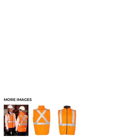
LOGIN
ACCESSORIES
REGISTER
FOOTWEAR
CART: 0 ITEM
MORE...
CURRENCY:
MORE IMAGES