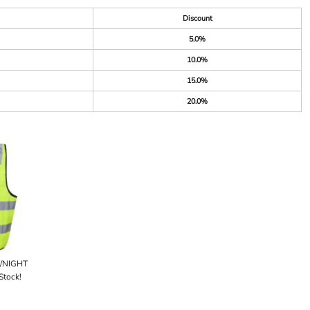
Discount
5.0%
10.0%
15.0%
20.0%
Y/NIGHT
Stock!