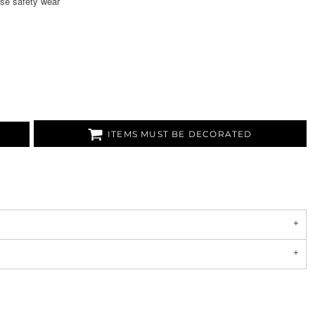
se safety wear
ITEMS MUST BE DECORATED