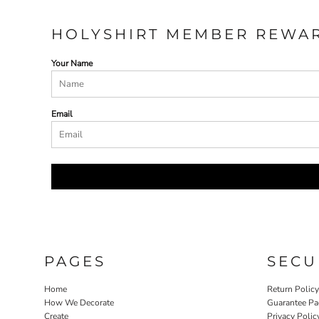
HOLYSHIRT MEMBER REWA
Your Name
Email
PAGES
SECU
Home
Return Polic
How We Decorate
Guarantee Pa
Create
Privacy Polic