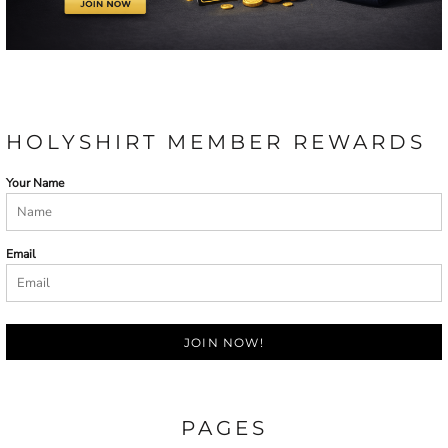
HOLYSHIRT MEMBER REWARDS
Your Name
Email
JOIN NOW!
PAGES