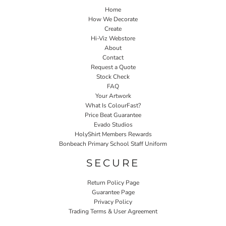
Home
How We Decorate
Create
Hi-Viz Webstore
About
Contact
Request a Quote
Stock Check
FAQ
Your Artwork
What Is ColourFast?
Price Beat Guarantee
Evado Studios
HolyShirt Members Rewards
Bonbeach Primary School Staff Uniform
SECURE
Return Policy Page
Guarantee Page
Privacy Policy
Trading Terms & User Agreement