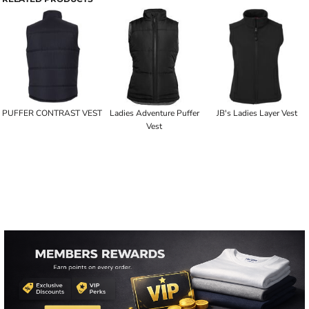
PUFFER CONTRAST VEST
Ladies Adventure Puffer
JB's Ladies Layer Vest
Vest