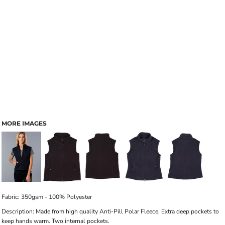
MORE IMAGES
Fabric: 350gsm - 100% Polyester
Description: Made from high quality Anti-Pill Polar Fleece. Extra deep pockets to
keep hands warm. Two internal pockets.