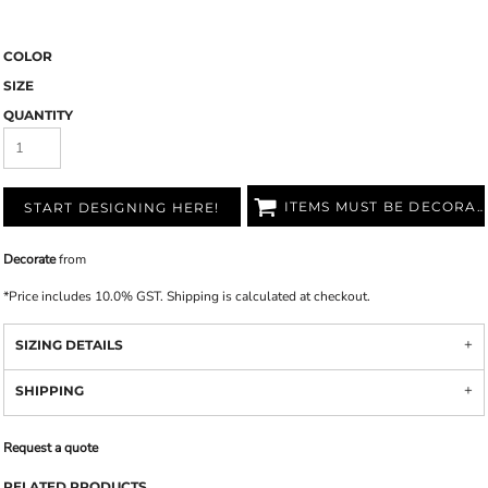
COLOR
SIZE
QUANTITY
ITEMS MUST BE DECORATED
START DESIGNING HERE!
Decorate
from
*
Price includes 10.0% GST. Shipping is calculated at checkout.
SIZING DETAILS
SHIPPING
Request a quote
RELATED PRODUCTS