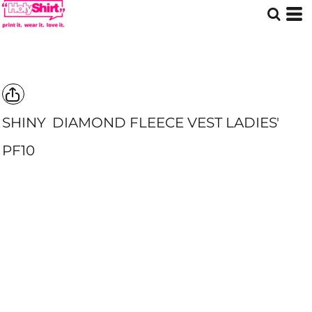
SHINY
DIAMOND FLEECE VEST LADIES'
PF10