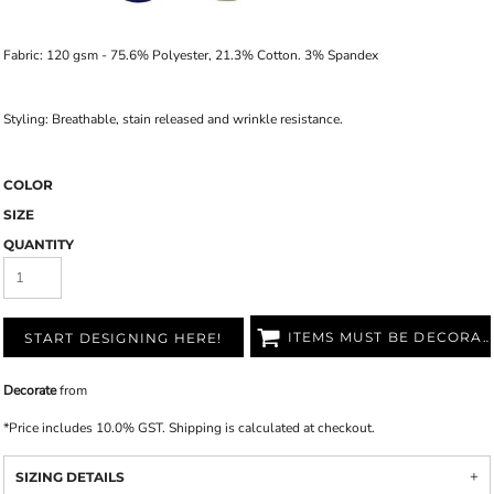
Fabric: 120 gsm - 75.6% Polyester, 21.3% Cotton. 3% Spandex
Styling: Breathable, stain released and wrinkle resistance.
COLOR
SIZE
QUANTITY
ITEMS MUST BE DECORATED
START DESIGNING HERE!
Decorate
from
*
Price includes 10.0% GST. Shipping is calculated at checkout.
SIZING DETAILS