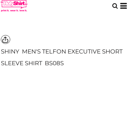
SHINY
MEN'S TELFON EXECUTIVE SHORT
SLEEVE SHIRT
BS08S