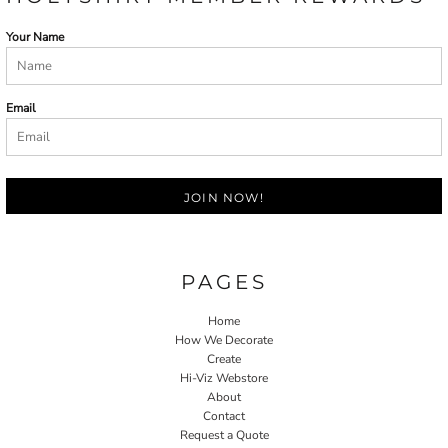
Your Name
Email
JOIN NOW!
PAGES
Home
How We Decorate
Create
Hi-Viz Webstore
About
Contact
Request a Quote