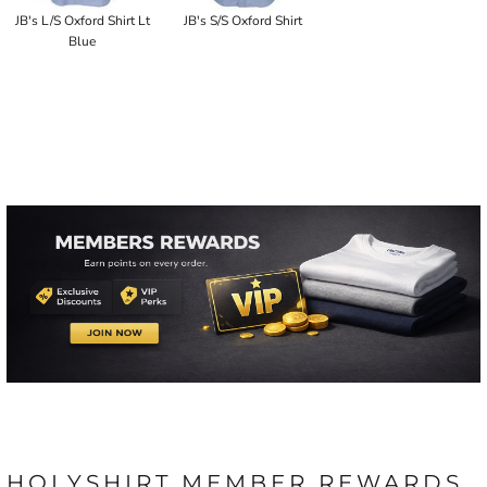
JB's L/S Oxford Shirt Lt
JB's S/S Oxford Shirt
Blue
HOLYSHIRT MEMBER REWARDS