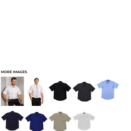
MORE IMAGES