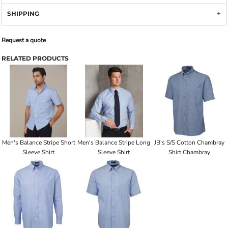
SHIPPING
Request a quote
RELATED PRODUCTS
Men's Balance Stripe Short
Men's Balance Stripe Long
JB's S/S Cotton Chambray
Sleeve Shirt
Sleeve Shirt
Shirt Chambray