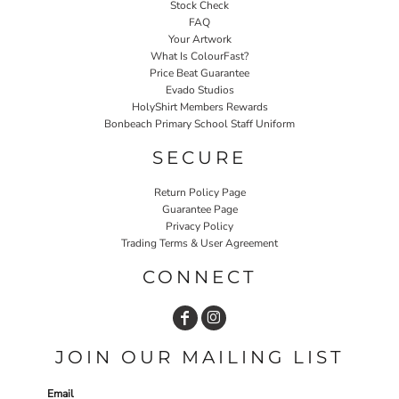
Stock Check
FAQ
Your Artwork
What Is ColourFast?
Price Beat Guarantee
Evado Studios
HolyShirt Members Rewards
Bonbeach Primary School Staff Uniform
SECURE
Return Policy Page
Guarantee Page
Privacy Policy
Trading Terms & User Agreement
CONNECT
JOIN OUR MAILING LIST
Email