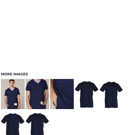
MORE IMAGES