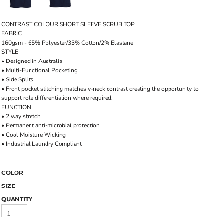
CONTRAST COLOUR SHORT SLEEVE SCRUB TOP
FABRIC
160gsm - 65% Polyester/33% Cotton/2% Elastane
STYLE
• Designed in Australia
• Multi-Functional Pocketing
• Side Splits
• Front pocket stitching matches v-neck contrast creating the opportunity to
support role differentiation where required.
FUNCTION
• 2 way stretch
• Permanent anti-microbial protection
• Cool Moisture Wicking
• Industrial Laundry Compliant
COLOR
SIZE
QUANTITY