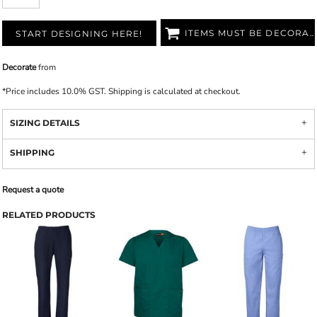
ITEMS MUST BE DECORATED
START DESIGNING HERE!
Decorate
from
*
Price includes 10.0% GST. Shipping is calculated at checkout.
SIZING DETAILS
SHIPPING
Request a quote
RELATED PRODUCTS