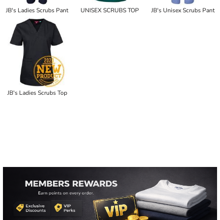
JB's Ladies Scrubs Pant
UNISEX SCRUBS TOP
JB's Unisex Scrubs Pant
JB's Ladies Scrubs Top