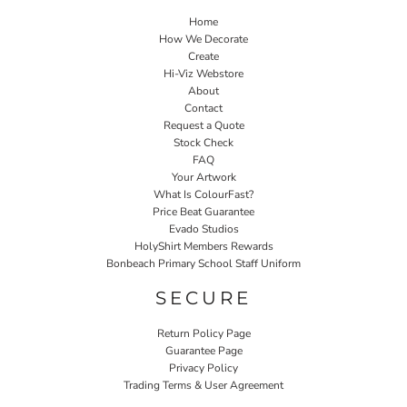
Home
How We Decorate
Create
Hi-Viz Webstore
About
Contact
Request a Quote
Stock Check
FAQ
Your Artwork
What Is ColourFast?
Price Beat Guarantee
Evado Studios
HolyShirt Members Rewards
Bonbeach Primary School Staff Uniform
SECURE
Return Policy Page
Guarantee Page
Privacy Policy
Trading Terms & User Agreement