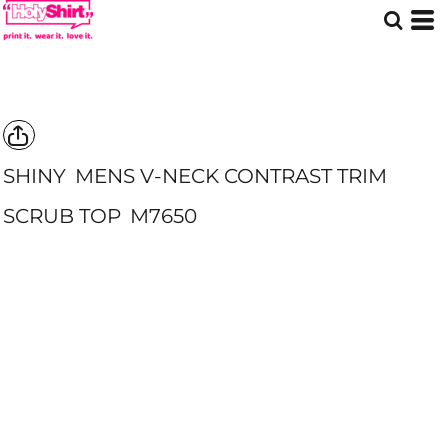
SHINY
MENS V-NECK CONTRAST TRIM
SCRUB TOP
M7650