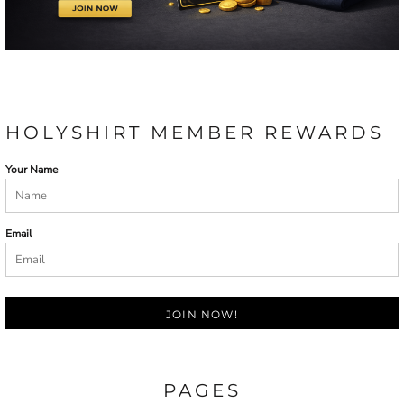
HOLYSHIRT MEMBER REWARDS
Your Name
Email
JOIN NOW!
PAGES