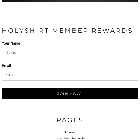
HOLYSHIRT MEMBER REWARDS
Your Name
Email
JOIN NOW!
PAGES
Home
How We Decorate