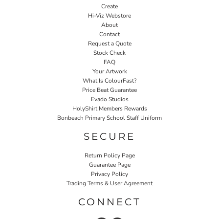
Create
Hi-Viz Webstore
About
Contact
Request a Quote
Stock Check
FAQ
Your Artwork
What Is ColourFast?
Price Beat Guarantee
Evado Studios
HolyShirt Members Rewards
Bonbeach Primary School Staff Uniform
SECURE
Return Policy Page
Guarantee Page
Privacy Policy
Trading Terms & User Agreement
CONNECT