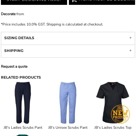
Decorate
from
*
Price includes 10.0% GST. Shipping is calculated at checkout.
SIZING DETAILS
SHIPPING
Request a quote
RELATED PRODUCTS
JB's Ladies Scrubs Pant
JB's Unisex Scrubs Pant
JB's Ladies Scrubs Top