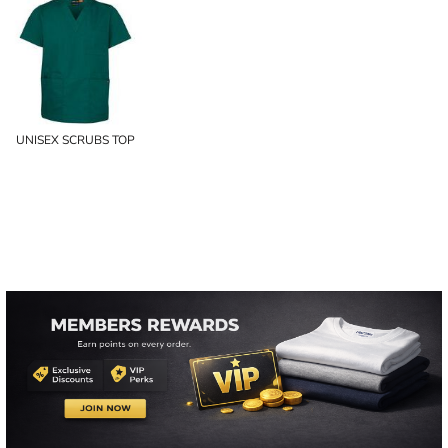
UNISEX SCRUBS TOP