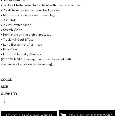
• Semi-tapered leg
• ¾ Back Elastic Waist to flat front with internal waist tie
• 2 side front pockets and one back pocket
• Multi – functional pocket on each leg
FUNCTION
• 2 Way Stretch fabric
• Stretch Waist
• Permanent anti-microbial protection
• TrueDry® Cool Effect
• Long life garment freshness
• Easy Care
• Industrial Laundry Compliant
(PLEASE NOTE: these garments are packaged with
awareness of sustainable packaging).
COLOR
SIZE
QUANTITY
ITEMS MUST BE DECORATED
START DESIGNING HERE!