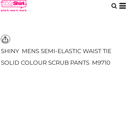
SHINY
MENS SEMI-ELASTIC WAIST TIE
SOLID COLOUR SCRUB PANTS
M9710