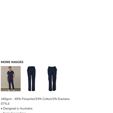
MORE IMAGES
160gsm - 65% Polyester/33% Cotton/2% Elastane.
STYLE
• Designed in Australia