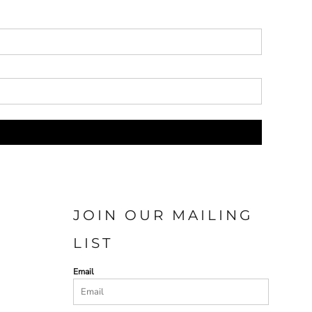
JOIN OUR MAILING
LIST
Email