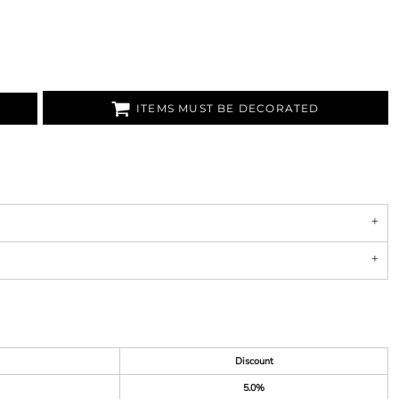
ITEMS MUST BE DECORATED
Discount
5.0%