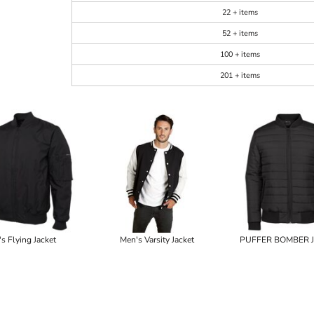
22 + items
52 + items
100 + items
201 + items
's Flying Jacket
Men's Varsity Jacket
PUFFER BOMBER 