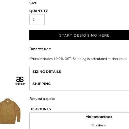
SIZE
QUANTITY
START DESIGNING HERE!
Decorate
from
*
Price includes 10.0% GST. Shipping is calculated at checkout.
SIZING DETAILS
SHIPPING
Request a quote
DISCOUNTS
Minimum purchase
11 + items