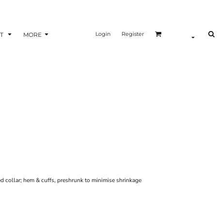
Login
Register
T
MORE
ed collar; hem & cuffs, preshrunk to minimise shrinkage