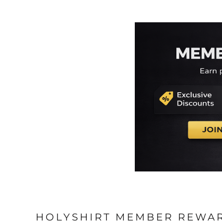
HOLYSHIRT MEMBER REWA