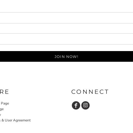
JOIN NOW!
RE
CONNECT
y Page
ge
y
s & User Agreement