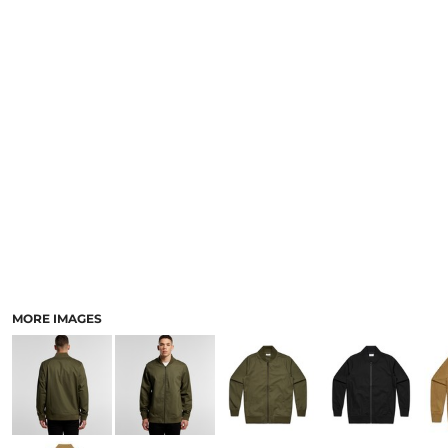
LOGIN
ACCESSORIES
REGISTER
FOOTWEAR
CART: 0 ITEM
MORE...
CURRENCY:
MORE IMAGES