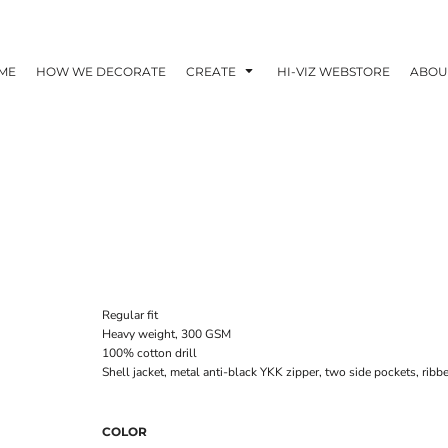
ME
HOW WE DECORATE
CREATE
HI-VIZ WEBSTORE
ABOU
Regular fit
Heavy weight, 300 GSM
100% cotton drill
Shell jacket, metal anti-black YKK zipper, two side pockets, ribb
COLOR