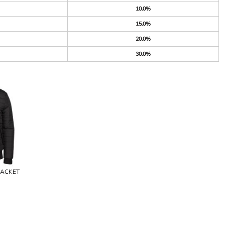
10.0%
15.0%
20.0%
30.0%
JACKET