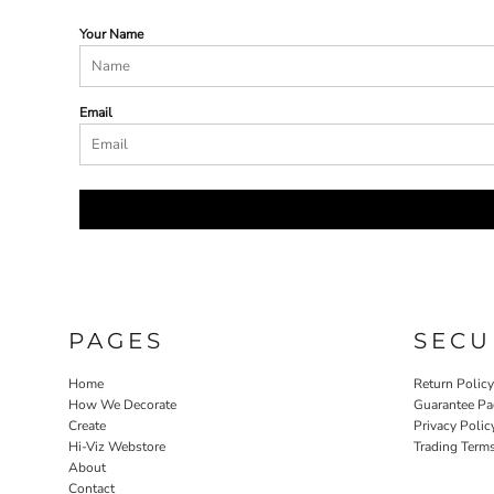
Your Name
Email
PAGES
SECU
Home
Return Polic
How We Decorate
Guarantee Pa
Create
Privacy Polic
Hi-Viz Webstore
Trading Term
About
Contact