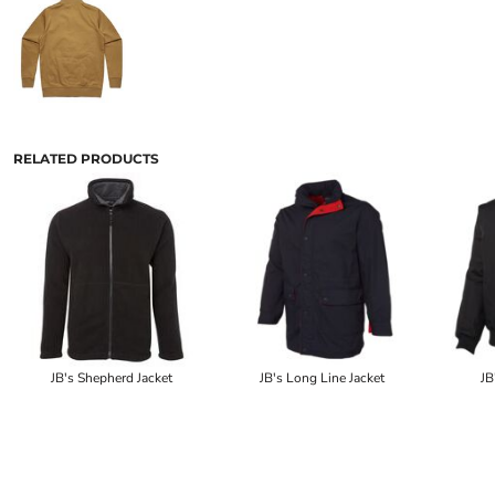
RELATED PRODUCTS
JB's Shepherd Jacket
JB's Long Line Jacket
JB