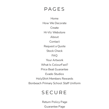
PAGES
Home
How We Decorate
Create
Hi-Viz Webstore
About
Contact
Request a Quote
Stock Check
FAQ
Your Artwork
What Is ColourFast?
Price Beat Guarantee
Evado Studios
HolyShirt Members Rewards
Bonbeach Primary School Staff Uniform
SECURE
Return Policy Page
Guarantee Page