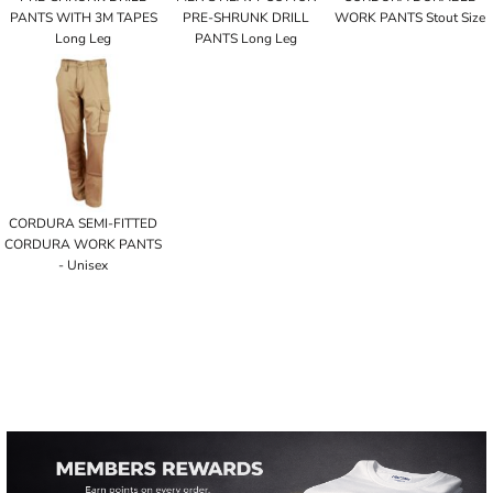
PANTS WITH 3M TAPES
PRE-SHRUNK DRILL
WORK PANTS Stout Size
Long Leg
PANTS Long Leg
CORDURA SEMI-FITTED
CORDURA WORK PANTS
- Unisex