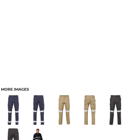
MORE IMAGES