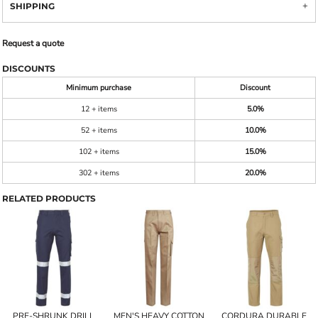
SHIPPING
Request a quote
DISCOUNTS
Minimum purchase
Discount
12 + items
5.0%
52 + items
10.0%
102 + items
15.0%
302 + items
20.0%
RELATED PRODUCTS
PRE-SHRUNK DRILL
MEN'S HEAVY COTTON
CORDURA DURABLE