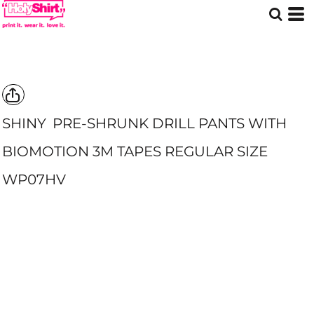
SHINY
PRE-SHRUNK DRILL PANTS WITH
BIOMOTION 3M TAPES REGULAR SIZE
WP07HV