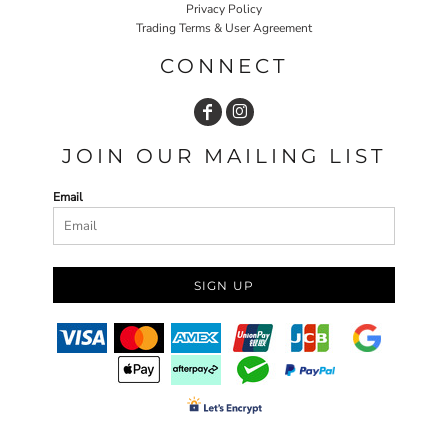
Privacy Policy
Trading Terms & User Agreement
CONNECT
JOIN OUR MAILING LIST
Email
SIGN UP