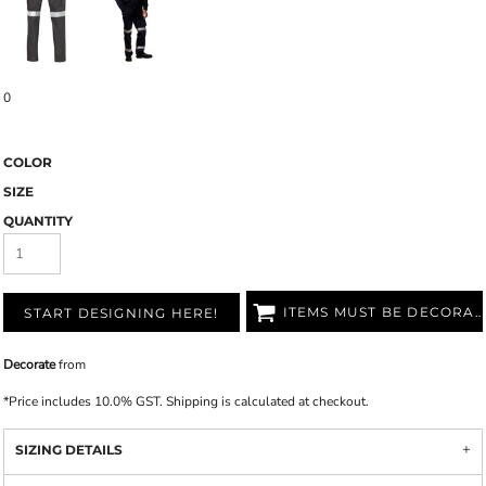
0
COLOR
SIZE
QUANTITY
ITEMS MUST BE DECORATED
START DESIGNING HERE!
Decorate
from
*
Price includes 10.0% GST. Shipping is calculated at checkout.
SIZING DETAILS