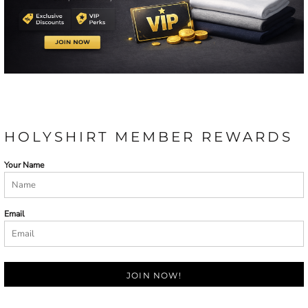
HOLYSHIRT MEMBER REWARDS
Your Name
Email
JOIN NOW!