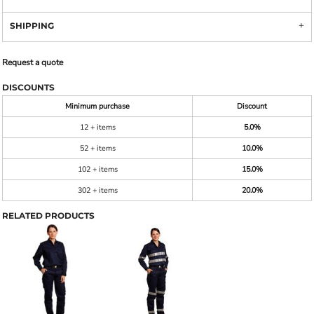
SHIPPING
Request a quote
DISCOUNTS
Minimum purchase
Discount
12 + items
5.0%
52 + items
10.0%
102 + items
15.0%
302 + items
20.0%
RELATED PRODUCTS