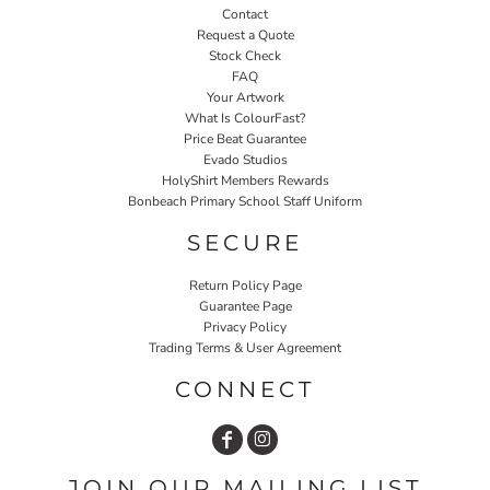
Contact
Request a Quote
Stock Check
FAQ
Your Artwork
What Is ColourFast?
Price Beat Guarantee
Evado Studios
HolyShirt Members Rewards
Bonbeach Primary School Staff Uniform
SECURE
Return Policy Page
Guarantee Page
Privacy Policy
Trading Terms & User Agreement
CONNECT
JOIN OUR MAILING LIST