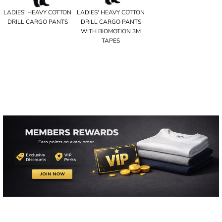
LADIES' HEAVY COTTON
LADIES' HEAVY COTTON
DRILL CARGO PANTS
DRILL CARGO PANTS
WITH BIOMOTION 3M
TAPES