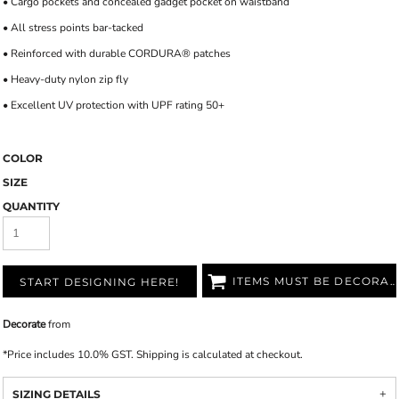
• Cargo pockets and concealed gadget pocket on waistband
• All stress points bar-tacked
• Reinforced with durable CORDURA® patches
• Heavy-duty nylon zip fly
• Excellent UV protection with UPF rating 50+
COLOR
SIZE
QUANTITY
ITEMS MUST BE DECORATED
START DESIGNING HERE!
Decorate
from
*
Price includes 10.0% GST. Shipping is calculated at checkout.
SIZING DETAILS