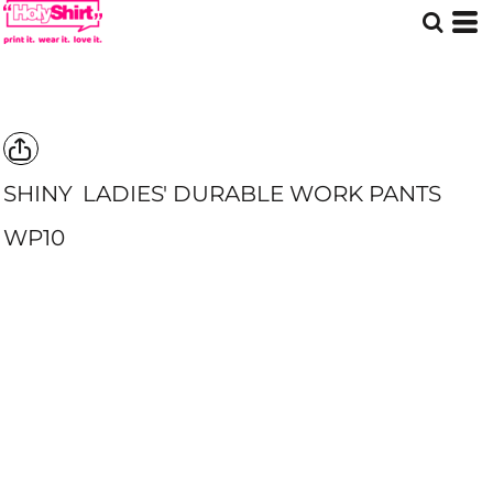
SHINY
LADIES' DURABLE WORK PANTS
WP10