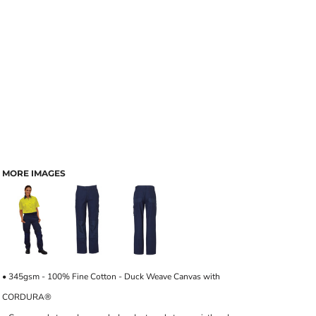
MORE IMAGES
• 345gsm - 100% Fine Cotton - Duck Weave Canvas with
CORDURA®