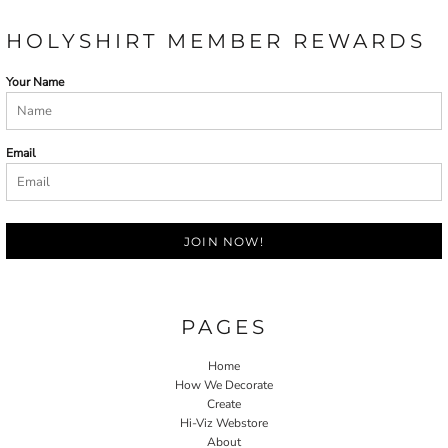
HOLYSHIRT MEMBER REWARDS
Your Name
Email
JOIN NOW!
PAGES
Home
How We Decorate
Create
Hi-Viz Webstore
About