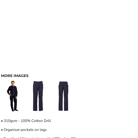
MORE IMAGES
• 310gsm - 100% Cotton Drill
• Organiser pockets on legs