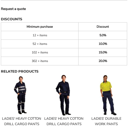
Request a quote
DISCOUNTS
Minimum purchase
Discount
12 + items
5.0%
52 + items
10.0%
102 + items
15.0%
302 + items
20.0%
RELATED PRODUCTS
LADIES' HEAVY COTTON
LADIES' HEAVY COTTON
LADIES' DURABLE
DRILL CARGO PANTS
DRILL CARGO PANTS
WORK PANTS