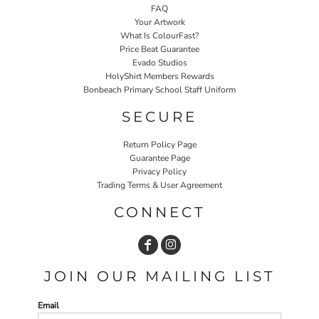
FAQ
Your Artwork
What Is ColourFast?
Price Beat Guarantee
Evado Studios
HolyShirt Members Rewards
Bonbeach Primary School Staff Uniform
SECURE
Return Policy Page
Guarantee Page
Privacy Policy
Trading Terms & User Agreement
CONNECT
JOIN OUR MAILING LIST
Email