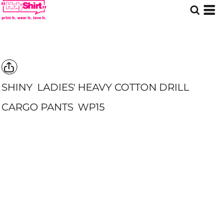
SHINY
LADIES' HEAVY COTTON DRILL
CARGO PANTS
WP15