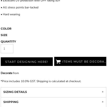
• Excellent UV protection with UPF rating 50+
• All stress points bar-tacked
• Hard wearing
COLOR
SIZE
QUANTITY
ITEMS MUST BE DECORATED
START DESIGNING HERE!
Decorate
from
*
Price includes 10.0% GST. Shipping is calculated at checkout.
SIZING DETAILS
SHIPPING