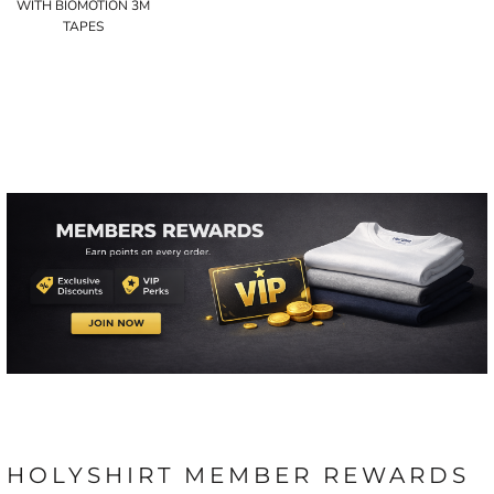
WITH BIOMOTION 3M
TAPES
HOLYSHIRT MEMBER REWARDS