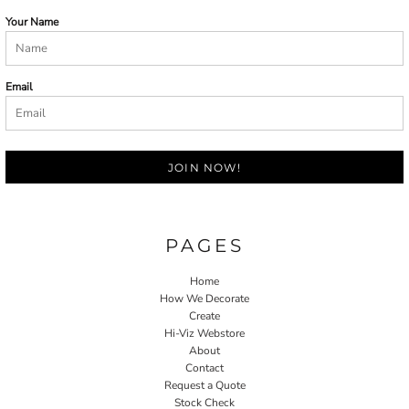
Your Name
Email
JOIN NOW!
PAGES
Home
How We Decorate
Create
Hi-Viz Webstore
About
Contact
Request a Quote
Stock Check