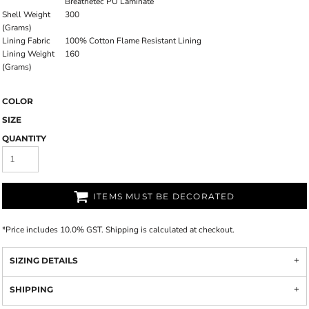
Breathetec PU Laminate
Shell Weight
300
(Grams)
Lining Fabric
100% Cotton Flame Resistant Lining
Lining Weight
160
(Grams)
COLOR
SIZE
QUANTITY
ITEMS MUST BE DECORATED
*
Price includes 10.0% GST. Shipping is calculated at checkout.
SIZING DETAILS
SHIPPING