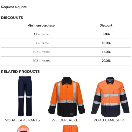
Request a quote
DISCOUNTS
Minimum purchase
Discount
12 + items
5.0%
52 + items
10.0%
102 + items
15.0%
302 + items
20.0%
RELATED PRODUCTS
MODAFLAME PANTS
WELDER JACKET
PORTFLAME SHIRT