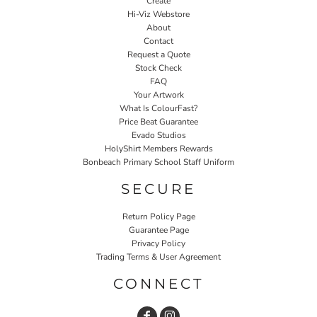
Create
Hi-Viz Webstore
About
Contact
Request a Quote
Stock Check
FAQ
Your Artwork
What Is ColourFast?
Price Beat Guarantee
Evado Studios
HolyShirt Members Rewards
Bonbeach Primary School Staff Uniform
SECURE
Return Policy Page
Guarantee Page
Privacy Policy
Trading Terms & User Agreement
CONNECT