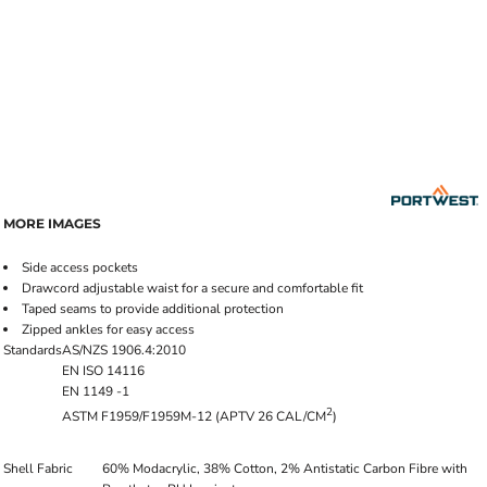
MORE IMAGES
Side access pockets
Drawcord adjustable waist for a secure and comfortable fit
Taped seams to provide additional protection
Zipped ankles for easy access
Standards
AS/NZS 1906.4:2010
EN ISO 14116
EN 1149 -1
2
ASTM F1959/F1959M-12 (APTV 26 CAL/CM
)
Shell Fabric
60% Modacrylic, 38% Cotton, 2% Antistatic Carbon Fibre with