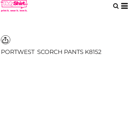
PORTWEST
SCORCH PANTS
K8152