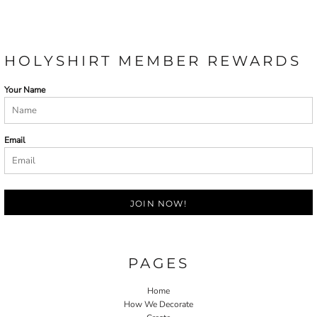
HOLYSHIRT MEMBER REWARDS
Your Name
Email
JOIN NOW!
PAGES
Home
How We Decorate