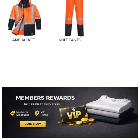
AMP JACKET
VOLT PANTS