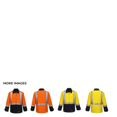
LOGIN
ACCESSORIES
REGISTER
FOOTWEAR
CART: 0 ITEM
MORE...
CURRENCY:
MORE IMAGES