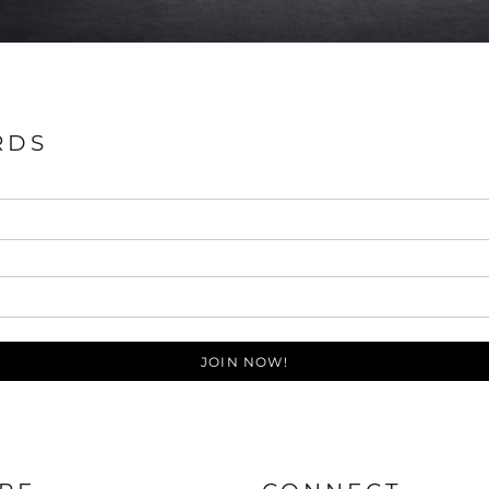
RDS
JOIN NOW!