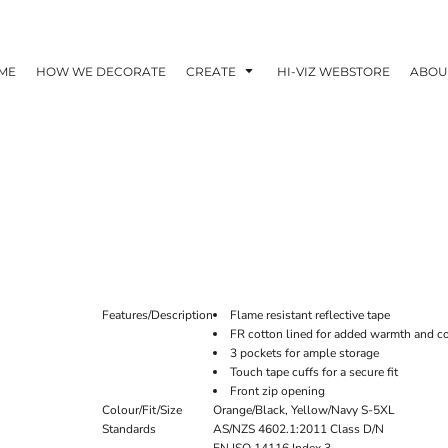
ME
HOW WE DECORATE
CREATE
HI-VIZ WEBSTORE
ABOU
Features/Description
Flame resistant reflective tape
FR cotton lined for added warmth and c
3 pockets for ample storage
Touch tape cuffs for a secure fit
Front zip opening
Colour/Fit/Size
Orange/Black, Yellow/Navy S-5XL
Standards
AS/NZS 4602.1:2011 Class D/N