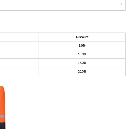
Discount
5.0%
10.0%
15.0%
20.0%