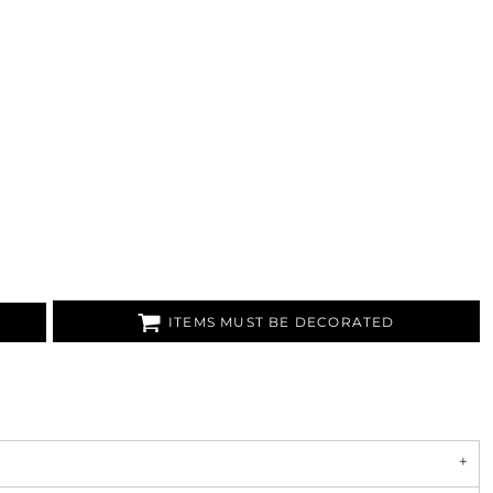
ITEMS MUST BE DECORATED