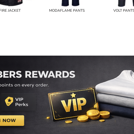
FIRE JACKET
MODAFLAME PANTS
VOLT PANT