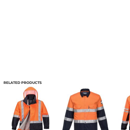
RELATED PRODUCTS