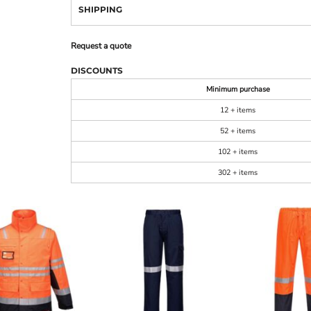
SHIPPING
Request a quote
DISCOUNTS
Minimum purchase
12 + items
52 + items
102 + items
302 + items