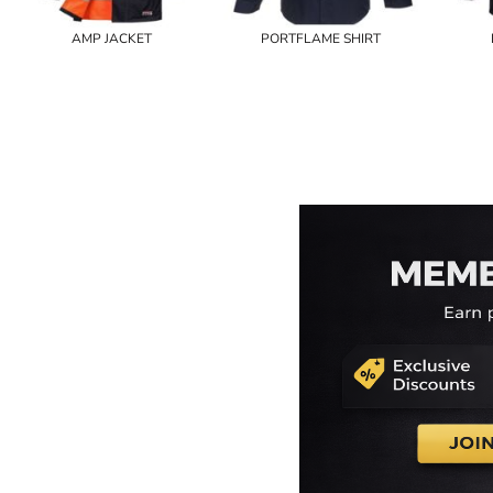
AMP JACKET
PORTFLAME SHIRT