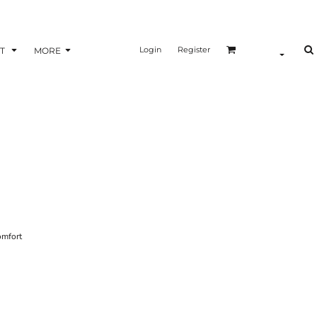
Login
Register
T
MORE
omfort