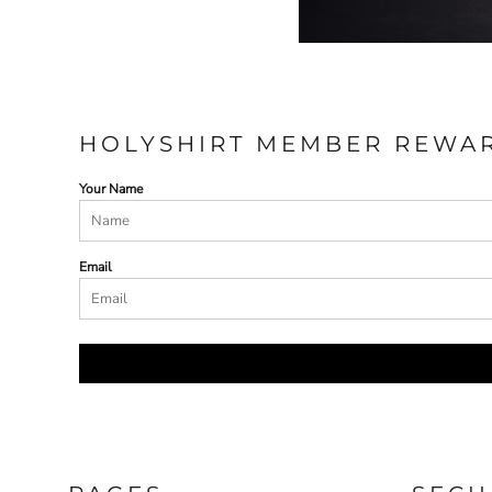
HOLYSHIRT MEMBER REWA
Your Name
Email