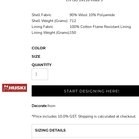
EN ISO 14116 Index 3
Shell Fabric
90% Wool 10% Polyamide
Shell Weight (Grams)
712
Lining Fabric
100% Cotton Flame Resistant Lining
Lining Weight (Grams)
150
COLOR
SIZE
QUANTITY
START DESIGNING HERE!
Decorate
from
*
Price includes 10.0% GST. Shipping is calculated at checkout.
SIZING DETAILS