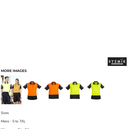
MORE IMAGES
Sizes
Mens - S to 7XL