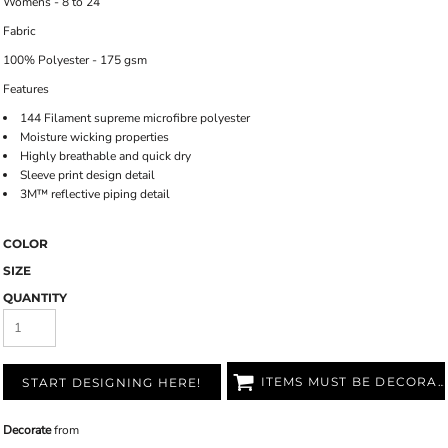
Womens - 8 to 24
Fabric
100% Polyester - 175 gsm
Features
144 Filament supreme microfibre polyester
Moisture wicking properties
Highly breathable and quick dry
Sleeve print design detail
3M™ reflective piping detail
COLOR
SIZE
QUANTITY
ITEMS MUST BE DECORATED
START DESIGNING HERE!
Decorate
from