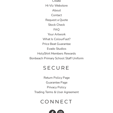
Create
Hi-Viz Webstore
About
Contact
Request a Quote
Stock Check
FAQ
Your Artwork
What Is ColourFast?
Price Beat Guarantee
Evado Studios
HolyShirt Members Rewards
Bonbeach Primary School Staff Uniform
SECURE
Return Policy Page
Guarantee Page
Privacy Policy
Trading Terms & User Agreement
CONNECT