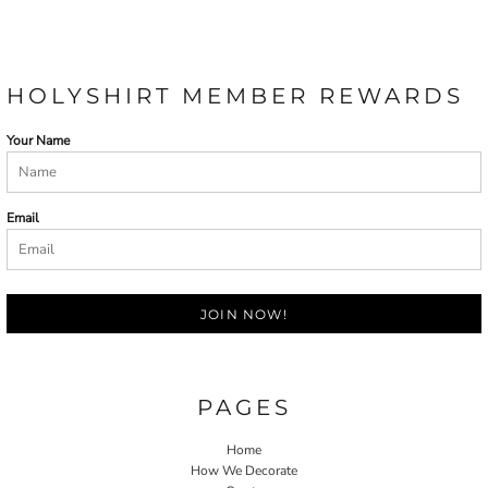
HOLYSHIRT MEMBER REWARDS
Your Name
Email
JOIN NOW!
PAGES
Home
How We Decorate