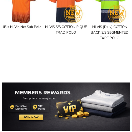
JB's Hi Vis Net Sub Polo
HI VIS S/S COTTON PIQUE
HI VIS (D+N) COTTON
TRAD POLO
BACK S/S SEGMENTED
TAPE POLO