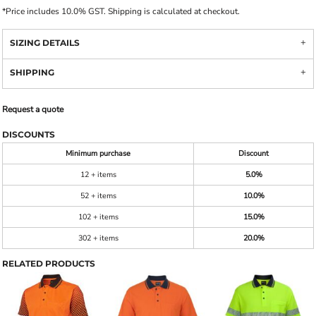
*
Price includes 10.0% GST. Shipping is calculated at checkout.
SIZING DETAILS
SHIPPING
Request a quote
DISCOUNTS
Minimum purchase
Discount
12 + items
5.0%
52 + items
10.0%
102 + items
15.0%
302 + items
20.0%
RELATED PRODUCTS