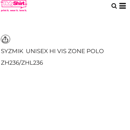
SYZMIK
UNISEX HI VIS ZONE POLO
ZH236/ZHL236