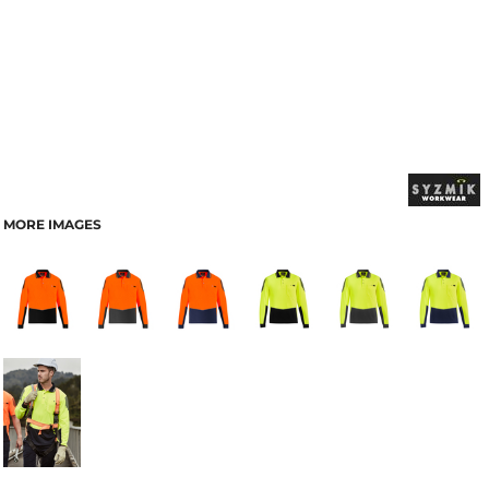
MORE IMAGES