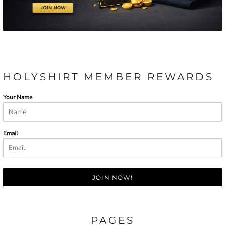
HOLYSHIRT MEMBER REWARDS
Your Name
Email
JOIN NOW!
PAGES