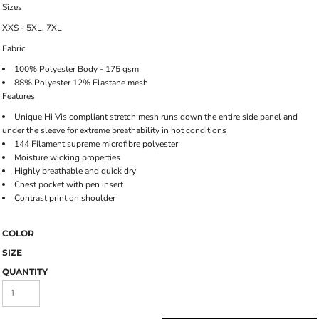
Sizes
XXS - 5XL, 7XL
Fabric
100% Polyester Body - 175 gsm
88% Polyester 12% Elastane mesh
Features
Unique Hi Vis compliant stretch mesh runs down the entire side panel and
under the sleeve for extreme breathability in hot conditions
144 Filament supreme microfibre polyester
Moisture wicking properties
Highly breathable and quick dry
Chest pocket with pen insert
Contrast print on shoulder
COLOR
SIZE
QUANTITY