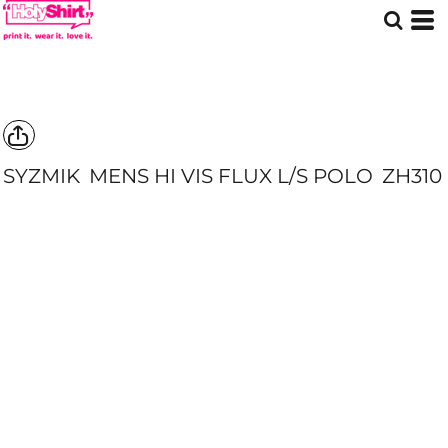
SYZMIK
MENS HI VIS FLUX L/S POLO
ZH310