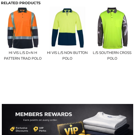
RELATED PRODUCTS
HI VIS L/S D+N H
HI VIS L/S NON BUTTON
L/S SOUTHERN CROSS
PATTERN TRAD POLO
POLO
POLO