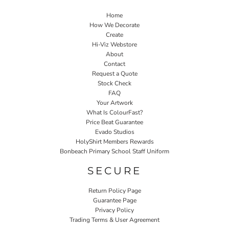
Home
How We Decorate
Create
Hi-Viz Webstore
About
Contact
Request a Quote
Stock Check
FAQ
Your Artwork
What Is ColourFast?
Price Beat Guarantee
Evado Studios
HolyShirt Members Rewards
Bonbeach Primary School Staff Uniform
SECURE
Return Policy Page
Guarantee Page
Privacy Policy
Trading Terms & User Agreement