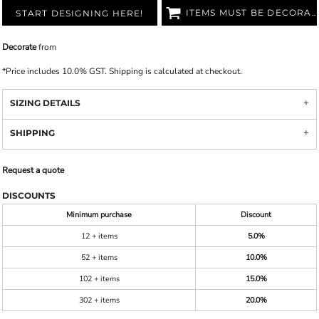
ITEMS MUST BE DECORATED
START DESIGNING HERE!
Decorate
from
*
Price includes 10.0% GST. Shipping is calculated at checkout.
SIZING DETAILS
SHIPPING
Request a quote
DISCOUNTS
Minimum purchase
Discount
12 + items
5.0%
52 + items
10.0%
102 + items
15.0%
302 + items
20.0%