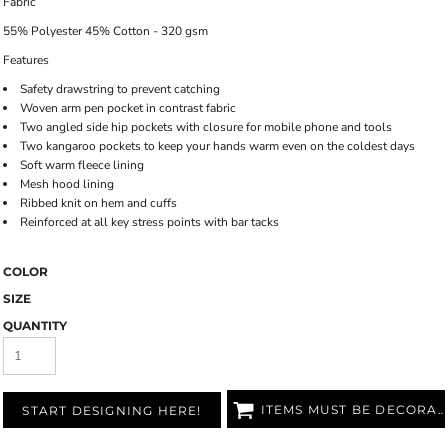
Fabric
55% Polyester 45% Cotton - 320 gsm
Features
Safety drawstring to prevent catching
Woven arm pen pocket in contrast fabric
Two angled side hip pockets with closure for mobile phone and tools
Two kangaroo pockets to keep your hands warm even on the coldest days
Soft warm fleece lining
Mesh hood lining
Ribbed knit on hem and cuffs
Reinforced at all key stress points with bar tacks
COLOR
SIZE
QUANTITY
ITEMS MUST BE DECORATED
START DESIGNING HERE!