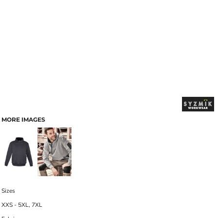
MORE IMAGES
Sizes
XXS - 5XL, 7XL