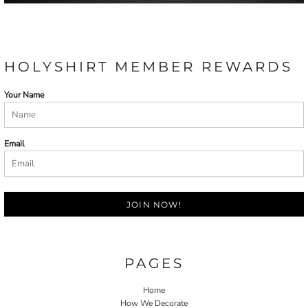
HOLYSHIRT MEMBER REWARDS
Your Name
Email
JOIN NOW!
PAGES
Home
How We Decorate