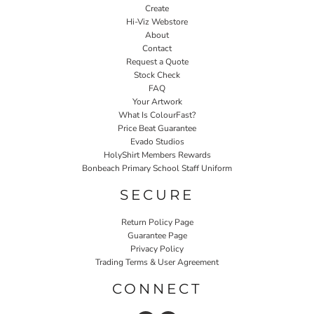
Create
Hi-Viz Webstore
About
Contact
Request a Quote
Stock Check
FAQ
Your Artwork
What Is ColourFast?
Price Beat Guarantee
Evado Studios
HolyShirt Members Rewards
Bonbeach Primary School Staff Uniform
SECURE
Return Policy Page
Guarantee Page
Privacy Policy
Trading Terms & User Agreement
CONNECT