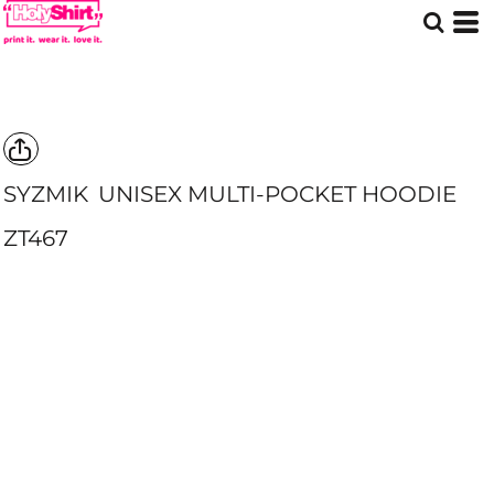
SYZMIK
UNISEX MULTI-POCKET HOODIE
ZT467