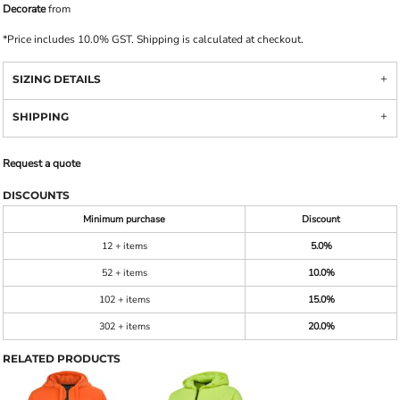
Decorate
from
*
Price includes 10.0% GST. Shipping is calculated at checkout.
SIZING DETAILS
SHIPPING
Request a quote
DISCOUNTS
Minimum purchase
Discount
12 + items
5.0%
52 + items
10.0%
102 + items
15.0%
302 + items
20.0%
RELATED PRODUCTS