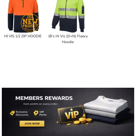
HI VIS 1/2 ZIP HOODIE
JB's Hi Vis (D+N) Fleecy
Hoodie