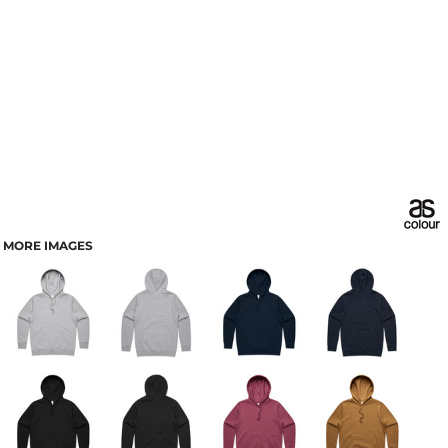
MORE IMAGES