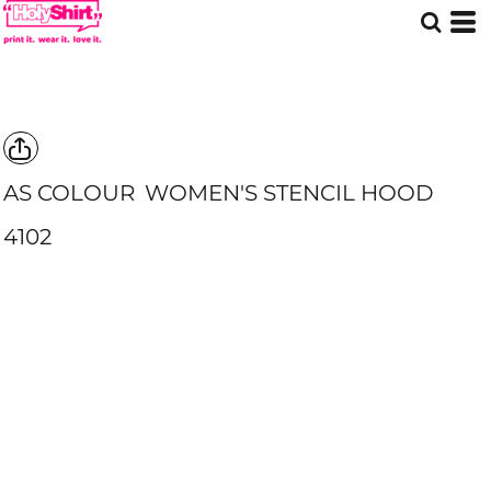
AS COLOUR
WOMEN'S STENCIL HOOD
4102