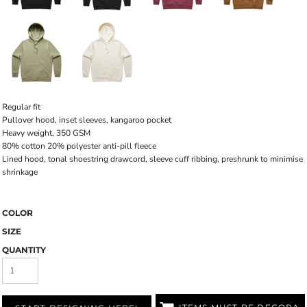
Regular fit
Pullover hood, inset sleeves, kangaroo pocket
Heavy weight, 350 GSM
80% cotton 20% polyester anti-pill fleece
Lined hood, tonal shoestring drawcord, sleeve cuff ribbing, preshrunk to minimise
shrinkage
COLOR
SIZE
QUANTITY