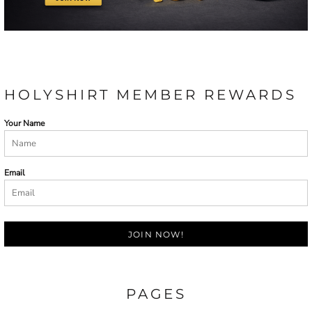
HOLYSHIRT MEMBER REWARDS
Your Name
Email
JOIN NOW!
PAGES