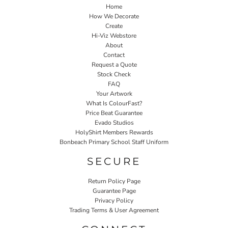
Home
How We Decorate
Create
Hi-Viz Webstore
About
Contact
Request a Quote
Stock Check
FAQ
Your Artwork
What Is ColourFast?
Price Beat Guarantee
Evado Studios
HolyShirt Members Rewards
Bonbeach Primary School Staff Uniform
SECURE
Return Policy Page
Guarantee Page
Privacy Policy
Trading Terms & User Agreement