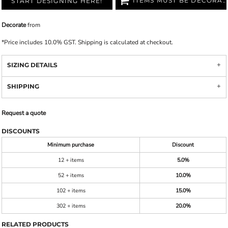
ITEMS MUST BE DECORATED
START DESIGNING HERE!
Decorate
from
*
Price includes 10.0% GST. Shipping is calculated at checkout.
SIZING DETAILS
SHIPPING
Request a quote
DISCOUNTS
Minimum purchase
Discount
12 + items
5.0%
52 + items
10.0%
102 + items
15.0%
302 + items
20.0%
RELATED PRODUCTS