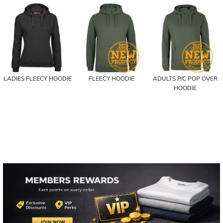
LADIES FLEECY HOODIE
FLEECY HOODIE
ADULTS P/C POP OVER
HOODIE