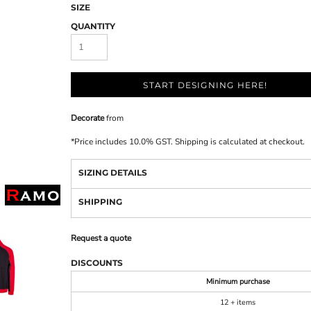
SIZE
QUANTITY
START DESIGNING HERE!
Decorate
from
*
Price includes 10.0% GST. Shipping is calculated at checkout.
SIZING DETAILS
SHIPPING
Request a quote
DISCOUNTS
Minimum purchase
12 + items