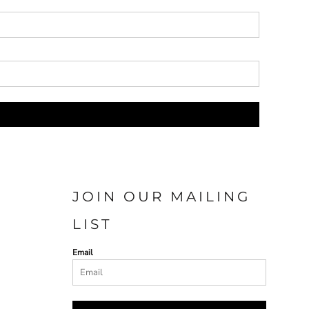
JOIN OUR MAILING
LIST
Email