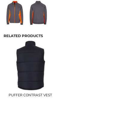
RELATED PRODUCTS
PUFFER CONTRAST VEST