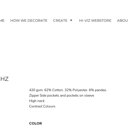
ME
HOW WE DECORATE
CREATE
HI-VIZ WEBSTORE
ABOU
7HZ
420 gsm. 62% Cotton. 32% Polyester. 6% pandex.
Zipper Side pockets and pockets on sleeve
High neck
Contrast Colours
COLOR