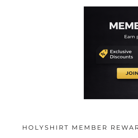
HOLYSHIRT MEMBER REWA