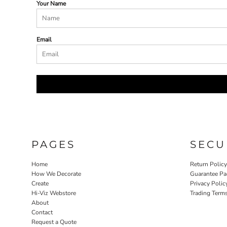
Your Name
Email
PAGES
SECU
Home
Return Polic
How We Decorate
Guarantee Pa
Create
Privacy Polic
Hi-Viz Webstore
Trading Term
About
Contact
Request a Quote