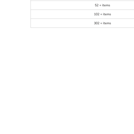
52 + items
102 + items
302 + items