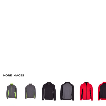
LOGIN
ACCESSORIES
REGISTER
FOOTWEAR
CART: 0 ITEM
MORE...
CURRENCY:
MORE IMAGES