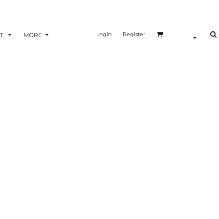
Login
Register
T
MORE