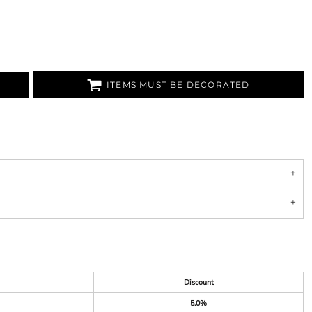
ITEMS MUST BE DECORATED
Discount
5.0%