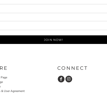
JOIN NOW!
RE
CONNECT
y Page
ge
y
s & User Agreement