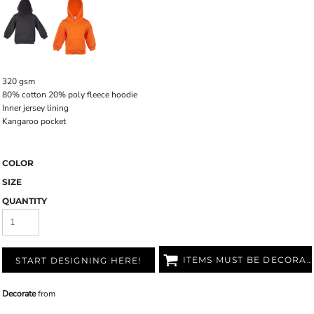
320 gsm
80% cotton 20% poly fleece hoodie
Inner jersey lining
Kangaroo pocket
COLOR
SIZE
QUANTITY
ITEMS MUST BE DECORATED
START DESIGNING HERE!
Decorate
from