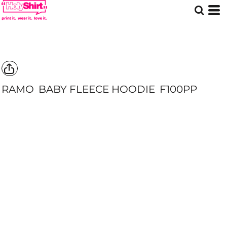
RAMO
BABY FLEECE HOODIE
F100PP