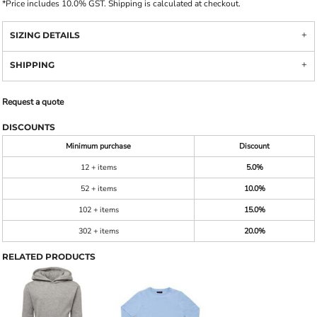
*
Price includes 10.0% GST. Shipping is calculated at checkout.
SIZING DETAILS
SHIPPING
Request a quote
DISCOUNTS
Minimum purchase
Discount
12 + items
5.0%
52 + items
10.0%
102 + items
15.0%
302 + items
20.0%
RELATED PRODUCTS