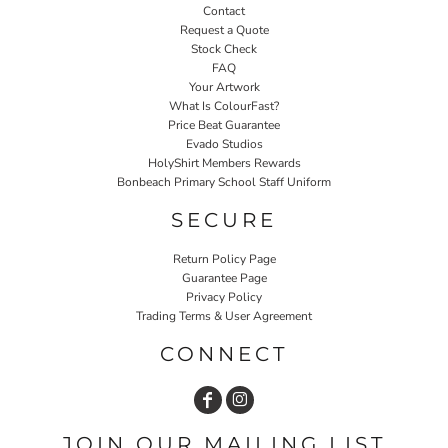
Contact
Request a Quote
Stock Check
FAQ
Your Artwork
What Is ColourFast?
Price Beat Guarantee
Evado Studios
HolyShirt Members Rewards
Bonbeach Primary School Staff Uniform
SECURE
Return Policy Page
Guarantee Page
Privacy Policy
Trading Terms & User Agreement
CONNECT
JOIN OUR MAILING LIST