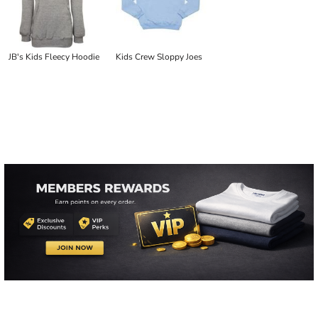
JB's Kids Fleecy Hoodie
Kids Crew Sloppy Joes