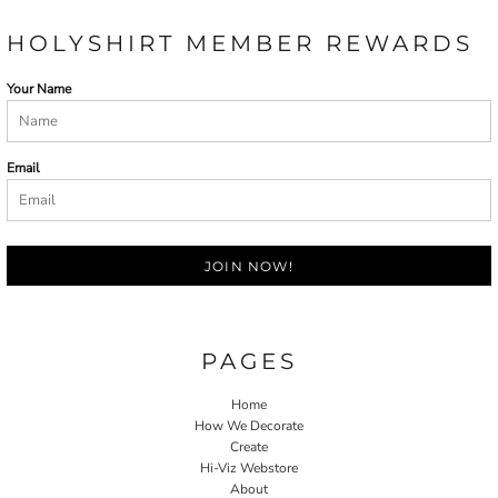
HOLYSHIRT MEMBER REWARDS
Your Name
Email
JOIN NOW!
PAGES
Home
How We Decorate
Create
Hi-Viz Webstore
About