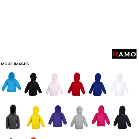
MORE IMAGES