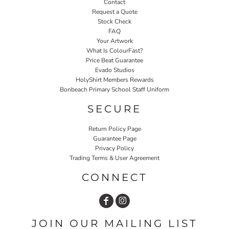
Contact
Request a Quote
Stock Check
FAQ
Your Artwork
What Is ColourFast?
Price Beat Guarantee
Evado Studios
HolyShirt Members Rewards
Bonbeach Primary School Staff Uniform
SECURE
Return Policy Page
Guarantee Page
Privacy Policy
Trading Terms & User Agreement
CONNECT
JOIN OUR MAILING LIST