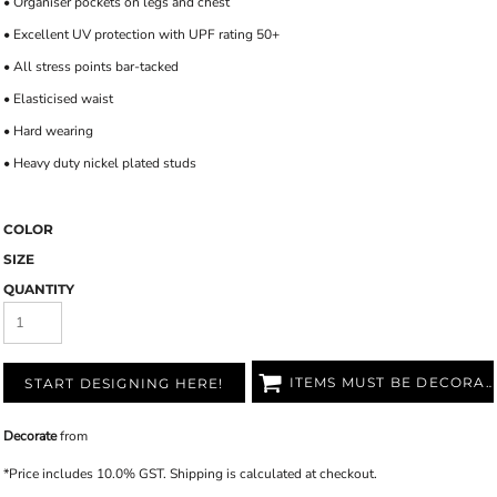
• Organiser pockets on legs and chest
• Excellent UV protection with UPF rating 50+
• All stress points bar-tacked
• Elasticised waist
• Hard wearing
• Heavy duty nickel plated studs
COLOR
SIZE
QUANTITY
ITEMS MUST BE DECORATED
START DESIGNING HERE!
Decorate
from
*
Price includes 10.0% GST. Shipping is calculated at checkout.