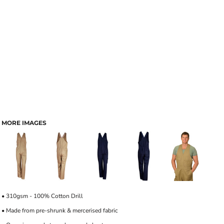
MORE IMAGES
• 310gsm - 100% Cotton Drill
• Made from pre-shrunk & mercerised fabric