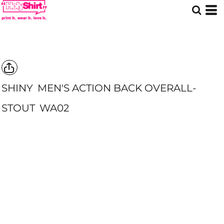
SHINY
MEN'S ACTION BACK OVERALL-
STOUT
WA02