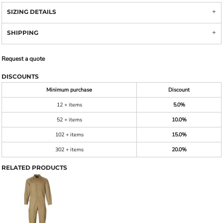
SIZING DETAILS
SHIPPING
Request a quote
DISCOUNTS
Minimum purchase
Discount
12 + items
5.0%
52 + items
10.0%
102 + items
15.0%
302 + items
20.0%
RELATED PRODUCTS