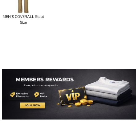
MEN'S COVERALL Stout
Size