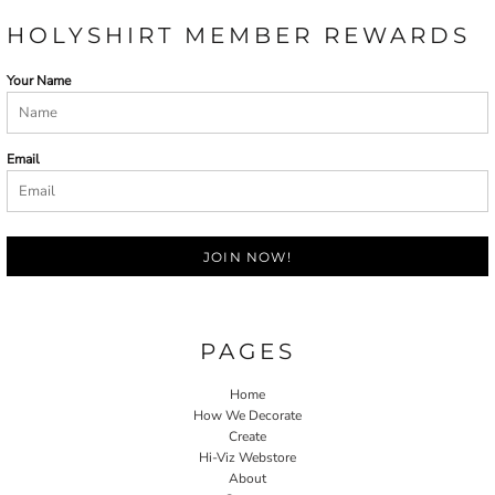
HOLYSHIRT MEMBER REWARDS
Your Name
Email
JOIN NOW!
PAGES
Home
How We Decorate
Create
Hi-Viz Webstore
About