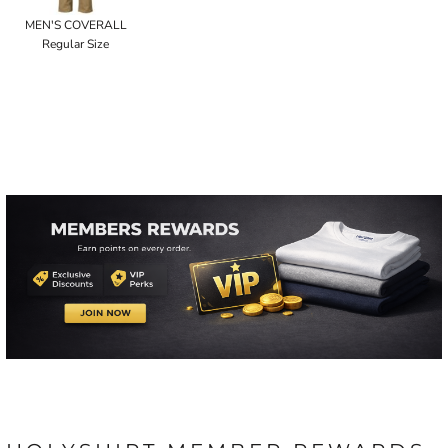
MEN'S COVERALL
Regular Size