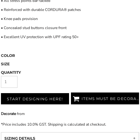
• All stress points bar-tacked
• Reinforced with durable CORDURA® patches
• Knee pads provision
• Concealed stud buttons closure front
• Excellent UV protection with UPF rating 50+
COLOR
SIZE
QUANTITY
ITEMS MUST BE DECORATED
START DESIGNING HERE!
Decorate
from
*
Price includes 10.0% GST. Shipping is calculated at checkout.
SIZING DETAILS