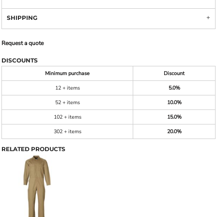
SHIPPING
Request a quote
DISCOUNTS
Minimum purchase
Discount
12 + items
5.0%
52 + items
10.0%
102 + items
15.0%
302 + items
20.0%
RELATED PRODUCTS