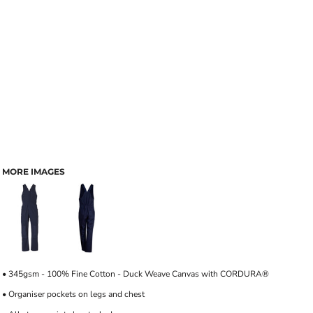
MORE IMAGES
• 345gsm - 100% Fine Cotton - Duck Weave Canvas with CORDURA®
• Organiser pockets on legs and chest