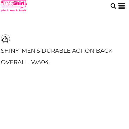
SHINY
MEN'S DURABLE ACTION BACK
OVERALL
WA04