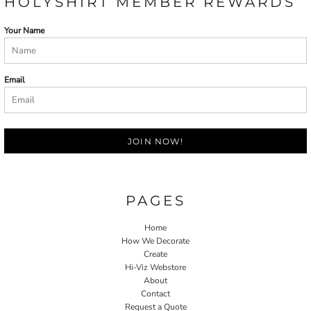
HOLYSHIRT MEMBER REWARDS
Your Name
Email
JOIN NOW!
PAGES
Home
How We Decorate
Create
Hi-Viz Webstore
About
Contact
Request a Quote