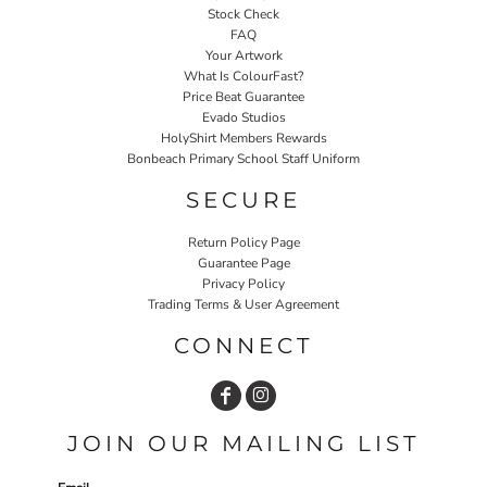
Stock Check
FAQ
Your Artwork
What Is ColourFast?
Price Beat Guarantee
Evado Studios
HolyShirt Members Rewards
Bonbeach Primary School Staff Uniform
SECURE
Return Policy Page
Guarantee Page
Privacy Policy
Trading Terms & User Agreement
CONNECT
JOIN OUR MAILING LIST