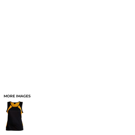
LOGIN
ACCESSORIES
REGISTER
FOOTWEAR
CART: 0 ITEM
MORE...
CURRENCY:
MORE IMAGES