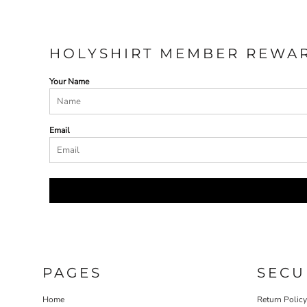
HOLYSHIRT MEMBER REWA
Your Name
Email
PAGES
SECU
Home
Return Polic