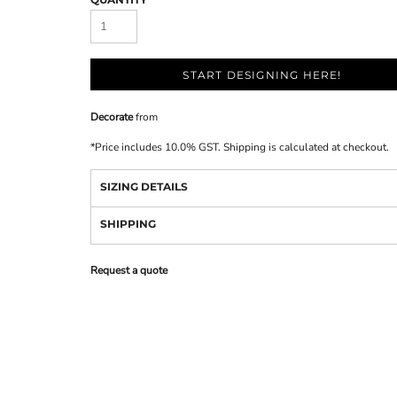
START DESIGNING HERE!
Decorate
from
*
Price includes 10.0% GST. Shipping is calculated at checkout.
SIZING DETAILS
SHIPPING
Request a quote