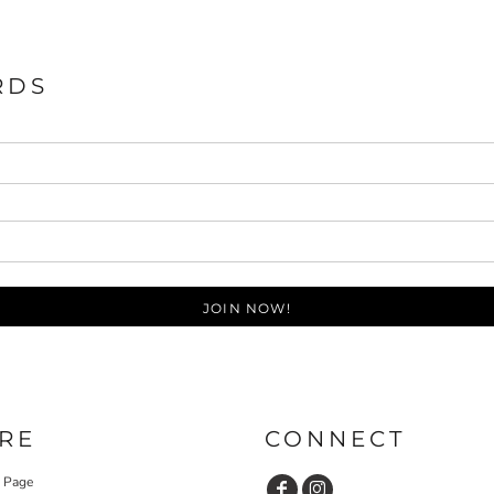
RDS
JOIN NOW!
RE
CONNECT
y Page