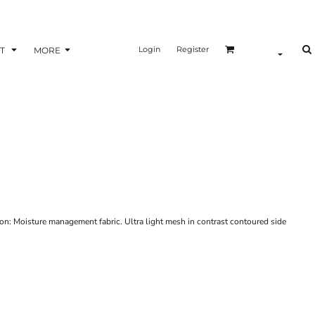
Login
Register
T
MORE
: Moisture management fabric. Ultra light mesh in contrast contoured side