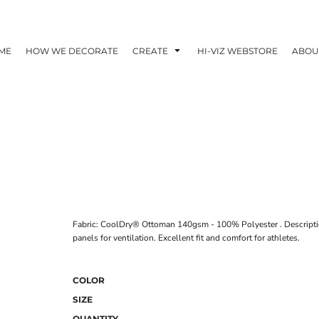
ME
HOW WE DECORATE
CREATE
HI-VIZ WEBSTORE
ABOU
Fabric: CoolDry® Ottoman 140gsm - 100% Polyester . Description
panels for ventilation. Excellent fit and comfort for athletes.
COLOR
SIZE
QUANTITY