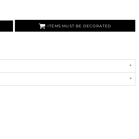
ITEMS MUST BE DECORATED