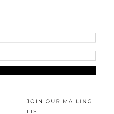
JOIN OUR MAILING
LIST