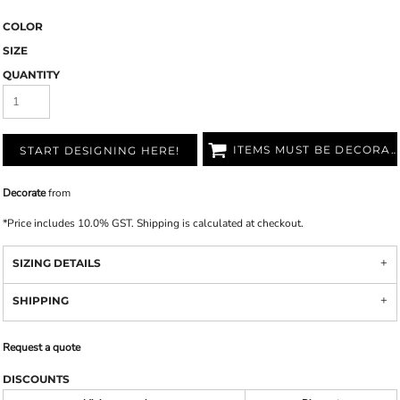
COLOR
SIZE
QUANTITY
ITEMS MUST BE DECORATED
START DESIGNING HERE!
Decorate
from
*
Price includes 10.0% GST. Shipping is calculated at checkout.
SIZING DETAILS
SHIPPING
Request a quote
DISCOUNTS