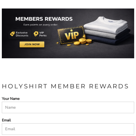
HOLYSHIRT MEMBER REWARDS
Your Name
Email