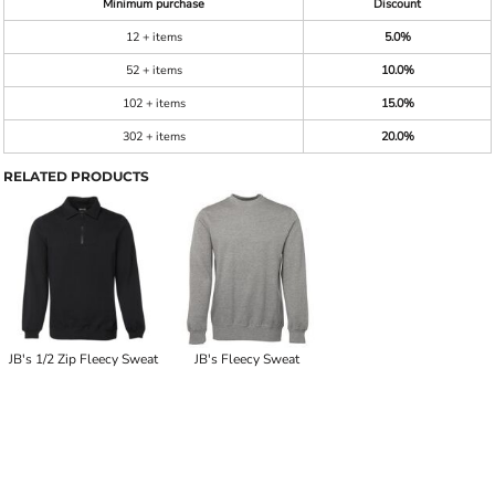
Minimum purchase
Discount
12 + items
5.0%
52 + items
10.0%
102 + items
15.0%
302 + items
20.0%
RELATED PRODUCTS
JB's 1/2 Zip Fleecy Sweat
JB's Fleecy Sweat