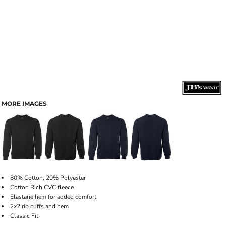
MORE IMAGES
80% Cotton, 20% Polyester
Cotton Rich CVC fleece
Elastane hem for added comfort
2x2 rib cuffs and hem
Classic Fit