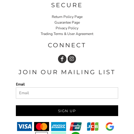
SECURE
Return Policy Page
Guarantee Page
Privacy Policy
Trading Terms & User Agreement
CONNECT
JOIN OUR MAILING LIST
Email
SIGN UP