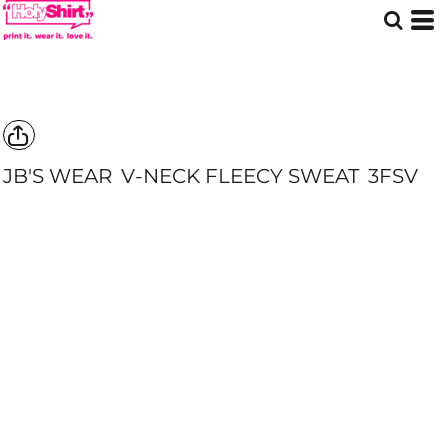
JB'S WEAR
V-NECK FLEECY SWEAT
3FSV