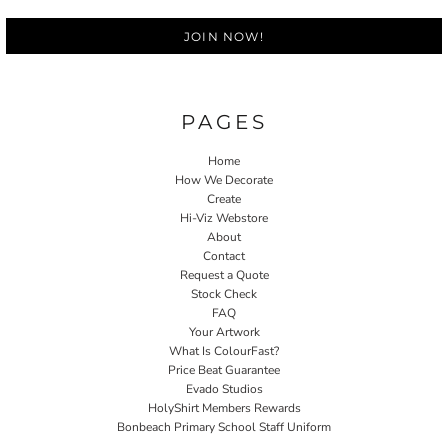
JOIN NOW!
PAGES
Home
How We Decorate
Create
Hi-Viz Webstore
About
Contact
Request a Quote
Stock Check
FAQ
Your Artwork
What Is ColourFast?
Price Beat Guarantee
Evado Studios
HolyShirt Members Rewards
Bonbeach Primary School Staff Uniform