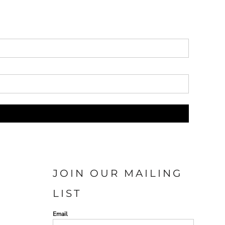
JOIN OUR MAILING
LIST
Email