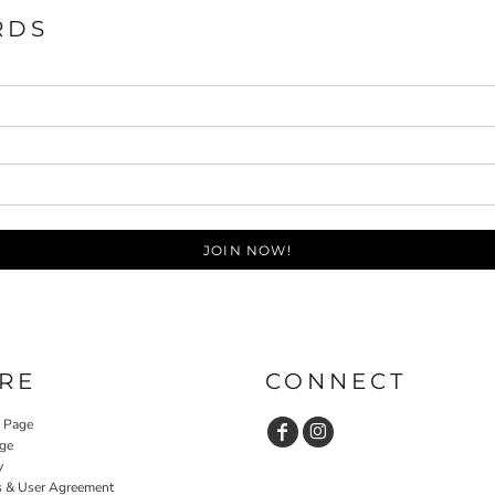
RDS
JOIN NOW!
RE
CONNECT
y Page
ge
y
s & User Agreement