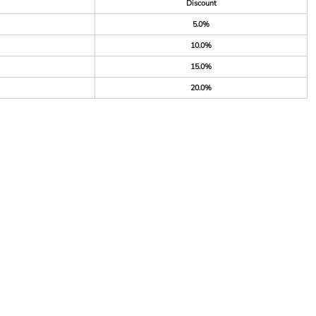
Discount
5.0%
10.0%
15.0%
20.0%