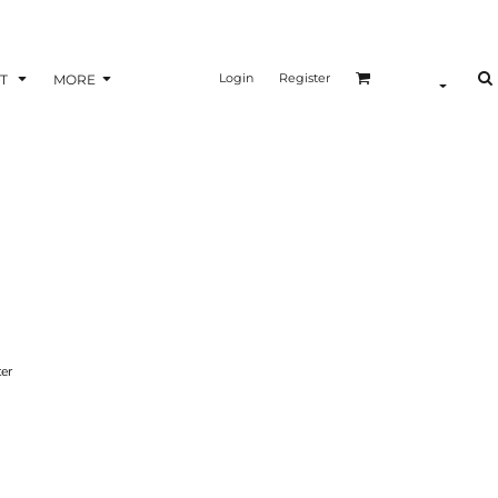
Login
Register
T
MORE
ter