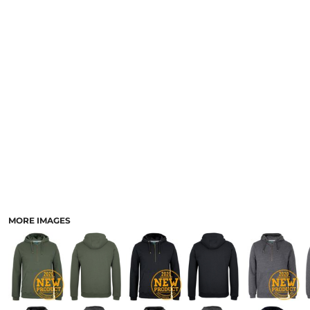
LOGIN
ACCESSORIES
REGISTER
FOOTWEAR
CART: 0 ITEM
MORE...
CURRENCY:
MORE IMAGES