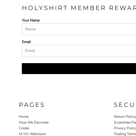
HOLYSHIRT MEMBER REWA
Your Name
Email
PAGES
SECU
Home
Return Polic
How We Decorate
Guarantee Pa
Create
Privacy Polic
Hi-Viz Webstore
Trading Term