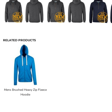
RELATED PRODUCTS
Mens Brushed Heavy Zip Fleece
Hoodie