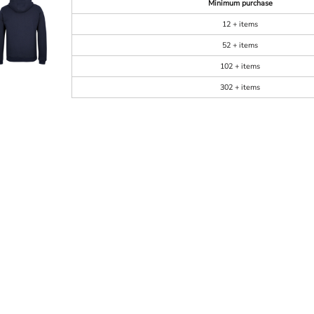
Minimum purchase
12 + items
52 + items
102 + items
302 + items