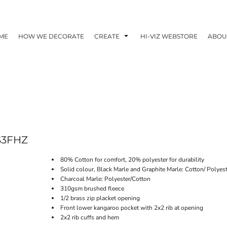
ME
HOW WE DECORATE
CREATE
HI-VIZ WEBSTORE
ABOU
S3FHZ
80% Cotton for comfort, 20% polyester for durability
Solid colour, Black Marle and Graphite Marle: Cotton/ Polyes
Charcoal Marle: Polyester/Cotton
310gsm brushed fleece
1/2 brass zip placket opening
Front lower kangaroo pocket with 2x2 rib at opening
2x2 rib cuffs and hem