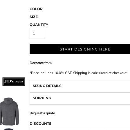
COLOR
SIZE
QUANTITY
START DESIGNING HERE!
Decorate
from
*
Price includes 10.0% GST. Shipping is calculated at checkout.
SIZING DETAILS
SHIPPING
Request a quote
DISCOUNTS