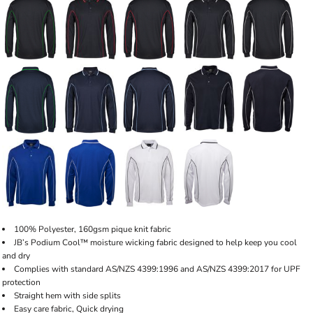
100% Polyester, 160gsm pique knit fabric
JB’s Podium Cool™ moisture wicking fabric designed to help keep you cool
and dry
Complies with standard AS/NZS 4399:1996 and AS/NZS 4399:2017 for UPF
protection
Straight hem with side splits
Easy care fabric, Quick drying