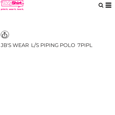
JB'S WEAR
L/S PIPING POLO
7PIPL