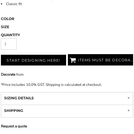
Classic fit
COLOR
SIZE
QUANTITY
ITEMS MUST BE DECORATED
START DESIGNING HERE!
Decorate
from
*
Price includes 10.0% GST. Shipping is calculated at checkout.
SIZING DETAILS
SHIPPING
Request a quote