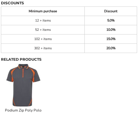
DISCOUNTS
Minimum purchase
Discount
12 + items
5.0%
52 + items
10.0%
102 + items
15.0%
302 + items
20.0%
RELATED PRODUCTS
Podium Zip Poly Polo