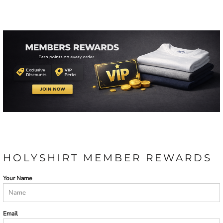
HOLYSHIRT MEMBER REWARDS
Your Name
Email