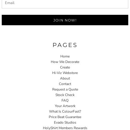
JOIN NOW!
PAGES
Home
How We Decorate
Create
Hi-Viz Webstore
About
Contact
Request a Quote
Stock Check
FAQ
Your Artwork
What Is ColourFast?
Price Beat Guarantee
Evado Studios
HolyShirt Members Rewards