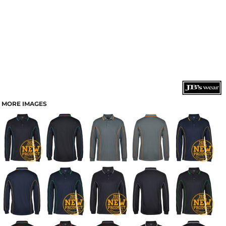
MORE IMAGES