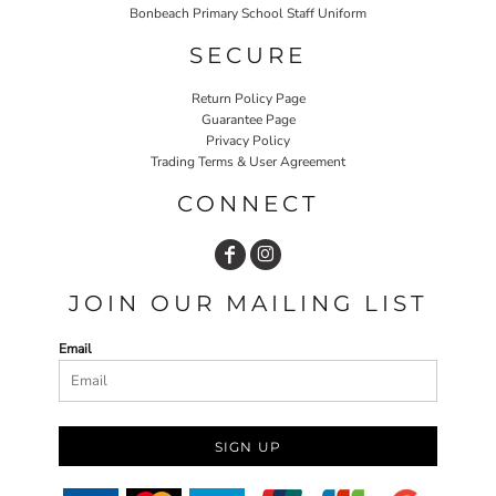
Bonbeach Primary School Staff Uniform
SECURE
Return Policy Page
Guarantee Page
Privacy Policy
Trading Terms & User Agreement
CONNECT
JOIN OUR MAILING LIST
Email
SIGN UP