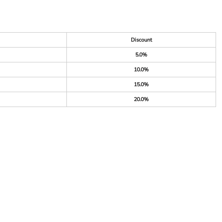
Discount
5.0%
10.0%
15.0%
20.0%