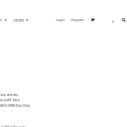
Login
Register
T
MORE
cool and dry
on (UPF 50+)
4602:1999 Day Only