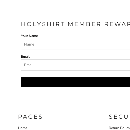
HOLYSHIRT MEMBER REWA
Your Name
Email
PAGES
SECU
Home
Return Polic