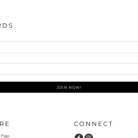
RDS
JOIN NOW!
RE
CONNECT
y Page