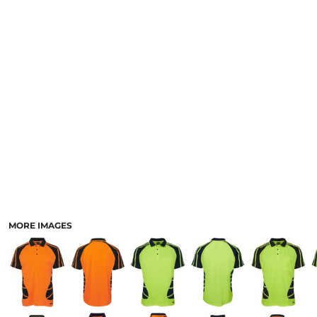
LOGIN
ACCESSORIES
REGISTER
FOOTWEAR
CART: 0 ITEM
MORE...
CURRENCY:
MORE IMAGES