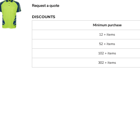
Request a quote
DISCOUNTS
Minimum purchase
12 + items
52 + items
102 + items
302 + items