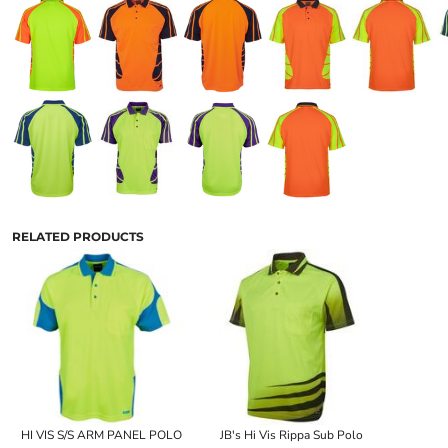
RELATED PRODUCTS
HI VIS S/S ARM PANEL POLO
JB's Hi Vis Rippa Sub Polo