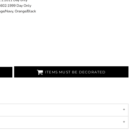
1:2011 Day only
4602:1999 Day Only
nge/Navy, Orange/Black
ITEMS MUST BE DECORATED