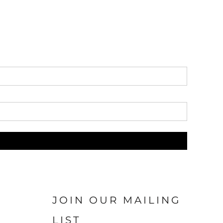
JOIN OUR MAILING
LIST