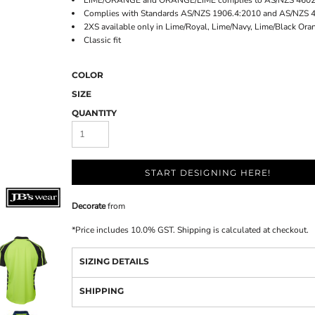
LIME/ORANGE and ORANGE/LIME complies to AS/NZS 4602.
Complies with Standards AS/NZS 1906.4:2010 and AS/NZS 
2XS available only in Lime/Royal, Lime/Navy, Lime/Black Ora
Classic fit
COLOR
SIZE
QUANTITY
START DESIGNING HERE!
Decorate
from
*
Price includes 10.0% GST. Shipping is calculated at checkout.
SIZING DETAILS
SHIPPING