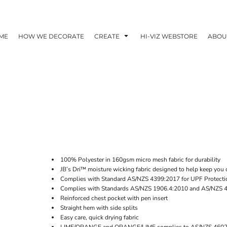
ME
HOW WE DECORATE
CREATE
HI-VIZ WEBSTORE
ABOU
100% Polyester in 160gsm micro mesh fabric for durability
JB’s Dri™ moisture wicking fabric designed to help keep you 
Complies with Standard AS/NZS 4399:2017 for UPF Protecti
Complies with Standards AS/NZS 1906.4:2010 and AS/NZS 
Reinforced chest pocket with pen insert
Straight hem with side splits
Easy care, quick drying fabric