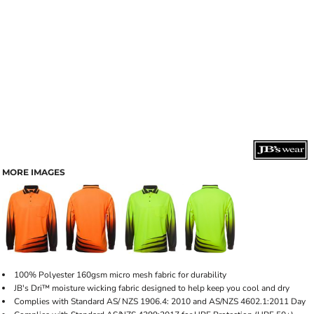
MORE IMAGES
100% Polyester 160gsm micro mesh fabric for durability
JB's Dri™ moisture wicking fabric designed to help keep you cool and dry
Complies with Standard AS/ NZS 1906.4: 2010 and AS/NZS 4602.1:2011 Day