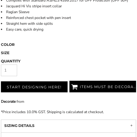
Complies with Standard AS/NZS 4399:2017 for UPF Protection (UPF 50+)
Jacquard Hi Vis stripe insert collar
Raglan Sleeve
Reinforced chest pocket with pen insert
Straight hem with side splits
Easy care, quick drying
COLOR
SIZE
QUANTITY
ITEMS MUST BE DECORATED
START DESIGNING HERE!
Decorate
from
*
Price includes 10.0% GST. Shipping is calculated at checkout.
SIZING DETAILS