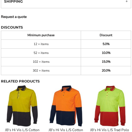
SHIPPING
Request a quote
DISCOUNTS
Minimum purchase
Discount
12 + items
5.0%
52 + items
10.0%
102 + items
15.0%
302 + items
20.0%
RELATED PRODUCTS
JB's Hi Vis L/S Cotton
JB's Hi Vis L/S Cotton
JB's Hi Vis L/S Trad Polo