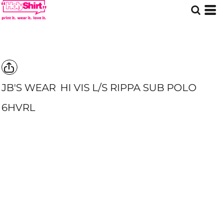
JB'S WEAR
HI VIS L/S RIPPA SUB POLO
6HVRL