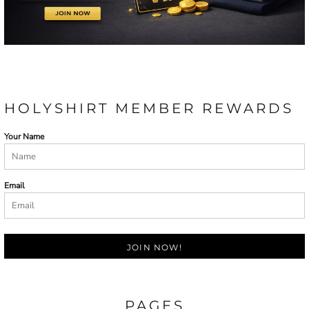
HOLYSHIRT MEMBER REWARDS
Your Name
Email
JOIN NOW!
PAGES