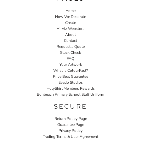
Home
How We Decorate
Create
Hi-Viz Webstore
About
Contact
Request a Quote
Stock Check
FAQ
Your Artwork
What Is ColourFast?
Price Beat Guarantee
Evado Studios
HolyShirt Members Rewards
Bonbeach Primary School Staff Uniform
SECURE
Return Policy Page
Guarantee Page
Privacy Policy
Trading Terms & User Agreement