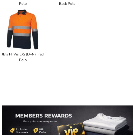
Polo
Back Polo
JB's Hi Vis L/S (D+N) Trad
Polo