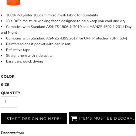
100% Polyester 160gsm micro mesh fabric for durability
JB's Dri™ moisture wicking fabric designed to help keep you cool and dry
Complies with Standard AS/NZS 1906.4: 2010 and AS/NZS 4602.1:2011 Day
and Night
Complies with Standard AS/NZS 4399:2017 for UPF Protection (UPF 50+)
Reinforced chest pocket with pen insert
Reflective tape
Straight hem with side splits
Easy care, quick drying
COLOR
SIZE
QUANTITY
ITEMS MUST BE DECORATED
START DESIGNING HERE!
Decorate
from