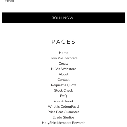
JOIN NOW!
PAGES
Home
How We Decorate
Create
Hi-Viz Webstore
About
Contact
Request a Quote
Stock Check
FAQ
Your Artwork
What Is ColourFast?
Price Beat Guarantee
Evado Studios
HolyShirt Members Rewards