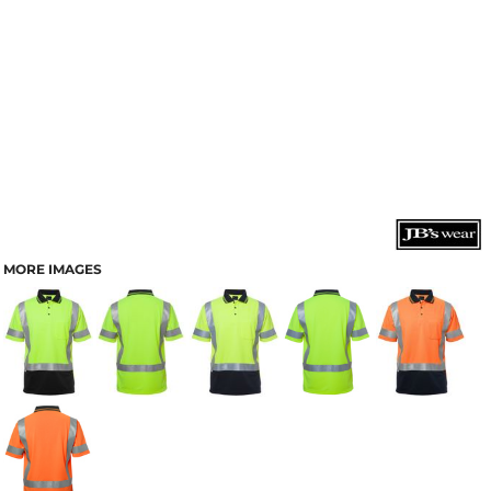
MORE IMAGES