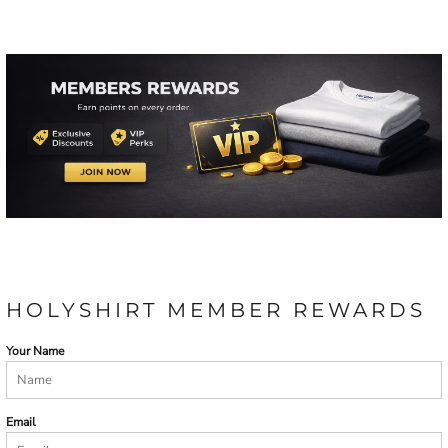
HOLYSHIRT MEMBER REWARDS
Your Name
Email