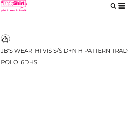
JB'S WEAR
HI VIS S/S D+N H PATTERN TRAD
POLO
6DHS