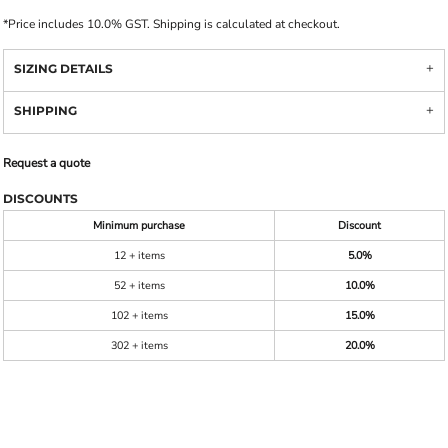
*
Price includes 10.0% GST. Shipping is calculated at checkout.
SIZING DETAILS
SHIPPING
Request a quote
DISCOUNTS
Minimum purchase
Discount
12 + items
5.0%
52 + items
10.0%
102 + items
15.0%
302 + items
20.0%