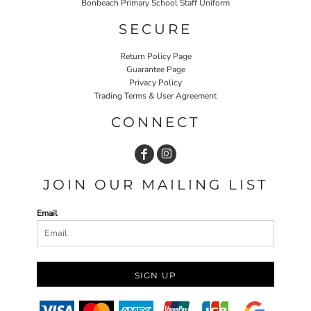
Bonbeach Primary School Staff Uniform
SECURE
Return Policy Page
Guarantee Page
Privacy Policy
Trading Terms & User Agreement
CONNECT
JOIN OUR MAILING LIST
Email
SIGN UP