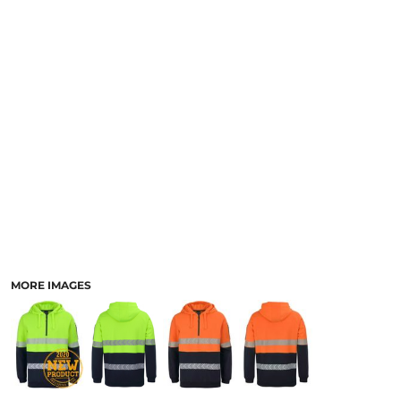
LOGIN
ACCESSORIES
REGISTER
FOOTWEAR
CART: 0 ITEM
MORE...
CURRENCY:
MORE IMAGES