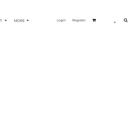
Login
Register
T
MORE