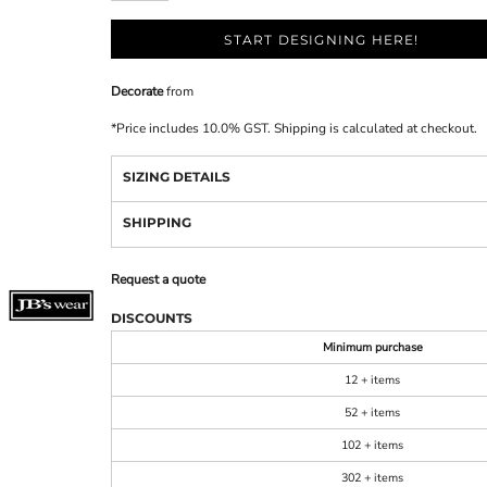
START DESIGNING HERE!
Decorate
from
*
Price includes 10.0% GST. Shipping is calculated at checkout.
SIZING DETAILS
SHIPPING
Request a quote
DISCOUNTS
Minimum purchase
12 + items
52 + items
102 + items
302 + items