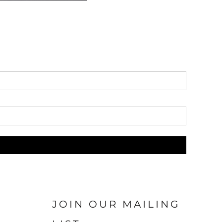
JOIN OUR MAILING