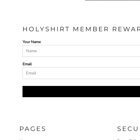
HOLYSHIRT MEMBER REWA
Your Name
Email
PAGES
SECU