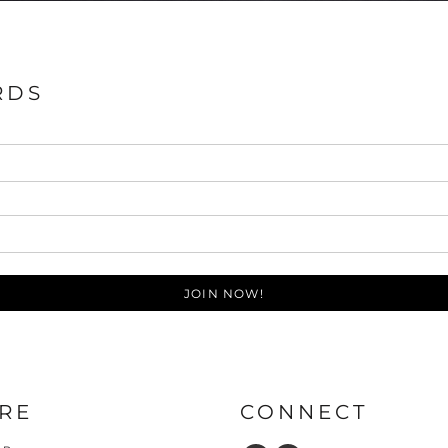
RDS
JOIN NOW!
RE
CONNECT