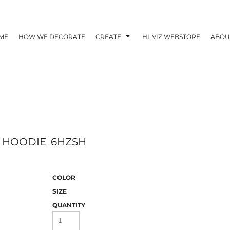
ME
HOW WE DECORATE
CREATE
HI-VIZ WEBSTORE
ABOU
E HOODIE
6HZSH
COLOR
SIZE
QUANTITY