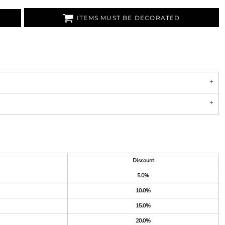
ITEMS MUST BE DECORATED
Discount
5.0%
10.0%
15.0%
20.0%