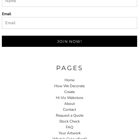
Email
JOIN NOW!
PAGES
Home
How We Decorate
Create
Hi-Viz Webstore
About
Contact
Request a Quote
Stock Check
FAQ
Your Artwork
What Is ColourFast?