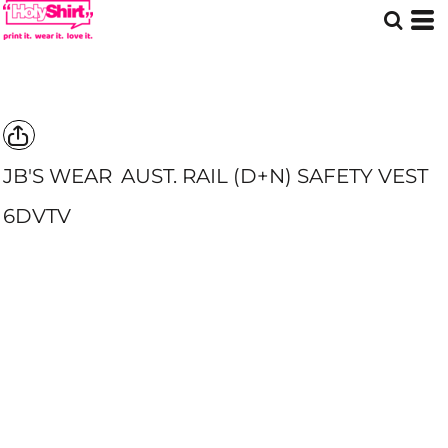
JB'S WEAR
AUST. RAIL (D+N) SAFETY VEST
6DVTV