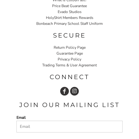
Price Beat Guarantee
Evado Studios
HolyShirt Members Rewards
Bonbeach Primary School Staff Uniform
SECURE
Return Policy Page
Guarantee Page
Privacy Policy
Trading Terms & User Agreement
CONNECT
JOIN OUR MAILING LIST
Email