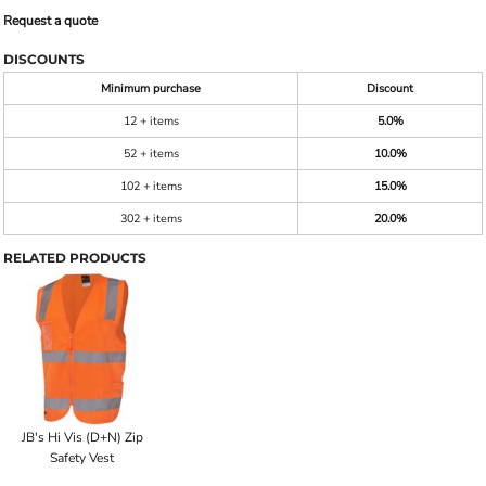
Request a quote
DISCOUNTS
Minimum purchase
Discount
12 + items
5.0%
52 + items
10.0%
102 + items
15.0%
302 + items
20.0%
RELATED PRODUCTS
JB's Hi Vis (D+N) Zip
Safety Vest