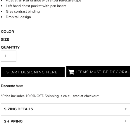
Australian Rail orange with silver reflective tape
Left hand chest pocket with pen insert
Grey contrast binding
Drop tail design
COLOR
SIZE
QUANTITY
ITEMS MUST BE DECORATED
START DESIGNING HERE!
Decorate
from
*
Price includes 10.0% GST. Shipping is calculated at checkout.
SIZING DETAILS
SHIPPING