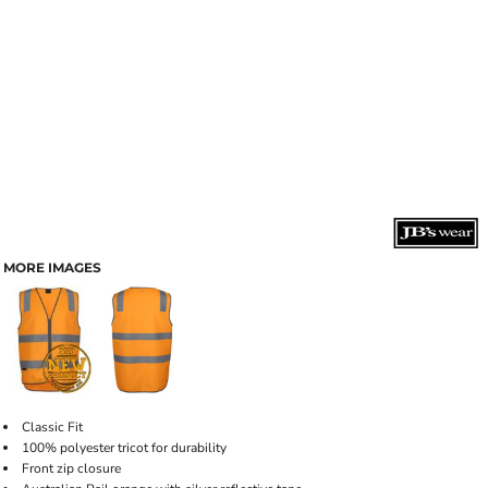
MORE IMAGES
Classic Fit
100% polyester tricot for durability
Front zip closure