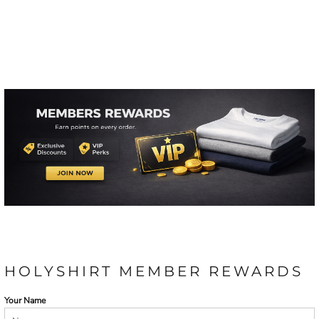
HOLYSHIRT MEMBER REWARDS
Your Name