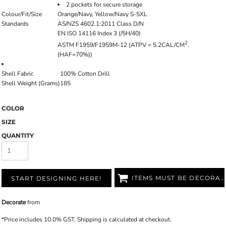
2 pockets for secure storage
Colour/Fit/Size
Orange/Navy, Yellow/Navy S-5XL
Standards
AS/NZS 4602.1:2011 Class D/N
EN ISO 14116 Index 3 (/5H/40)
2
ASTM F1959/F1959M-12 (ATPV = 5.2CAL/CM
.
(HAF=70%))
Shell Fabric
100% Cotton Drill
Shell Weight (Grams)
185
COLOR
SIZE
QUANTITY
ITEMS MUST BE DECORATED
START DESIGNING HERE!
Decorate
from
*
Price includes 10.0% GST. Shipping is calculated at checkout.