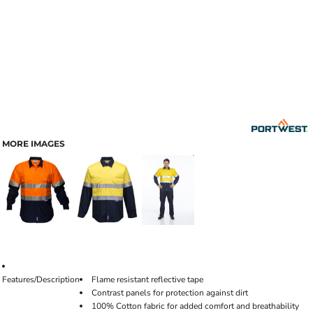
MORE IMAGES
Features/Description
Flame resistant reflective tape
Contrast panels for protection against dirt
100% Cotton fabric for added comfort and breathability