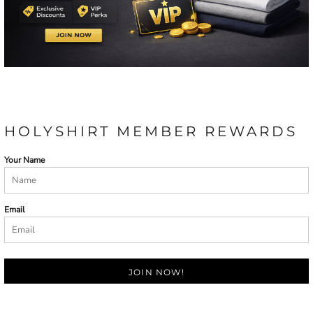
HOLYSHIRT MEMBER REWARDS
Your Name
Email
JOIN NOW!