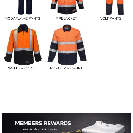
MODAFLAME PANTS
FIRE JACKET
VOLT PANTS
WELDER JACKET
PORTFLAME SHIRT