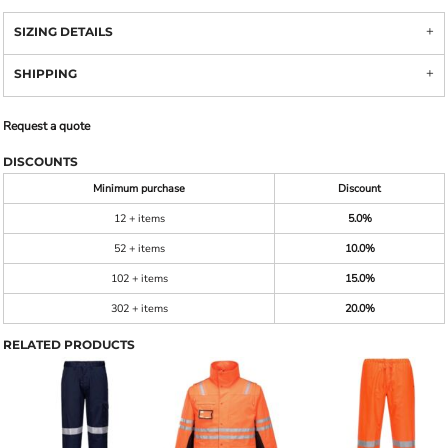
SIZING DETAILS
SHIPPING
Request a quote
DISCOUNTS
Minimum purchase
Discount
12 + items
5.0%
52 + items
10.0%
102 + items
15.0%
302 + items
20.0%
RELATED PRODUCTS