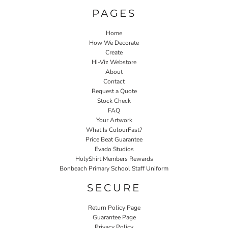
PAGES
Home
How We Decorate
Create
Hi-Viz Webstore
About
Contact
Request a Quote
Stock Check
FAQ
Your Artwork
What Is ColourFast?
Price Beat Guarantee
Evado Studios
HolyShirt Members Rewards
Bonbeach Primary School Staff Uniform
SECURE
Return Policy Page
Guarantee Page
Privacy Policy