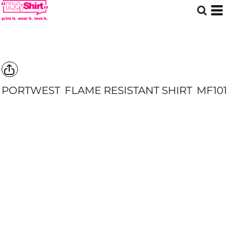
PORTWEST
FLAME RESISTANT SHIRT
MF101