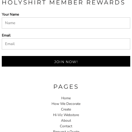
HOLYSHIRT MEMBER REWARDS
Your Name
Email
JOIN NOW!
PAGES
Home
How We Decorate
Create
Hi-Viz Webstore
About
Contact
Request a Quote