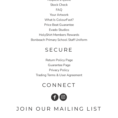
Stock Check
FAQ
Your Artwork
What Is ColourFast?
Price Beat Guarantee
Evado Studios
HolyShirt Members Rewards
Bonbeach Primary School Staff Uniform
SECURE
Return Policy Page
Guarantee Page
Privacy Policy
Trading Terms & User Agreement
CONNECT
JOIN OUR MAILING LIST