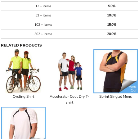
12 + items
5.0%
52 + items
10.0%
102 + items
15.0%
302 + items
20.0%
RELATED PRODUCTS
Cycling Shirt
Accelerator Cool Dry T-
Sprint Singlet Mens
shirt