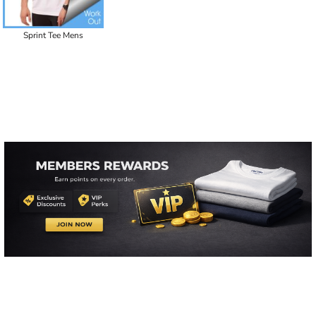
Sprint Tee Mens