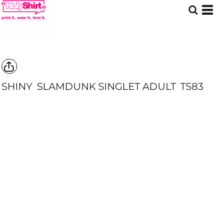
SHINY
SLAMDUNK SINGLET ADULT
TS83