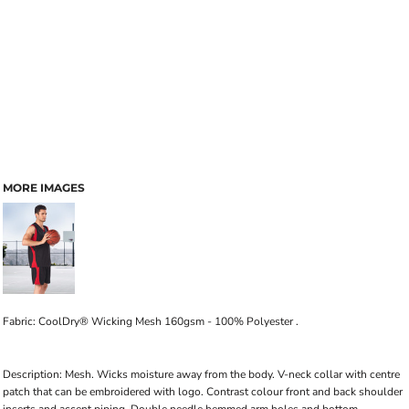
MORE IMAGES
Fabric: CoolDry® Wicking Mesh 160gsm - 100% Polyester .
Description: Mesh. Wicks moisture away from the body. V-neck collar with centre
patch that can be embroidered with logo. Contrast colour front and back shoulder