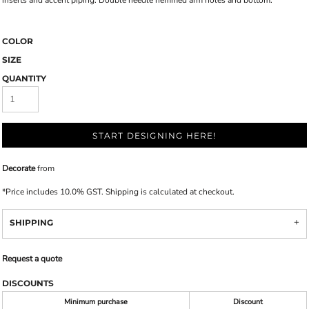
inserts and accent piping. Double needle hemmed arm holes and bottom.
COLOR
SIZE
QUANTITY
START DESIGNING HERE!
Decorate
from
*
Price includes 10.0% GST. Shipping is calculated at checkout.
SHIPPING
Request a quote
DISCOUNTS
Minimum purchase
Discount