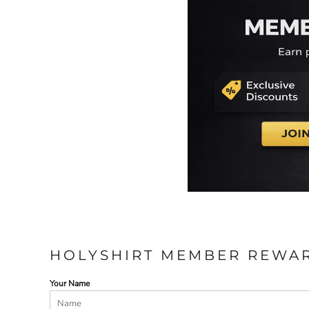
HOLYSHIRT MEMBER REWA
Your Name