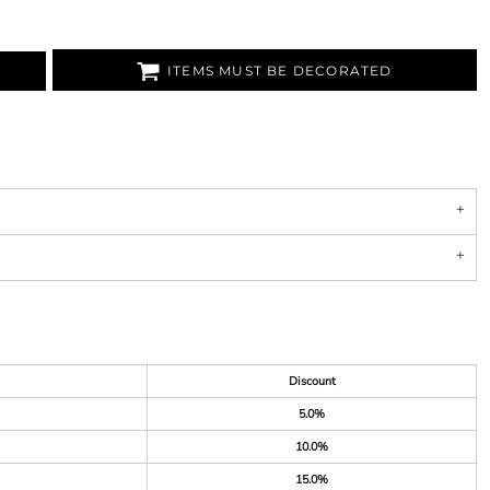
ITEMS MUST BE DECORATED
Discount
5.0%
10.0%
15.0%