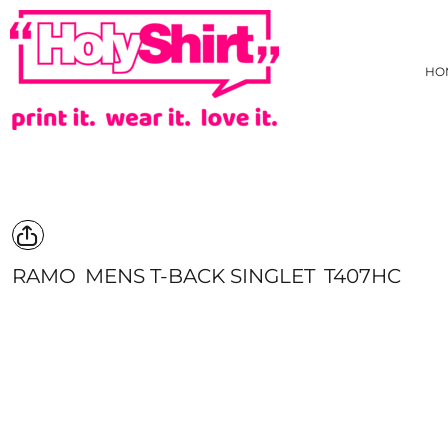
{CC} - {CN}
AS COLOUR
PRIVACY POLICY
HOME
TRADING TERMS & USER AGREEMENT
JB'S WEAR
HOW WE DECORATE
HO
TARIFF FREE HOODIE
CREATE
NEW
CREATE
HI-VIZ
HI-VIZ WEBSTORE
TEES
ABOUT
SINGLET/TANK
ABOUT
ACTIVEWEAR
CONTACT
LONG SLEEVE TEE
REQUEST A QUOTE
POLOS
STOCK CHECK
COLLARED SHIRTS
FAQ
RAMO
MENS T-BACK SINGLET
T407HC
HOODIES/SWEATS
YOUR ARTWORK
JACKETS/VESTS
WHAT IS COLOURFAST?
KIDS GEAR
PRICE BEAT GUARANTEE
PANTS & SHORTS
EVADO STUDIOS
HEADWEAR
HOLYSHIRT MEMBERS REWARDS
BONBEACH PRIMARY SCHOOL STAFF UNIFORM
HEALTHCARE
APRONS