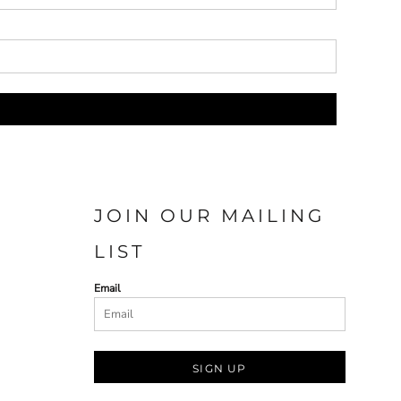
JOIN OUR MAILING
LIST
Email
SIGN UP