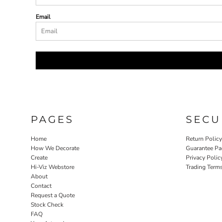
Email
PAGES
SECU
Home
Return Polic
How We Decorate
Guarantee Pa
Create
Privacy Polic
Hi-Viz Webstore
Trading Term
About
Contact
Request a Quote
Stock Check
FAQ