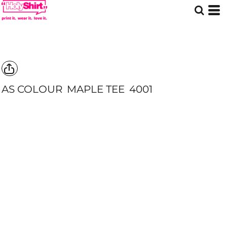
AS COLOUR
MAPLE TEE
4001