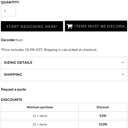
QUANTITY
ITEMS MUST BE DECORATED
START DESIGNING HERE!
Decorate
from
*
Price includes 10.0% GST. Shipping is calculated at checkout.
SIZING DETAILS
SHIPPING
Request a quote
DISCOUNTS
Minimum purchase
Discount
11 + items
5.0%
22 + items
10.0%