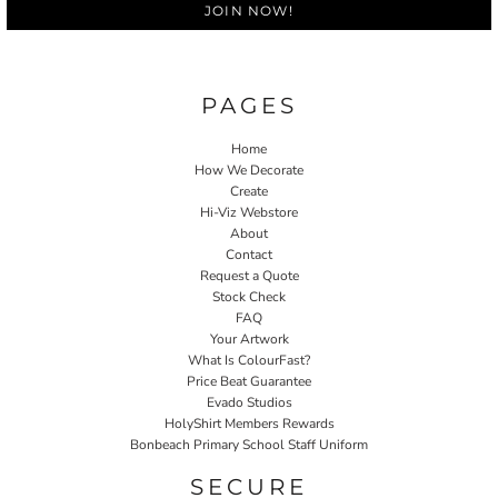
JOIN NOW!
PAGES
Home
How We Decorate
Create
Hi-Viz Webstore
About
Contact
Request a Quote
Stock Check
FAQ
Your Artwork
What Is ColourFast?
Price Beat Guarantee
Evado Studios
HolyShirt Members Rewards
Bonbeach Primary School Staff Uniform
SECURE