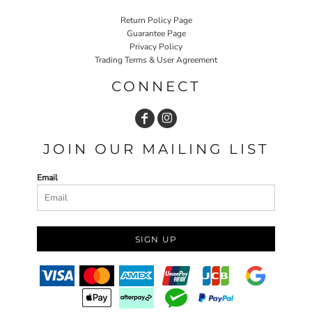
Return Policy Page
Guarantee Page
Privacy Policy
Trading Terms & User Agreement
CONNECT
JOIN OUR MAILING LIST
Email
SIGN UP