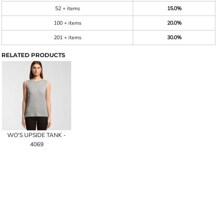
52 + items
15.0%
100 + items
20.0%
201 + items
30.0%
RELATED PRODUCTS
WO'S UPSIDE TANK -
4069