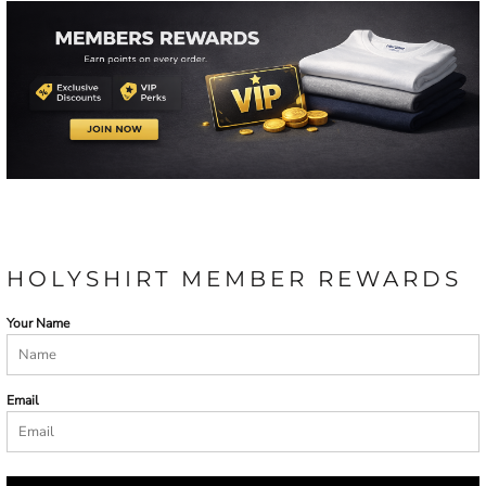
HOLYSHIRT MEMBER REWARDS
Your Name
Email