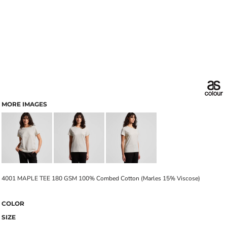
MORE IMAGES
4001 MAPLE TEE 180 GSM 100% Combed Cotton (Marles 15% Viscose)
COLOR
SIZE