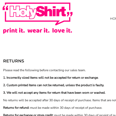
USD - United States Dollar
AS COLOUR
PRIVACY POLICY
HOME
AUD - Australian Dollar
TRADING TERMS & USER AGREEMENT
JB'S WEAR
HOW WE DECORATE
GBP - United Kingdom Pound
HO
TARIFF FREE HOODIE
CREATE
JPY - Japan Yen
CAD - Canada Dollar
NEW
CREATE
AED - United Arab Emirates Dirhams
HI-VIZ
HI-VIZ WEBSTORE
AFN - Afghanistan Afghanis
TEES
ABOUT
ALL - Albania Leke
SINGLET/TANK
ABOUT
AMD - Armenia Drams
ACTIVEWEAR
CONTACT
ANG - Netherlands Antilles Guilders
LONG SLEEVE TEE
REQUEST A QUOTE
AOA - Angola Kwanza
RETURNS
POLOS
STOCK CHECK
ARS - Argentina Pesos
AWG - Aruba Guilders
COLLARED SHIRTS
FAQ
Please read the following before contacting our sales team.
AZN - Azerbaijan New Manats
HOODIES/SWEATS
YOUR ARTWORK
1. Incorrectly sized items will not be accepted for return or exchange
.
BAM - Bosnia and Herzegovina Convertible Marka
JACKETS/VESTS
WHAT IS COLOURFAST?
BBD - Barbados Dollars
2. Custom printed items can not be returned, unless the product is faulty.
KIDS GEAR
PRICE BEAT GUARANTEE
BDT - Bangladesh Taka
3. We will not accept any items for return that have been worn or washed.
PANTS & SHORTS
EVADO STUDIOS
BGN - Bulgaria Leva
HEADWEAR
HOLYSHIRT MEMBERS REWARDS
No returns will be accepted after 30 days of receipt of purchase. Items that are no
BHD - Bahrain Dinars
BONBEACH PRIMARY SCHOOL STAFF UNIFORM
HEALTHCARE
BIF - Burundi Francs
Returns for refund:
must be made within 30 days of receipt of purchase.
BMD - Bermuda Dollars
APRONS
Returns for exchange or store credit:
must be made within 30 days of receipt of p