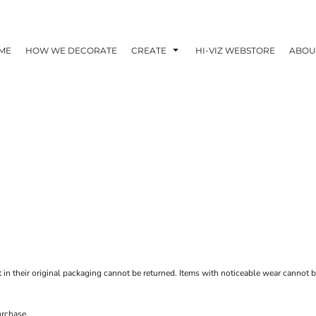
ME
HOW WE DECORATE
CREATE
HI-VIZ WEBSTORE
ABOU
t in their original packaging cannot be returned. Items with noticeable wear cannot be
urchase.