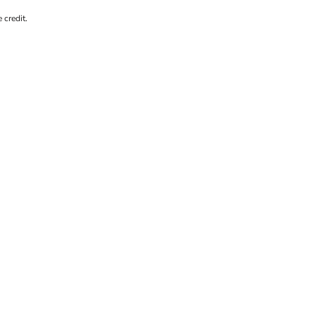
 credit.