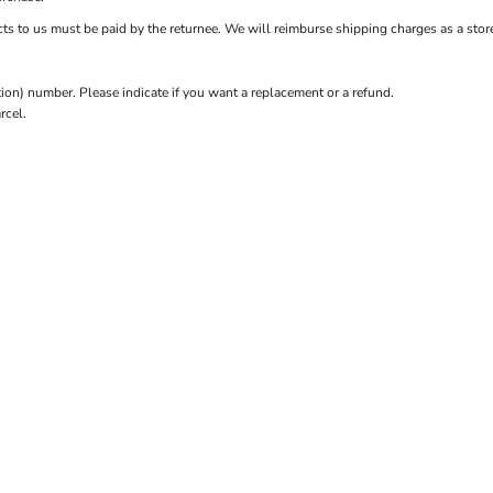
ts to us must be paid by the returnee. We will reimburse shipping charges as a store
n) number. Please indicate if you want a replacement or a refund.
rcel.