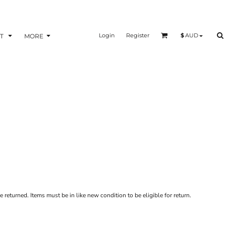
Login
Register
$
AUD
T
MORE
 returned. Items must be in like new condition to be eligible for return.