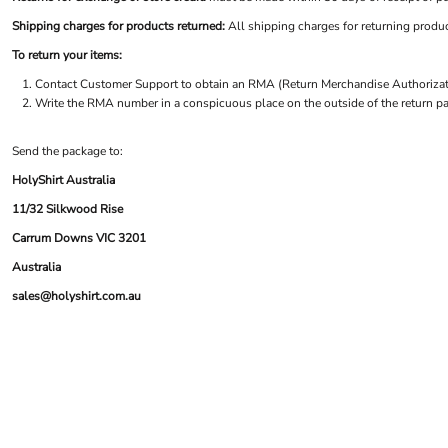
BND - Brunei Dollars
LOGIN
ACCESSORIES
BOB - Bolivia Bolivianos
Shipping charges for products returned:
All shipping charges for returning produc
REGISTER
FOOTWEAR
BRL - Brazil Reais
CART: 0 ITEM
To return your items:
MORE...
BSD - Bahamas Dollars
CURRENCY:
$
AUD
Contact
Customer Support
to obtain an RMA (Return Merchandise Authorizatio
BTN - Bhutan Ngultrum
Write the RMA number in a conspicuous place on the outside of the return pa
BWP - Botswana Pulas
BYR - Belarus Rubles
BZD - Belize Dollars
Send the package to:
CDF - Congo/Kinshasa Francs
HolyShirt Australia
CHF - Switzerland Francs
11/32 Silkwood Rise
CLP - Chile Pesos
CNY - China Yuan Renminbi
Carrum Downs VIC 3201
COP - Colombia Pesos
Australia
CRC - Costa Rica Colones
sales@holyshirt.com.au
CUC - Cuba Convertible Pesos
CUP - Cuba Pesos
CVE - Cape Verde Escudos
CZK - Czech Republic Koruny
DJF - Djibouti Francs
DKK - Denmark Kroner
DOP - Dominican Republic Pesos
DZD - Algeria Dinars