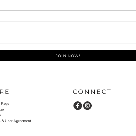
JOIN NOW!
RE
CONNECT
y Page
ge
y
s & User Agreement