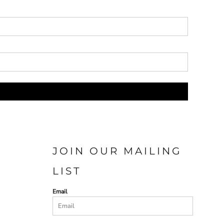
JOIN OUR MAILING
LIST
Email