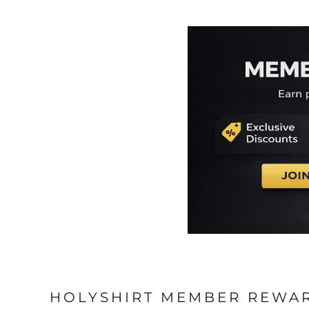
EEK - Estonia Krooni
EGP - Egypt Pounds
ERN - Eritrea Nakfa
ETB - Ethiopia Birr
EUR - Euro
FJD - Fiji Dollars
FKP - Falkland Islands Pounds
GEL - Georgia Lari
GGP - Guernsey Pounds
GHS - Ghana Cedis
GIP - Gibraltar Pounds
GMD - Gambia Dalasi
GNF - Guinea Francs
GTQ - Guatemala Quetzales
GYD - Guyana Dollars
HKD - Hong Kong Dollars
HNL - Honduras Lempiras
HRK - Croatia Kuna
HTG - Haiti Gourdes
HUF - Hungary Forint
HOLYSHIRT MEMBER REWA
IDR - Indonesia Rupiahs