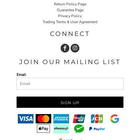
Return Policy Page
Guarantee Page
Privacy Policy
Trading Terms & User Agreement
CONNECT
JOIN OUR MAILING LIST
Email
SIGN UP