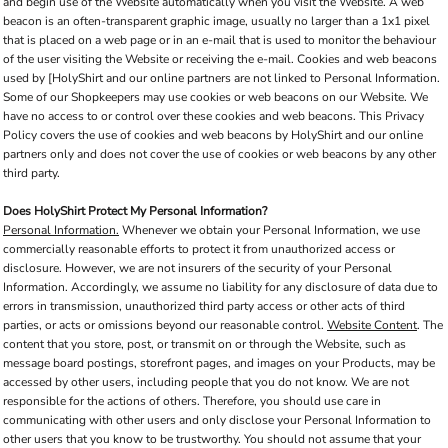
and begin use of the Website automatically when you visit the Website. A web
beacon is an often-transparent graphic image, usually no larger than a 1x1 pixel
that is placed on a web page or in an e-mail that is used to monitor the behaviour
of the user visiting the Website or receiving the e-mail. Cookies and web beacons
used by [HolyShirt and our online partners are not linked to Personal Information.
Some of our Shopkeepers may use cookies or web beacons on our Website. We
have no access to or control over these cookies and web beacons. This Privacy
Policy covers the use of cookies and web beacons by HolyShirt and our online
partners only and does not cover the use of cookies or web beacons by any other
third party.
Does HolyShirt Protect My Personal Information?
Personal Information.
Whenever we obtain your Personal Information, we use
commercially reasonable efforts to protect it from unauthorized access or
disclosure. However, we are not insurers of the security of your Personal
Information. Accordingly, we assume no liability for any disclosure of data due to
errors in transmission, unauthorized third party access or other acts of third
parties, or acts or omissions beyond our reasonable control.
Website Content
. The
content that you store, post, or transmit on or through the Website, such as
message board postings, storefront pages, and images on your Products, may be
accessed by other users, including people that you do not know. We are not
responsible for the actions of others. Therefore, you should use care in
communicating with other users and only disclose your Personal Information to
other users that you know to be trustworthy. You should not assume that your