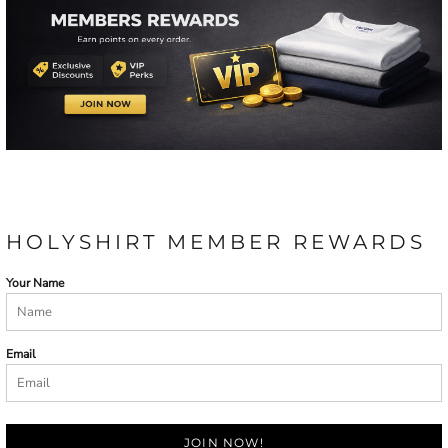
HOLYSHIRT MEMBER REWARDS
Your Name
Email
JOIN NOW!