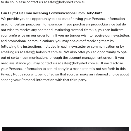
to do so, please contact us at
sales@holyshirt.com.au
Can I Opt-Out From Receiving Communications From HolyShirt?
We provide you the opportunity to opt-out of having your Personal Information
used for certain purposes. For example, if you purchase a product/service but do
not wish to receive any additional marketing material from us, you can indicate
your preference on our order form. If you no longer wish to receive our newsletters
and promotional communications, you may opt-out of receiving them by
following the instructions included in each newsletter or communication or by
emailing us at sales@ holyshirt.com.au. We also offer you an opportunity to opt-
out of certain communications through the account management screen. If you
need assistance you may contact us at
sales@holyshirt.com.au
. If we disclose
your Personal Information to a third party in a manner that is not set forth in this
Privacy Policy you will be notified so that you can make an informed choice about
sharing your Personal Information with that third party.