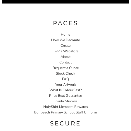
PAGES
Home
How We Decorate
Create
Hi-Viz Webstore
About
Contact
Request a Quote
Stock Check
FAQ
Your Artwork
What Is ColourFast?
Price Beat Guarantee
Evado Studios
HolyShirt Members Rewards
Bonbeach Primary School Staff Uniform
SECURE