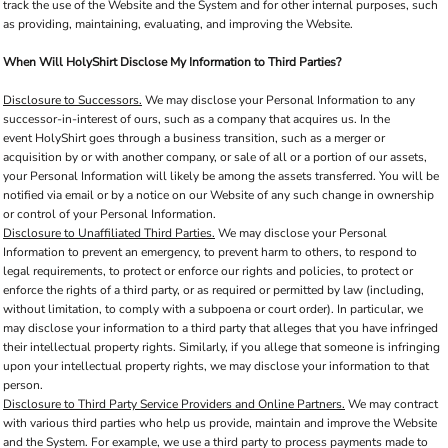
track the use of the Website and the System and for other internal purposes, such
as providing, maintaining, evaluating, and improving the Website.
When Will HolyShirt Disclose My Information to Third Parties?
Disclosure to Successors.
We may disclose your Personal Information to any
successor-in-interest of ours, such as a company that acquires us. In the
event HolyShirt goes through a business transition, such as a merger or
acquisition by or with another company, or sale of all or a portion of our assets,
your Personal Information will likely be among the assets transferred. You will be
notified via email or by a notice on our Website of any such change in ownership
or control of your Personal Information.
Disclosure to Unaffiliated Third Parties.
We may disclose your Personal
Information to prevent an emergency, to prevent harm to others, to respond to
legal requirements, to protect or enforce our rights and policies, to protect or
enforce the rights of a third party, or as required or permitted by law (including,
without limitation, to comply with a subpoena or court order). In particular, we
may disclose your information to a third party that alleges that you have infringed
their intellectual property rights. Similarly, if you allege that someone is infringing
upon your intellectual property rights, we may disclose your information to that
person.
Disclosure to Third Party Service Providers and Online Partners.
We may contract
with various third parties who help us provide, maintain and improve the Website
and the System. For example, we use a third party to process payments made to