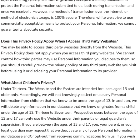
protect the Personal Information submitted to us, both during transmission and
once we receive it. However, no method of transmission over the Internet, or
method of electronic storage, is 100% secure. Therefore, while we strive to use
commercially acceptable means to protect your Personal Information, we cannot
guarantee its absolute security.
Does This Privacy Policy Apply When I Access Third Party Websites?
You may be able to access third party websites directly from the Website. This
Privacy Policy does not apply when you access third party websites. We cannot
control how third parties may use Personal Information you disclose to them, so
you should carefully review the privacy policy of any third party website you visit
before using it or disclosing your Personal Information to its provider.
What About Children's Privacy?
Under Thirteen. The Website and the System are intended for users aged 13 and
older only. Accordingly, we will not knowingly collect or use any Personal
Information from children that we know to be under the age of 13. In addition, we
will delete any information in our database that we know originates from a child
under the age of 13. Thirteen to Seventeen. Prospective users between the ages of
13 and 17 can only use the Website under their parent's or legal guardian's
supervision. If you are between the ages of 13 and 17, you, your parent, or your
legal guardian may request that we deactivate any of your Personal Information in
our database and/or opt-out from receiving communications from us. If you wish