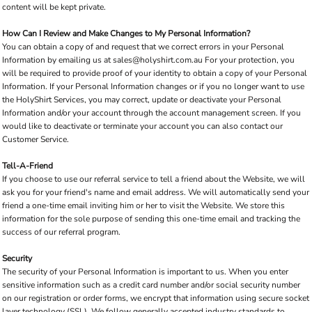
content will be kept private.
How Can I Review and Make Changes to My Personal Information?
You can obtain a copy of and request that we correct errors in your Personal
Information by emailing us at
sales@holyshirt.com.au
For your protection, you
will be required to provide proof of your identity to obtain a copy of your Personal
Information. If your Personal Information changes or if you no longer want to use
the HolyShirt Services, you may correct, update or deactivate your Personal
Information and/or your account through the account management screen. If you
would like to deactivate or terminate your account you can also contact our
Customer Service.
Tell-A-Friend
If you choose to use our referral service to tell a friend about the Website, we will
ask you for your friend's name and email address. We will automatically send your
friend a one-time email inviting him or her to visit the Website. We store this
information for the sole purpose of sending this one-time email and tracking the
success of our referral program.
Security
The security of your Personal Information is important to us. When you enter
sensitive information such as a credit card number and/or social security number
on our registration or order forms, we encrypt that information using secure socket
layer technology (SSL). We follow generally accepted industry standards to