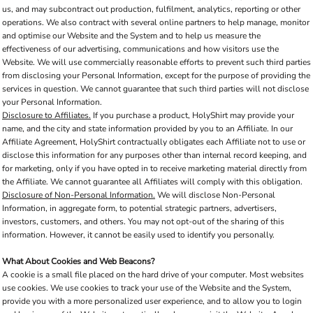
us, and may subcontract out production, fulfilment, analytics, reporting or other
operations. We also contract with several online partners to help manage, monitor
and optimise our Website and the System and to help us measure the
effectiveness of our advertising, communications and how visitors use the
Website. We will use commercially reasonable efforts to prevent such third parties
from disclosing your Personal Information, except for the purpose of providing the
services in question. We cannot guarantee that such third parties will not disclose
your Personal Information.
Disclosure to Affiliates.
If you purchase a product, HolyShirt may provide your
name, and the city and state information provided by you to an Affiliate. In our
Affiliate Agreement, HolyShirt contractually obligates each Affiliate not to use or
disclose this information for any purposes other than internal record keeping, and
for marketing, only if you have opted in to receive marketing material directly from
the Affiliate. We cannot guarantee all Affiliates will comply with this obligation.
Disclosure of Non-Personal Information.
We will disclose Non-Personal
Information, in aggregate form, to potential strategic partners, advertisers,
investors, customers, and others. You may not opt-out of the sharing of this
information. However, it cannot be easily used to identify you personally.
What About Cookies and Web Beacons?
A cookie is a small file placed on the hard drive of your computer. Most websites
use cookies. We use cookies to track your use of the Website and the System,
provide you with a more personalized user experience, and to allow you to login