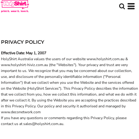
PRIVACY POLICY
Effective Date: May 1, 2007
HolyShirt Australia values the users of our website
www.holyshirt.com.au
&
www.holyshirt-hiviz.com.au
(the "Websites"). Your privacy and trust are very
important to us. We recognize that you may be concerned about our collection,
use, and disclosure of the personally identifiable information ("Personal
Information") that we collect when you use the Website and the services offered
on the Website (HolyShirt Services"). This Privacy Policy describes the information
that we collect from you, how we collect this information, and what we do with it
after we collect it. By using the Website you are accepting the practices described
in this Privacy Policy. Our policy and security it authorised and managed by
www.deconetwork.com
If you have any questions or comments regarding this Privacy Policy, please
contact us at
sales@holyshirt.com.au
.