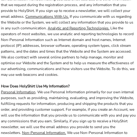
that we request during the registration process, and any information that you
provide to HolyShirt. If you sign up to receive a newsletter, we will collect your
email address.
Communications With Us.
If you communicate with us regarding
the Website or the System, we will collect any information that you provide to us
in any such communication.
Analytic and Reporting Technologies.
Like the
operators of most websites, we use analytic and reporting technologies to record
Non-Personal Information such as Internet domain and host names, Internet
protocol (IP) addresses, browser software, operating system types, click stream
patterns, and the dates and times that the Website and the System are accessed.
We also contract with several online partners to help manage, monitor and
optimise our Website and the System and to help us measure the effectiveness of
our advertising, communications and how visitors use the Website. To do this, we
may use web beacons and cookies.
How Does HolyShirt Use My Information?
Personal Information
. We use Personal Information primarily for our own internal
purposes, such as providing, maintaining, evaluating, and improving the Website,
fulfilling requests for information, producing and shipping the products that you
order, and providing customer support. For example, if you create an Account, we
will use the information that you provide us to communicate with you and pay you
any commissions that you earn. Similarly, if you sign up to receive a HolyShirt
newsletter, we will use the email address you provide to send you the
newsletters.
Non-Personal Information.
We use Non-Personal Information to