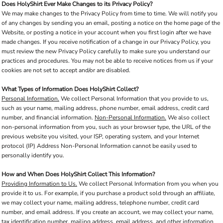
Does HolyShirt Ever Make Changes to its Privacy Policy?
We may make changes to the Privacy Policy from time to time. We will notify you
of any changes by sending you an email, posting a notice on the home page of the
Website, or posting a notice in your account when you first login after we have
made changes. If you receive notification of a change in our Privacy Policy, you
must review the new Privacy Policy carefully to make sure you understand our
practices and procedures. You may not be able to receive notices from us if your
cookies are not set to accept and/or are disabled.
What Types of Information Does HolyShirt Collect?
Personal Information.
We collect Personal Information that you provide to us,
such as your name, mailing address, phone number, email address, credit card
number, and financial information.
Non-Personal Information.
We also collect
non-personal information from you, such as your browser type, the URL of the
previous website you visited, your ISP, operating system, and your Internet
protocol (IP) Address Non-Personal Information cannot be easily used to
personally identify you.
How and When Does HolyShirt Collect This Information?
Providing Information to Us.
We collect Personal Information from you when you
provide it to us. For example, if you purchase a product sold through an affiliate,
we may collect your name, mailing address, telephone number, credit card
number, and email address. If you create an account, we may collect your name,
tax identification number, mailing address, email address, and other information